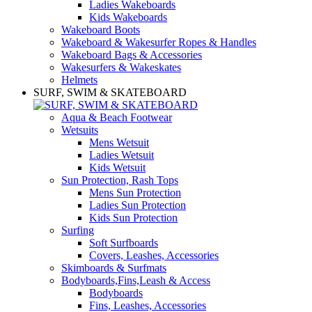
Ladies Wakeboards
Kids Wakeboards
Wakeboard Boots
Wakeboard & Wakesurfer Ropes & Handles
Wakeboard Bags & Accessories
Wakesurfers & Wakeskates
Helmets
SURF, SWIM & SKATEBOARD
Aqua & Beach Footwear
Wetsuits
Mens Wetsuit
Ladies Wetsuit
Kids Wetsuit
Sun Protection, Rash Tops
Mens Sun Protection
Ladies Sun Protection
Kids Sun Protection
Surfing
Soft Surfboards
Covers, Leashes, Accessories
Skimboards & Surfmats
Bodyboards,Fins,Leash & Access
Bodyboards
Fins, Leashes, Accessories