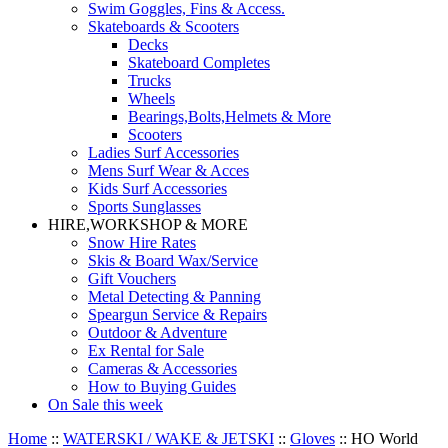
Swim Goggles, Fins & Access.
Skateboards & Scooters
Decks
Skateboard Completes
Trucks
Wheels
Bearings,Bolts,Helmets & More
Scooters
Ladies Surf Accessories
Mens Surf Wear & Acces
Kids Surf Accessories
Sports Sunglasses
HIRE,WORKSHOP & MORE
Snow Hire Rates
Skis & Board Wax/Service
Gift Vouchers
Metal Detecting & Panning
Speargun Service & Repairs
Outdoor & Adventure
Ex Rental for Sale
Cameras & Accessories
How to Buying Guides
On Sale this week
Home
::
WATERSKI / WAKE & JETSKI
::
Gloves
::
HO World