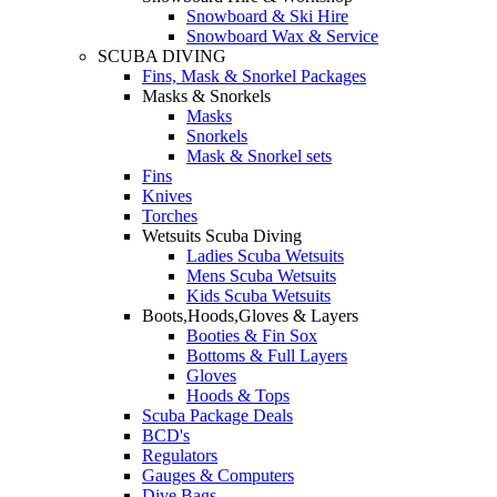
Snowboard & Ski Hire
Snowboard Wax & Service
SCUBA DIVING
Fins, Mask & Snorkel Packages
Masks & Snorkels
Masks
Snorkels
Mask & Snorkel sets
Fins
Knives
Torches
Wetsuits Scuba Diving
Ladies Scuba Wetsuits
Mens Scuba Wetsuits
Kids Scuba Wetsuits
Boots,Hoods,Gloves & Layers
Booties & Fin Sox
Bottoms & Full Layers
Gloves
Hoods & Tops
Scuba Package Deals
BCD's
Regulators
Gauges & Computers
Dive Bags