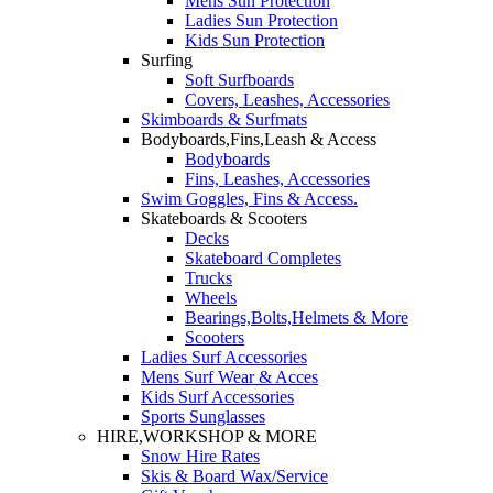
Mens Sun Protection
Ladies Sun Protection
Kids Sun Protection
Surfing
Soft Surfboards
Covers, Leashes, Accessories
Skimboards & Surfmats
Bodyboards,Fins,Leash & Access
Bodyboards
Fins, Leashes, Accessories
Swim Goggles, Fins & Access.
Skateboards & Scooters
Decks
Skateboard Completes
Trucks
Wheels
Bearings,Bolts,Helmets & More
Scooters
Ladies Surf Accessories
Mens Surf Wear & Acces
Kids Surf Accessories
Sports Sunglasses
HIRE,WORKSHOP & MORE
Snow Hire Rates
Skis & Board Wax/Service