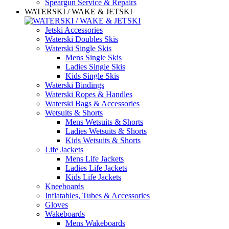
Speargun Service & Repairs
WATERSKI / WAKE & JETSKI
Jetski Accessories
Waterski Doubles Skis
Waterski Single Skis
Mens Single Skis
Ladies Single Skis
Kids Single Skis
Waterski Bindings
Waterski Ropes & Handles
Waterski Bags & Accessories
Wetsuits & Shorts
Mens Wetsuits & Shorts
Ladies Wetsuits & Shorts
Kids Wetsuits & Shorts
Life Jackets
Mens Life Jackets
Ladies Life Jackets
Kids Life Jackets
Kneeboards
Inflatables, Tubes & Accessories
Gloves
Wakeboards
Mens Wakeboards