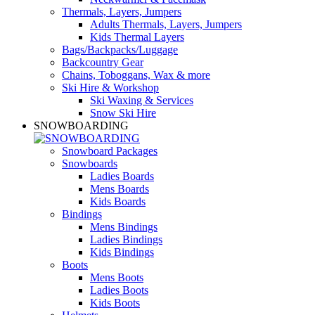
Thermals, Layers, Jumpers
Adults Thermals, Layers, Jumpers
Kids Thermal Layers
Bags/Backpacks/Luggage
Backcountry Gear
Chains, Toboggans, Wax & more
Ski Hire & Workshop
Ski Waxing & Services
Snow Ski Hire
SNOWBOARDING
Snowboard Packages
Snowboards
Ladies Boards
Mens Boards
Kids Boards
Bindings
Mens Bindings
Ladies Bindings
Kids Bindings
Boots
Mens Boots
Ladies Boots
Kids Boots