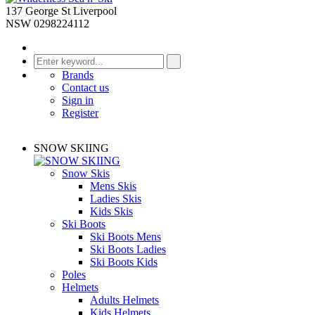
137 George St Liverpool
NSW 0298224112
Brands
Contact us
Sign in
Register
SNOW SKIING
Snow Skis
Mens Skis
Ladies Skis
Kids Skis
Ski Boots
Ski Boots Mens
Ski Boots Ladies
Ski Boots Kids
Poles
Helmets
Adults Helmets
Kids Helmets