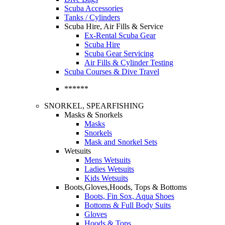
Scuba Accessories
Tanks / Cylinders
Scuba Hire, Air Fills & Service
Ex-Rental Scuba Gear
Scuba Hire
Scuba Gear Servicing
Air Fills & Cylinder Testing
Scuba Courses & Dive Travel
******
SNORKEL, SPEARFISHING
Masks & Snorkels
Masks
Snorkels
Mask and Snorkel Sets
Wetsuits
Mens Wetsuits
Ladies Wetsuits
Kids Wetsuits
Boots,Gloves,Hoods, Tops & Bottoms
Boots, Fin Sox, Aqua Shoes
Bottoms & Full Body Suits
Gloves
Hoods & Tops