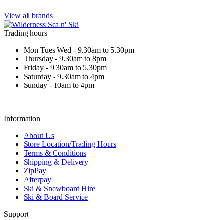
View all brands
Trading hours
Mon Tues Wed - 9.30am to 5.30pm
Thursday - 9.30am to 8pm
Friday - 9.30am to 5.30pm
Saturday - 9.30am to 4pm
Sunday - 10am to 4pm
Information
About Us
Store Location/Trading Hours
Terms & Conditions
Shipping & Delivery
ZipPay
Afterpay
Ski & Snowboard Hire
Ski & Board Service
Support