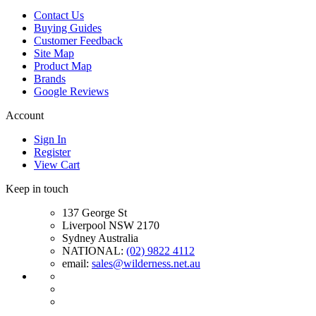
Contact Us
Buying Guides
Customer Feedback
Site Map
Product Map
Brands
Google Reviews
Account
Sign In
Register
View Cart
Keep in touch
137 George St
Liverpool NSW 2170
Sydney Australia
NATIONAL:
(02) 9822 4112
email:
sales@wilderness.net.au