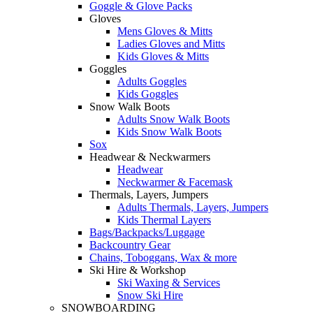
Goggle & Glove Packs
Gloves
Mens Gloves & Mitts
Ladies Gloves and Mitts
Kids Gloves & Mitts
Goggles
Adults Goggles
Kids Goggles
Snow Walk Boots
Adults Snow Walk Boots
Kids Snow Walk Boots
Sox
Headwear & Neckwarmers
Headwear
Neckwarmer & Facemask
Thermals, Layers, Jumpers
Adults Thermals, Layers, Jumpers
Kids Thermal Layers
Bags/Backpacks/Luggage
Backcountry Gear
Chains, Toboggans, Wax & more
Ski Hire & Workshop
Ski Waxing & Services
Snow Ski Hire
SNOWBOARDING