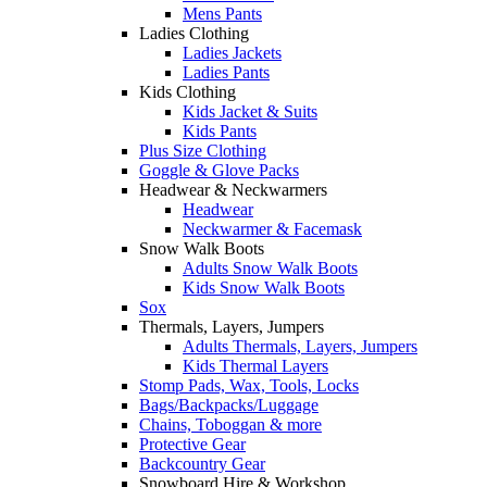
Mens Pants
Ladies Clothing
Ladies Jackets
Ladies Pants
Kids Clothing
Kids Jacket & Suits
Kids Pants
Plus Size Clothing
Goggle & Glove Packs
Headwear & Neckwarmers
Headwear
Neckwarmer & Facemask
Snow Walk Boots
Adults Snow Walk Boots
Kids Snow Walk Boots
Sox
Thermals, Layers, Jumpers
Adults Thermals, Layers, Jumpers
Kids Thermal Layers
Stomp Pads, Wax, Tools, Locks
Bags/Backpacks/Luggage
Chains, Toboggan & more
Protective Gear
Backcountry Gear
Snowboard Hire & Workshop