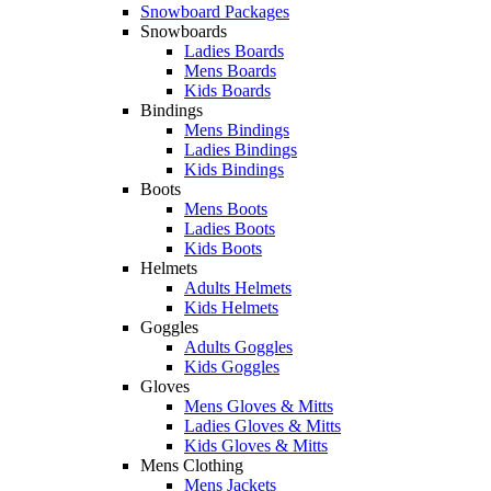
Snowboard Packages
Snowboards
Ladies Boards
Mens Boards
Kids Boards
Bindings
Mens Bindings
Ladies Bindings
Kids Bindings
Boots
Mens Boots
Ladies Boots
Kids Boots
Helmets
Adults Helmets
Kids Helmets
Goggles
Adults Goggles
Kids Goggles
Gloves
Mens Gloves & Mitts
Ladies Gloves & Mitts
Kids Gloves & Mitts
Mens Clothing
Mens Jackets