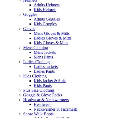
Helmets
Adults Helmets
Kids Helmets
Goggles
Adults Goggles
Kids Goggles
Gloves
Mens Gloves & Mitts
Ladies Gloves & Mitts
Kids Gloves & Mitts
Mens Clothing
Mens Jackets
Mens Pants
Ladies Clothing
Ladies Jackets
Ladies Pants
Kids Clothing
Kids Jacket & Suits
Kids Pants
Plus Size Clothing
Goggle & Glove Packs
Headwear & Neckwarmers
Headwear
Neckwarmer & Facemask
Snow Walk Boots