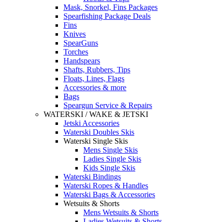
Mask, Snorkel, Fins Packages
Spearfishing Package Deals
Fins
Knives
SpearGuns
Torches
Handspears
Shafts, Rubbers, Tips
Floats, Lines, Flags
Accessories & more
Bags
Speargun Service & Repairs
WATERSKI / WAKE & JETSKI
Jetski Accessories
Waterski Doubles Skis
Waterski Single Skis
Mens Single Skis
Ladies Single Skis
Kids Single Skis
Waterski Bindings
Waterski Ropes & Handles
Waterski Bags & Accessories
Wetsuits & Shorts
Mens Wetsuits & Shorts
Ladies Wetsuits & Shorts