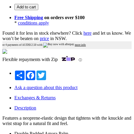
Add to cart
Free Shipping
on orders over $100
*
conditions apply
Found it for less in stock elsewhere?
Click
here
and let us know.
We
won’t be beaten on
price
in NSW.
or 4 payments of AUD$
12.50
with
more info
Flexible repayments with Zip
ⓘ
Share
Facebook
Twitter
Ask a question about this product
Exchanges & Returns
Description
Features a neoprene-elastic design that tightens with the knuckle and
wrist strap for a natural fit and feel.
Double Padded Amara Palm