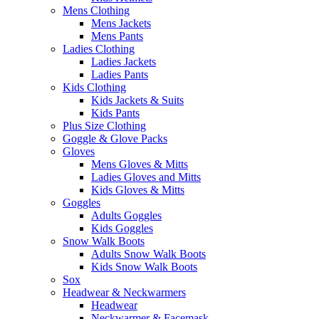
Mens Clothing
Mens Jackets
Mens Pants
Ladies Clothing
Ladies Jackets
Ladies Pants
Kids Clothing
Kids Jackets & Suits
Kids Pants
Plus Size Clothing
Goggle & Glove Packs
Gloves
Mens Gloves & Mitts
Ladies Gloves and Mitts
Kids Gloves & Mitts
Goggles
Adults Goggles
Kids Goggles
Snow Walk Boots
Adults Snow Walk Boots
Kids Snow Walk Boots
Sox
Headwear & Neckwarmers
Headwear
Neckwarmer & Facemask