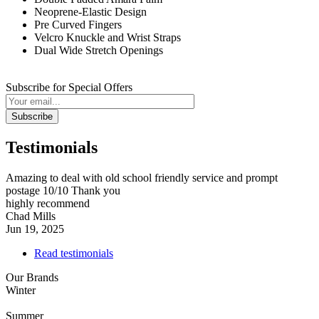
Neoprene-Elastic Design
Pre Curved Fingers
Velcro Knuckle and Wrist Straps
Dual Wide Stretch Openings
Subscribe for Special Offers
Subscribe
Testimonials
Amazing to deal with old school friendly service and prompt
postage 10/10 Thank you
highly recommend
Chad Mills
Jun 19, 2025
Read testimonials
Our Brands
Winter
Summer