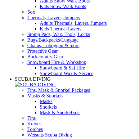
Adults Snow Walk Boots
Kids Snow Walk Boots
Sox
Thermals, Layers, Jumpers
Adults Thermals, Layers, Jumpers
Kids Thermal Layers
Stomp Pads, Wax, Tools, Locks
Bags/Backpacks/Luggage
Chains, Toboggan & more
Protective Gear
Backcountry Gear
Snowboard Hire & Workshop
Snowboard & Ski Hire
Snowboard Wax & Service
SCUBA DIVING
Fins, Mask & Snorkel Packages
Masks & Snorkels
Masks
Snorkels
Mask & Snorkel sets
Fins
Knives
Torches
Wetsuits Scuba Diving