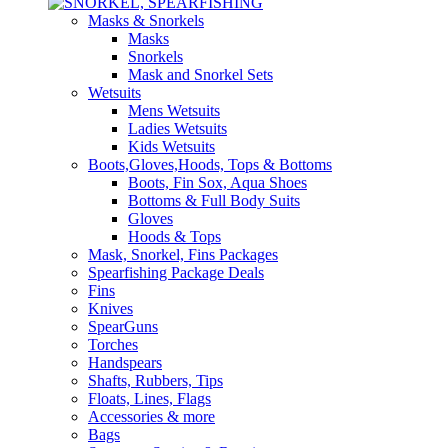
Masks & Snorkels
Masks
Snorkels
Mask and Snorkel Sets
Wetsuits
Mens Wetsuits
Ladies Wetsuits
Kids Wetsuits
Boots,Gloves,Hoods, Tops & Bottoms
Boots, Fin Sox, Aqua Shoes
Bottoms & Full Body Suits
Gloves
Hoods & Tops
Mask, Snorkel, Fins Packages
Spearfishing Package Deals
Fins
Knives
SpearGuns
Torches
Handspears
Shafts, Rubbers, Tips
Floats, Lines, Flags
Accessories & more
Bags