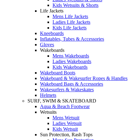
Kids Wetsuits & Shorts
Life Jackets
Mens Life Jackets
Ladies Life Jackets
Kids Life Jackets
Kneeboards
Inflatables, Tubes & Accessories
Gloves
Wakeboards
Mens Wakeboards
Ladies Wakeboards
Kids Wakeboards
Wakeboard Boots
Wakeboard & Wakesurfer Ropes & Handles
Wakeboard Bags & Accessories
Wakesurfers & Wakeskates
Helmets
SURF, SWIM & SKATEBOARD
Aqua & Beach Footwear
Wetsuits
Mens Wetsuit
Ladies Wetsuit
Kids Wetsuit
Sun Protection, Rash Tops