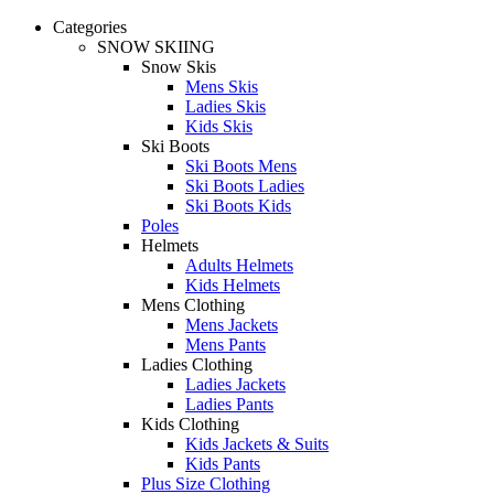
Categories
SNOW SKIING
Snow Skis
Mens Skis
Ladies Skis
Kids Skis
Ski Boots
Ski Boots Mens
Ski Boots Ladies
Ski Boots Kids
Poles
Helmets
Adults Helmets
Kids Helmets
Mens Clothing
Mens Jackets
Mens Pants
Ladies Clothing
Ladies Jackets
Ladies Pants
Kids Clothing
Kids Jackets & Suits
Kids Pants
Plus Size Clothing