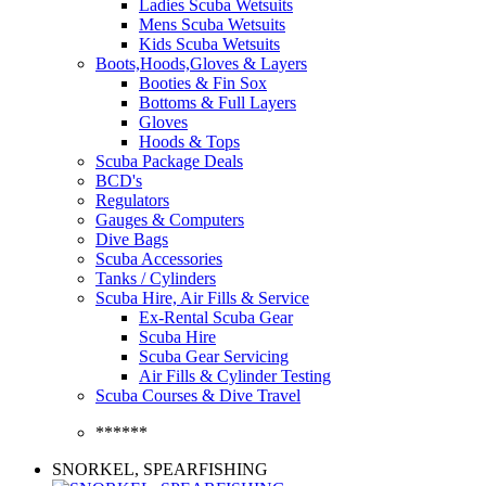
Ladies Scuba Wetsuits
Mens Scuba Wetsuits
Kids Scuba Wetsuits
Boots,Hoods,Gloves & Layers
Booties & Fin Sox
Bottoms & Full Layers
Gloves
Hoods & Tops
Scuba Package Deals
BCD's
Regulators
Gauges & Computers
Dive Bags
Scuba Accessories
Tanks / Cylinders
Scuba Hire, Air Fills & Service
Ex-Rental Scuba Gear
Scuba Hire
Scuba Gear Servicing
Air Fills & Cylinder Testing
Scuba Courses & Dive Travel
******
SNORKEL, SPEARFISHING