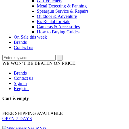
Gift Vouchers
Metal Detecting & Panning
Speargun Service & Repairs
Outdoor & Adventure
Ex Rental for Sale
Cameras & Accessories
How to Buying Guides
On Sale this week
Brands
Contact us
WE WON’T BE BEATEN ON PRICE!
Brands
Contact us
Sign in
Register
Cart is empty
FREE SHIPPING AVAILABLE
OPEN 7 DAYS