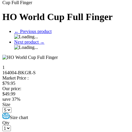
Cup Full Finger
HO World Cup Full Finger
←
Previous product
Next product
→
1
164004-BKGR-S
Market Price :
$
79.95
Our price:
$
49.99
save
37
%
Size
Size chart
Qty