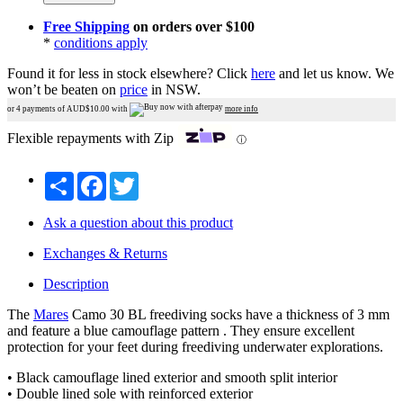
Free Shipping
on orders over $100
*
conditions apply
Found it for less in stock elsewhere?
Click
here
and let us know.
We
won’t be beaten on
price
in NSW.
or 4 payments of AUD$
10.00
with
more info
Flexible repayments with Zip
ⓘ
Share
Facebook
Twitter
Ask a question about this product
Exchanges & Returns
Description
The
Mares
Camo 30 BL freediving socks have a thickness of 3 mm
and feature a blue camouflage pattern . They ensure excellent
protection for your feet during freediving underwater explorations.
• Black camouflage lined exterior and smooth split interior
• Double lined sole with reinforced exterior