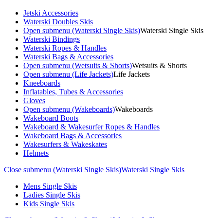
Jetski Accessories
Waterski Doubles Skis
Open submenu (Waterski Single Skis)
Waterski Single Skis
Waterski Bindings
Waterski Ropes & Handles
Waterski Bags & Accessories
Open submenu (Wetsuits & Shorts)
Wetsuits & Shorts
Open submenu (Life Jackets)
Life Jackets
Kneeboards
Inflatables, Tubes & Accessories
Gloves
Open submenu (Wakeboards)
Wakeboards
Wakeboard Boots
Wakeboard & Wakesurfer Ropes & Handles
Wakeboard Bags & Accessories
Wakesurfers & Wakeskates
Helmets
Close submenu (Waterski Single Skis)
Waterski Single Skis
Mens Single Skis
Ladies Single Skis
Kids Single Skis