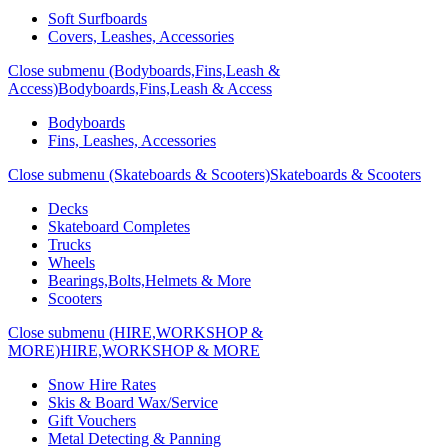
Soft Surfboards
Covers, Leashes, Accessories
Close submenu (Bodyboards,Fins,Leash &
Access)
Bodyboards,Fins,Leash & Access
Bodyboards
Fins, Leashes, Accessories
Close submenu (Skateboards & Scooters)
Skateboards & Scooters
Decks
Skateboard Completes
Trucks
Wheels
Bearings,Bolts,Helmets & More
Scooters
Close submenu (HIRE,WORKSHOP &
MORE)
HIRE,WORKSHOP & MORE
Snow Hire Rates
Skis & Board Wax/Service
Gift Vouchers
Metal Detecting & Panning