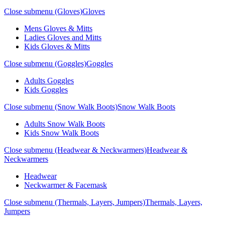
Close submenu (Gloves)
Gloves
Mens Gloves & Mitts
Ladies Gloves and Mitts
Kids Gloves & Mitts
Close submenu (Goggles)
Goggles
Adults Goggles
Kids Goggles
Close submenu (Snow Walk Boots)
Snow Walk Boots
Adults Snow Walk Boots
Kids Snow Walk Boots
Close submenu (Headwear & Neckwarmers)
Headwear &
Neckwarmers
Headwear
Neckwarmer & Facemask
Close submenu (Thermals, Layers, Jumpers)
Thermals, Layers,
Jumpers