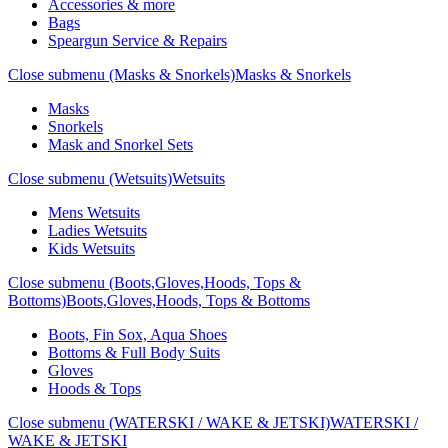
Accessories & more
Bags
Speargun Service & Repairs
Close submenu (Masks & Snorkels)
Masks & Snorkels
Masks
Snorkels
Mask and Snorkel Sets
Close submenu (Wetsuits)
Wetsuits
Mens Wetsuits
Ladies Wetsuits
Kids Wetsuits
Close submenu (Boots,Gloves,Hoods, Tops &
Bottoms)
Boots,Gloves,Hoods, Tops & Bottoms
Boots, Fin Sox, Aqua Shoes
Bottoms & Full Body Suits
Gloves
Hoods & Tops
Close submenu (WATERSKI / WAKE & JETSKI)
WATERSKI /
WAKE & JETSKI