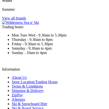
Winter
Summer
View all brands
Trading hours
Mon Tues Wed - 9.30am to 5.30pm
Thursday - 9.30am to 8pm
Friday - 9.30am to 5.30pm
Saturday - 9.30am to 4pm
Sunday - 10am to 4pm
Information
About Us
Store Location/Trading Hours
Terms & Conditions
Shipping & Delivery
ZipPay
Afterpay
Ski & Snowboard Hire
Ski & Board Service