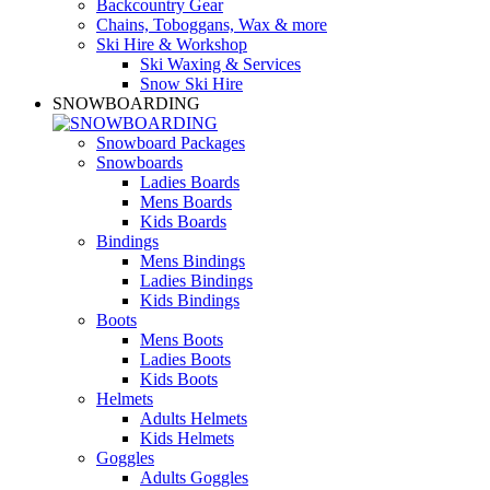
Backcountry Gear
Chains, Toboggans, Wax & more
Ski Hire & Workshop
Ski Waxing & Services
Snow Ski Hire
SNOWBOARDING
Snowboard Packages
Snowboards
Ladies Boards
Mens Boards
Kids Boards
Bindings
Mens Bindings
Ladies Bindings
Kids Bindings
Boots
Mens Boots
Ladies Boots
Kids Boots
Helmets
Adults Helmets
Kids Helmets
Goggles
Adults Goggles