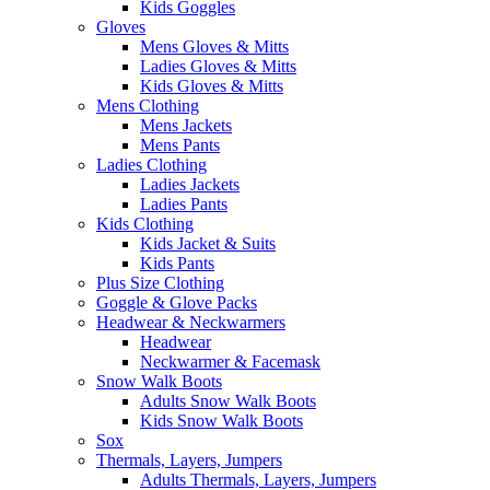
Kids Goggles
Gloves
Mens Gloves & Mitts
Ladies Gloves & Mitts
Kids Gloves & Mitts
Mens Clothing
Mens Jackets
Mens Pants
Ladies Clothing
Ladies Jackets
Ladies Pants
Kids Clothing
Kids Jacket & Suits
Kids Pants
Plus Size Clothing
Goggle & Glove Packs
Headwear & Neckwarmers
Headwear
Neckwarmer & Facemask
Snow Walk Boots
Adults Snow Walk Boots
Kids Snow Walk Boots
Sox
Thermals, Layers, Jumpers
Adults Thermals, Layers, Jumpers