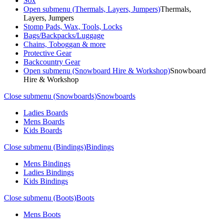
Sox
Open submenu (Thermals, Layers, Jumpers)
Thermals,
Layers, Jumpers
Stomp Pads, Wax, Tools, Locks
Bags/Backpacks/Luggage
Chains, Toboggan & more
Protective Gear
Backcountry Gear
Open submenu (Snowboard Hire & Workshop)
Snowboard
Hire & Workshop
Close submenu (Snowboards)
Snowboards
Ladies Boards
Mens Boards
Kids Boards
Close submenu (Bindings)
Bindings
Mens Bindings
Ladies Bindings
Kids Bindings
Close submenu (Boots)
Boots
Mens Boots