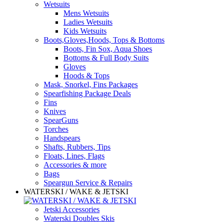
Wetsuits
Mens Wetsuits
Ladies Wetsuits
Kids Wetsuits
Boots,Gloves,Hoods, Tops & Bottoms
Boots, Fin Sox, Aqua Shoes
Bottoms & Full Body Suits
Gloves
Hoods & Tops
Mask, Snorkel, Fins Packages
Spearfishing Package Deals
Fins
Knives
SpearGuns
Torches
Handspears
Shafts, Rubbers, Tips
Floats, Lines, Flags
Accessories & more
Bags
Speargun Service & Repairs
WATERSKI / WAKE & JETSKI
Jetski Accessories
Waterski Doubles Skis