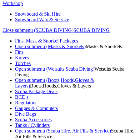
Workshop
Snowboard & Ski Hire
Snowboard Wax & Service
Close submenu (SCUBA DIVING)
SCUBA DIVING
Fins, Mask & Snorkel Packages
Open submenu (Masks & Snorkels)
Masks & Snorkels
Fins
Knives
Torches
Open submenu (Wetsuits Scuba Diving)
Wetsuits Scuba
Diving
Open submenu (Boots,Hoods,Gloves &
Layers)
Boots,Hoods,Gloves & Layers
Scuba Package Deals
BCD's
Regulators
Gauges & Computers
Dive Bags
Scuba Accessories
Tanks / Cylinders
Open submenu (Scuba Hire, Air Fills & Service)
Scuba Hire,
Air Fills & Service