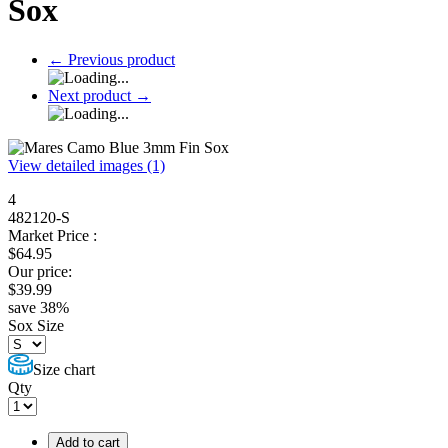
Sox
←
Previous product
Next product
→
View detailed images (1)
4
482120-S
Market Price :
$
64.95
Our price:
$
39.99
save
38
%
Sox Size
Size chart
Qty
Add to cart