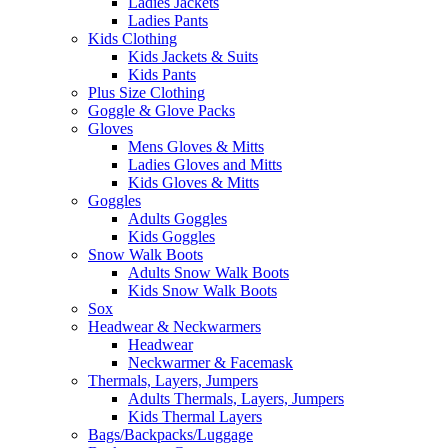
Ladies Jackets
Ladies Pants
Kids Clothing
Kids Jackets & Suits
Kids Pants
Plus Size Clothing
Goggle & Glove Packs
Gloves
Mens Gloves & Mitts
Ladies Gloves and Mitts
Kids Gloves & Mitts
Goggles
Adults Goggles
Kids Goggles
Snow Walk Boots
Adults Snow Walk Boots
Kids Snow Walk Boots
Sox
Headwear & Neckwarmers
Headwear
Neckwarmer & Facemask
Thermals, Layers, Jumpers
Adults Thermals, Layers, Jumpers
Kids Thermal Layers
Bags/Backpacks/Luggage