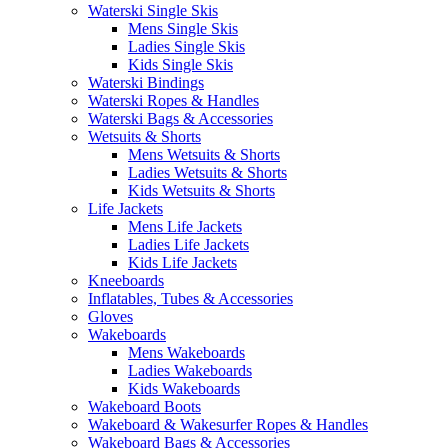
Waterski Single Skis
Mens Single Skis
Ladies Single Skis
Kids Single Skis
Waterski Bindings
Waterski Ropes & Handles
Waterski Bags & Accessories
Wetsuits & Shorts
Mens Wetsuits & Shorts
Ladies Wetsuits & Shorts
Kids Wetsuits & Shorts
Life Jackets
Mens Life Jackets
Ladies Life Jackets
Kids Life Jackets
Kneeboards
Inflatables, Tubes & Accessories
Gloves
Wakeboards
Mens Wakeboards
Ladies Wakeboards
Kids Wakeboards
Wakeboard Boots
Wakeboard & Wakesurfer Ropes & Handles
Wakeboard Bags & Accessories