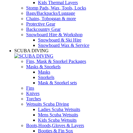
Kids Thermal Layers
Stomp Pads, Wax, Tools, Locks
Bags/Backpacks/Luggage
Chains, Toboggan & more
Protective Gear
Backcountry Gear
Snowboard Hire & Workshop
Snowboard & Ski Hire
Snowboard Wax & Service
SCUBA DIVING
Fins, Mask & Snorkel Packages
Masks & Snorkels
Masks
Snorkels
Mask & Snorkel sets
Fins
Knives
Torches
Wetsuits Scuba Diving
Ladies Scuba Wetsuits
Mens Scuba Wetsuits
Kids Scuba Wetsuits
Boots,Hoods,Gloves & Layers
Booties & Fin Sox