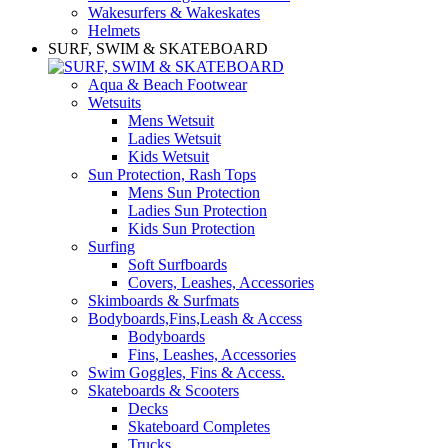
Wakesurfers & Wakeskates
Helmets
SURF, SWIM & SKATEBOARD
Aqua & Beach Footwear
Wetsuits
Mens Wetsuit
Ladies Wetsuit
Kids Wetsuit
Sun Protection, Rash Tops
Mens Sun Protection
Ladies Sun Protection
Kids Sun Protection
Surfing
Soft Surfboards
Covers, Leashes, Accessories
Skimboards & Surfmats
Bodyboards,Fins,Leash & Access
Bodyboards
Fins, Leashes, Accessories
Swim Goggles, Fins & Access.
Skateboards & Scooters
Decks
Skateboard Completes
Trucks