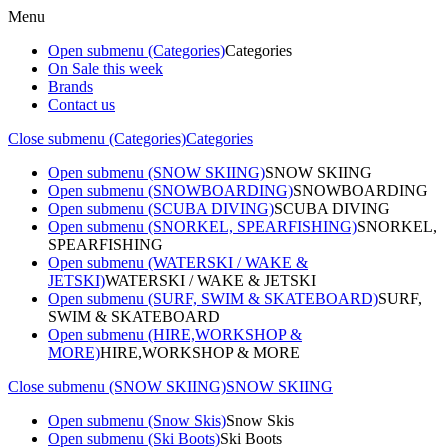
Menu
Open submenu (Categories)
Categories
On Sale this week
Brands
Contact us
Close submenu (Categories)
Categories
Open submenu (SNOW SKIING)
SNOW SKIING
Open submenu (SNOWBOARDING)
SNOWBOARDING
Open submenu (SCUBA DIVING)
SCUBA DIVING
Open submenu (SNORKEL, SPEARFISHING)
SNORKEL,
SPEARFISHING
Open submenu (WATERSKI / WAKE &
JETSKI)
WATERSKI / WAKE & JETSKI
Open submenu (SURF, SWIM & SKATEBOARD)
SURF,
SWIM & SKATEBOARD
Open submenu (HIRE,WORKSHOP &
MORE)
HIRE,WORKSHOP & MORE
Close submenu (SNOW SKIING)
SNOW SKIING
Open submenu (Snow Skis)
Snow Skis
Open submenu (Ski Boots)
Ski Boots