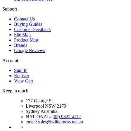
Support
Contact Us
Buying Guides
Customer Feedback
Site Map
Product Map
Brands
Google Reviews
Account
Sign In
Register
View Cart
Keep in touch
137 George St
Liverpool NSW 2170
Sydney Australia
NATIONAL:
(02) 9822 4112
email:
sales@wilderness.net.au