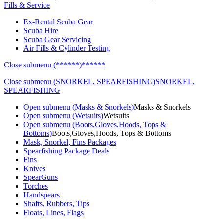
Fills & Service
Ex-Rental Scuba Gear
Scuba Hire
Scuba Gear Servicing
Air Fills & Cylinder Testing
Close submenu (******)
******
Close submenu (SNORKEL, SPEARFISHING)
SNORKEL,
SPEARFISHING
Open submenu (Masks & Snorkels)
Masks & Snorkels
Open submenu (Wetsuits)
Wetsuits
Open submenu (Boots,Gloves,Hoods, Tops &
Bottoms)
Boots,Gloves,Hoods, Tops & Bottoms
Mask, Snorkel, Fins Packages
Spearfishing Package Deals
Fins
Knives
SpearGuns
Torches
Handspears
Shafts, Rubbers, Tips
Floats, Lines, Flags