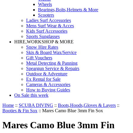
Wheels
Bearings,Bolts,Helmets & More
Scooters
Ladies Surf Accessories
Mens Surf Wear & Acces
Kids Surf Accessories
Sports Sunglasses
HIRE,WORKSHOP & MORE
Snow Hire Rates
Skis & Board Wax/Service
Gift Vouchers
Metal Detecting & Panning
Speargun Service & Repairs
Outdoor & Adventure
Ex Rental for Sale
Cameras & Accessories
How to Buying Guides
On Sale this week
Home
::
SCUBA DIVING
::
Boots,Hoods,Gloves & Layers
::
Booties & Fin Sox
::
Mares Camo Blue 3mm Fin Sox
Mares Camo Blue 3mm Fin