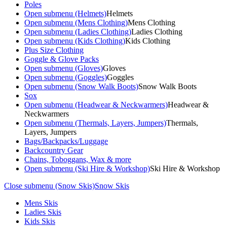
Poles
Open submenu (Helmets)
Helmets
Open submenu (Mens Clothing)
Mens Clothing
Open submenu (Ladies Clothing)
Ladies Clothing
Open submenu (Kids Clothing)
Kids Clothing
Plus Size Clothing
Goggle & Glove Packs
Open submenu (Gloves)
Gloves
Open submenu (Goggles)
Goggles
Open submenu (Snow Walk Boots)
Snow Walk Boots
Sox
Open submenu (Headwear & Neckwarmers)
Headwear &
Neckwarmers
Open submenu (Thermals, Layers, Jumpers)
Thermals,
Layers, Jumpers
Bags/Backpacks/Luggage
Backcountry Gear
Chains, Toboggans, Wax & more
Open submenu (Ski Hire & Workshop)
Ski Hire & Workshop
Close submenu (Snow Skis)
Snow Skis
Mens Skis
Ladies Skis
Kids Skis