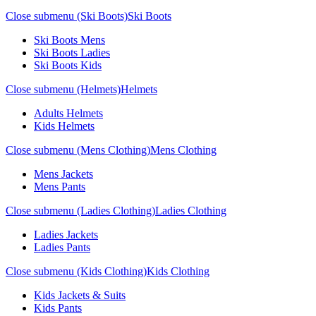
Close submenu (Ski Boots)
Ski Boots
Ski Boots Mens
Ski Boots Ladies
Ski Boots Kids
Close submenu (Helmets)
Helmets
Adults Helmets
Kids Helmets
Close submenu (Mens Clothing)
Mens Clothing
Mens Jackets
Mens Pants
Close submenu (Ladies Clothing)
Ladies Clothing
Ladies Jackets
Ladies Pants
Close submenu (Kids Clothing)
Kids Clothing
Kids Jackets & Suits
Kids Pants