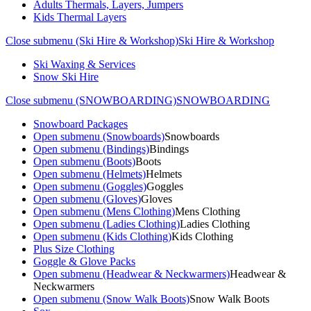
Adults Thermals, Layers, Jumpers
Kids Thermal Layers
Close submenu (Ski Hire & Workshop)
Ski Hire & Workshop
Ski Waxing & Services
Snow Ski Hire
Close submenu (SNOWBOARDING)
SNOWBOARDING
Snowboard Packages
Open submenu (Snowboards)
Snowboards
Open submenu (Bindings)
Bindings
Open submenu (Boots)
Boots
Open submenu (Helmets)
Helmets
Open submenu (Goggles)
Goggles
Open submenu (Gloves)
Gloves
Open submenu (Mens Clothing)
Mens Clothing
Open submenu (Ladies Clothing)
Ladies Clothing
Open submenu (Kids Clothing)
Kids Clothing
Plus Size Clothing
Goggle & Glove Packs
Open submenu (Headwear & Neckwarmers)
Headwear &
Neckwarmers
Open submenu (Snow Walk Boots)
Snow Walk Boots