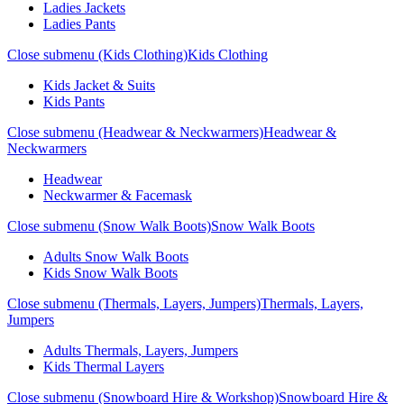
Ladies Jackets
Ladies Pants
Close submenu (Kids Clothing)
Kids Clothing
Kids Jacket & Suits
Kids Pants
Close submenu (Headwear & Neckwarmers)
Headwear &
Neckwarmers
Headwear
Neckwarmer & Facemask
Close submenu (Snow Walk Boots)
Snow Walk Boots
Adults Snow Walk Boots
Kids Snow Walk Boots
Close submenu (Thermals, Layers, Jumpers)
Thermals, Layers,
Jumpers
Adults Thermals, Layers, Jumpers
Kids Thermal Layers
Close submenu (Snowboard Hire & Workshop)
Snowboard Hire &