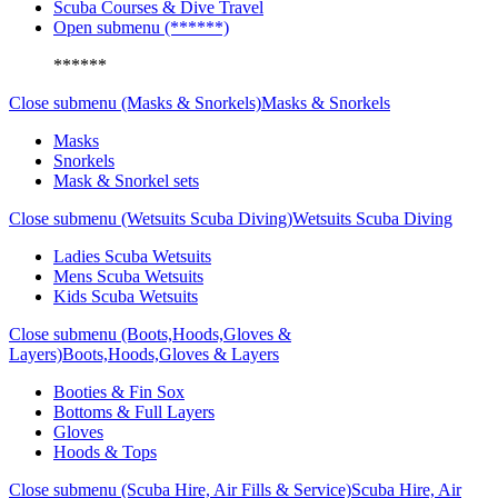
Scuba Courses & Dive Travel
Open submenu (******)
******
Close submenu (Masks & Snorkels)
Masks & Snorkels
Masks
Snorkels
Mask & Snorkel sets
Close submenu (Wetsuits Scuba Diving)
Wetsuits Scuba Diving
Ladies Scuba Wetsuits
Mens Scuba Wetsuits
Kids Scuba Wetsuits
Close submenu (Boots,Hoods,Gloves &
Layers)
Boots,Hoods,Gloves & Layers
Booties & Fin Sox
Bottoms & Full Layers
Gloves
Hoods & Tops
Close submenu (Scuba Hire, Air Fills & Service)
Scuba Hire, Air