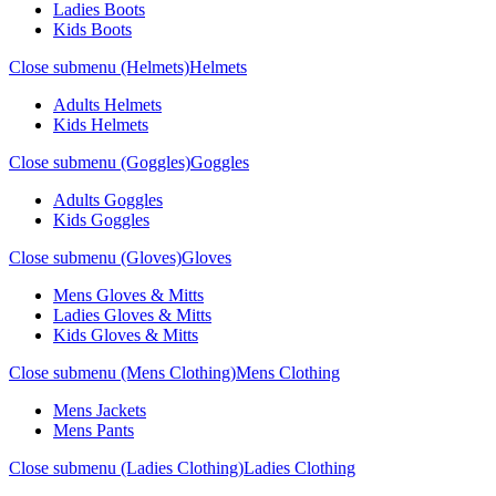
Ladies Boots
Kids Boots
Close submenu (Helmets)
Helmets
Adults Helmets
Kids Helmets
Close submenu (Goggles)
Goggles
Adults Goggles
Kids Goggles
Close submenu (Gloves)
Gloves
Mens Gloves & Mitts
Ladies Gloves & Mitts
Kids Gloves & Mitts
Close submenu (Mens Clothing)
Mens Clothing
Mens Jackets
Mens Pants
Close submenu (Ladies Clothing)
Ladies Clothing