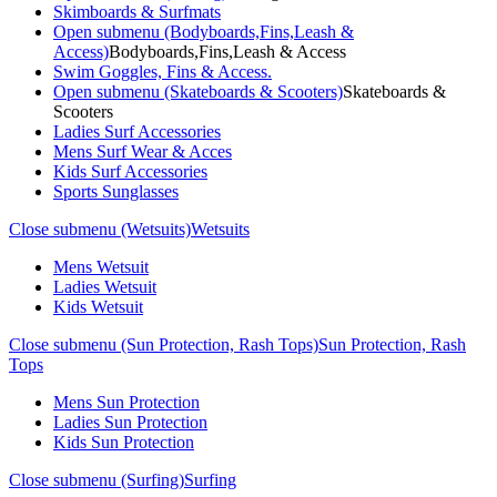
Skimboards & Surfmats
Open submenu (Bodyboards,Fins,Leash &
Access)
Bodyboards,Fins,Leash & Access
Swim Goggles, Fins & Access.
Open submenu (Skateboards & Scooters)
Skateboards &
Scooters
Ladies Surf Accessories
Mens Surf Wear & Acces
Kids Surf Accessories
Sports Sunglasses
Close submenu (Wetsuits)
Wetsuits
Mens Wetsuit
Ladies Wetsuit
Kids Wetsuit
Close submenu (Sun Protection, Rash Tops)
Sun Protection, Rash
Tops
Mens Sun Protection
Ladies Sun Protection
Kids Sun Protection
Close submenu (Surfing)
Surfing