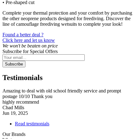
• Pre-shaped cut
Complete your thermal protection and your comfort by purchasing
the other neoprene products designed for freediving. Discover the
line of camouflage freediving wetsuits to complete your look!
Found a better deal ?
Click here and let us know
We won't be beaten on price
Subscribe for Special Offers
Subscribe
Testimonials
Amazing to deal with old school friendly service and prompt
postage 10/10 Thank you
highly recommend
Chad Mills
Jun 19, 2025
Read testimonials
Our Brands