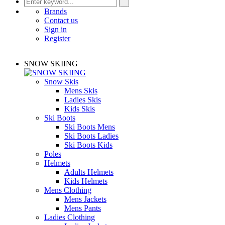
Brands
Contact us
Sign in
Register
SNOW SKIING
Snow Skis
Mens Skis
Ladies Skis
Kids Skis
Ski Boots
Ski Boots Mens
Ski Boots Ladies
Ski Boots Kids
Poles
Helmets
Adults Helmets
Kids Helmets
Mens Clothing
Mens Jackets
Mens Pants
Ladies Clothing