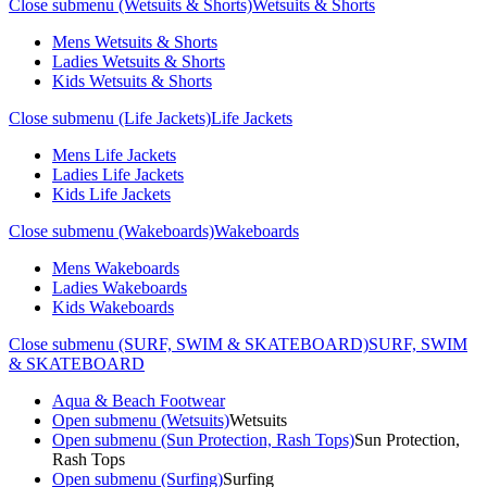
Close submenu (Wetsuits & Shorts)
Wetsuits & Shorts
Mens Wetsuits & Shorts
Ladies Wetsuits & Shorts
Kids Wetsuits & Shorts
Close submenu (Life Jackets)
Life Jackets
Mens Life Jackets
Ladies Life Jackets
Kids Life Jackets
Close submenu (Wakeboards)
Wakeboards
Mens Wakeboards
Ladies Wakeboards
Kids Wakeboards
Close submenu (SURF, SWIM & SKATEBOARD)
SURF, SWIM
& SKATEBOARD
Aqua & Beach Footwear
Open submenu (Wetsuits)
Wetsuits
Open submenu (Sun Protection, Rash Tops)
Sun Protection,
Rash Tops
Open submenu (Surfing)
Surfing