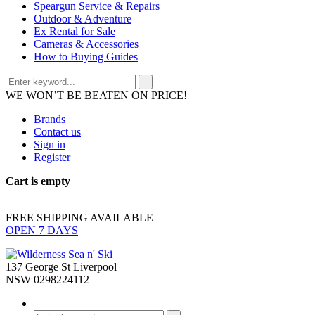
Speargun Service & Repairs
Outdoor & Adventure
Ex Rental for Sale
Cameras & Accessories
How to Buying Guides
WE WON’T BE BEATEN ON PRICE!
Brands
Contact us
Sign in
Register
Cart is empty
FREE SHIPPING AVAILABLE
OPEN 7 DAYS
137 George St Liverpool
NSW 0298224112