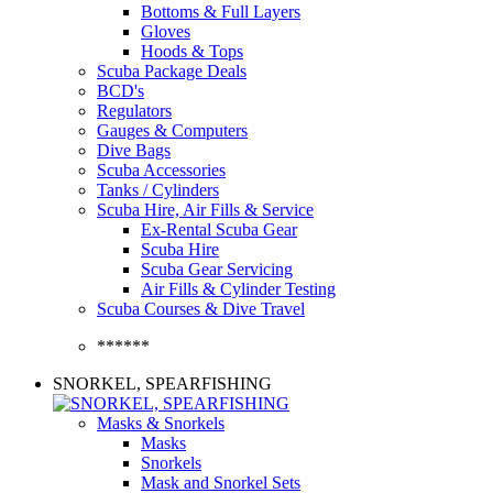
Bottoms & Full Layers
Gloves
Hoods & Tops
Scuba Package Deals
BCD's
Regulators
Gauges & Computers
Dive Bags
Scuba Accessories
Tanks / Cylinders
Scuba Hire, Air Fills & Service
Ex-Rental Scuba Gear
Scuba Hire
Scuba Gear Servicing
Air Fills & Cylinder Testing
Scuba Courses & Dive Travel
******
SNORKEL, SPEARFISHING
Masks & Snorkels
Masks
Snorkels
Mask and Snorkel Sets