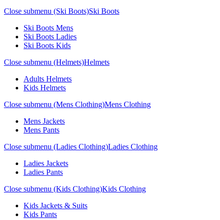
Close submenu (Ski Boots)
Ski Boots
Ski Boots Mens
Ski Boots Ladies
Ski Boots Kids
Close submenu (Helmets)
Helmets
Adults Helmets
Kids Helmets
Close submenu (Mens Clothing)
Mens Clothing
Mens Jackets
Mens Pants
Close submenu (Ladies Clothing)
Ladies Clothing
Ladies Jackets
Ladies Pants
Close submenu (Kids Clothing)
Kids Clothing
Kids Jackets & Suits
Kids Pants