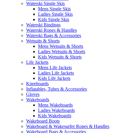
Waterski Single Skis
Mens Single Skis
Ladies Single Skis
Kids Single Skis
Waterski Bindings
Waterski Ropes & Handles
Waterski Bags & Accessories
Wetsuits & Shorts
Mens Wetsuits & Shorts
Ladies Wetsuits & Shorts
Kids Wetsuits & Shorts
Life Jackets
Mens Life Jackets
Ladies Life Jackets
Kids Life Jackets
Kneeboards
Inflatables, Tubes & Accessories
Gloves
Wakeboards
Mens Wakeboards
Ladies Wakeboards
Kids Wakeboards
Wakeboard Boots
Wakeboard & Wakesurfer Ropes & Handles
Wakeboard Bags & Accessories