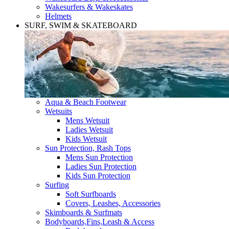
Wakesurfers & Wakeskates
Helmets
SURF, SWIM & SKATEBOARD
Aqua & Beach Footwear
Wetsuits
Mens Wetsuit
Ladies Wetsuit
Kids Wetsuit
Sun Protection, Rash Tops
Mens Sun Protection
Ladies Sun Protection
Kids Sun Protection
Surfing
Soft Surfboards
Covers, Leashes, Accessories
Skimboards & Surfmats
Bodyboards,Fins,Leash & Access