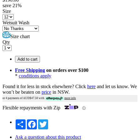
save
21
%
Size
Wetsuit Wash
Size chart
Qty
Add to cart
Free Shipping
on orders over $100
*
conditions apply
Found it for less in stock elsewhere?
Click
here
and let us know.
We
won’t be beaten on
price
in NSW.
or 4 payments of AUD$
47.50
with
more info
Flexible repayments with Zip
ⓘ
Share
Facebook
Twitter
Ask a question about this product