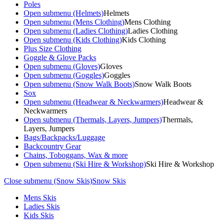
Poles
Open submenu (Helmets)
Helmets
Open submenu (Mens Clothing)
Mens Clothing
Open submenu (Ladies Clothing)
Ladies Clothing
Open submenu (Kids Clothing)
Kids Clothing
Plus Size Clothing
Goggle & Glove Packs
Open submenu (Gloves)
Gloves
Open submenu (Goggles)
Goggles
Open submenu (Snow Walk Boots)
Snow Walk Boots
Sox
Open submenu (Headwear & Neckwarmers)
Headwear &
Neckwarmers
Open submenu (Thermals, Layers, Jumpers)
Thermals,
Layers, Jumpers
Bags/Backpacks/Luggage
Backcountry Gear
Chains, Toboggans, Wax & more
Open submenu (Ski Hire & Workshop)
Ski Hire & Workshop
Close submenu (Snow Skis)
Snow Skis
Mens Skis
Ladies Skis
Kids Skis