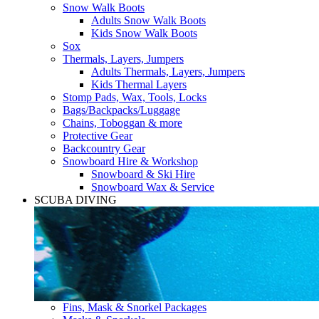
Snow Walk Boots
Adults Snow Walk Boots
Kids Snow Walk Boots
Sox
Thermals, Layers, Jumpers
Adults Thermals, Layers, Jumpers
Kids Thermal Layers
Stomp Pads, Wax, Tools, Locks
Bags/Backpacks/Luggage
Chains, Toboggan & more
Protective Gear
Backcountry Gear
Snowboard Hire & Workshop
Snowboard & Ski Hire
Snowboard Wax & Service
SCUBA DIVING
Fins, Mask & Snorkel Packages