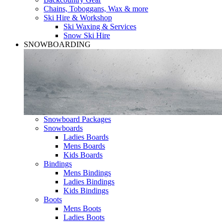
Chains, Toboggans, Wax & more
Ski Hire & Workshop
Ski Waxing & Services
Snow Ski Hire
SNOWBOARDING
Snowboard Packages
Snowboards
Ladies Boards
Mens Boards
Kids Boards
Bindings
Mens Bindings
Ladies Bindings
Kids Bindings
Boots
Mens Boots
Ladies Boots