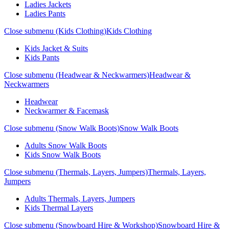
Ladies Jackets
Ladies Pants
Close submenu (Kids Clothing)
Kids Clothing
Kids Jacket & Suits
Kids Pants
Close submenu (Headwear & Neckwarmers)
Headwear &
Neckwarmers
Headwear
Neckwarmer & Facemask
Close submenu (Snow Walk Boots)
Snow Walk Boots
Adults Snow Walk Boots
Kids Snow Walk Boots
Close submenu (Thermals, Layers, Jumpers)
Thermals, Layers,
Jumpers
Adults Thermals, Layers, Jumpers
Kids Thermal Layers
Close submenu (Snowboard Hire & Workshop)
Snowboard Hire &