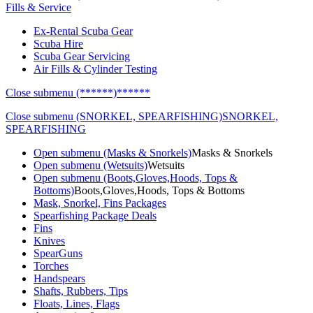
Fills & Service
Ex-Rental Scuba Gear
Scuba Hire
Scuba Gear Servicing
Air Fills & Cylinder Testing
Close submenu (******)
******
Close submenu (SNORKEL, SPEARFISHING)
SNORKEL,
SPEARFISHING
Open submenu (Masks & Snorkels)
Masks & Snorkels
Open submenu (Wetsuits)
Wetsuits
Open submenu (Boots,Gloves,Hoods, Tops &
Bottoms)
Boots,Gloves,Hoods, Tops & Bottoms
Mask, Snorkel, Fins Packages
Spearfishing Package Deals
Fins
Knives
SpearGuns
Torches
Handspears
Shafts, Rubbers, Tips
Floats, Lines, Flags