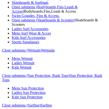
Skimboards & Surfmats
Open submenu (Bodyboards,Fins,Leash &
Access)
Bodyboards,Fins,Leash & Access
Swim Goggles, Fins & Access.
Open submenu (Skateboards & Scooters)
Skateboards &
Scooters
Ladies Surf Accessories
Mens Surf Wear & Acces
Kids Surf Accessories
Sports Sunglasses
Close submenu (Wetsuits)
Wetsuits
Mens Wetsuit
Ladies Wetsuit
Kids Wetsuit
Close submenu (Sun Protection, Rash Tops)
Sun Protection, Rash
Tops
Mens Sun Protection
Ladies Sun Protection
Kids Sun Protection
Close submenu (Surfing)
Surfing