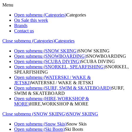
Menu
Open submenu (Categories)
Categories
On Sale this week
Brands
Contact us
Close submenu (Categories)
Categories
Open submenu (SNOW SKIING)
SNOW SKIING
Open submenu (SNOWBOARDING)
SNOWBOARDING
Open submenu (SCUBA DIVING)
SCUBA DIVING
Open submenu (SNORKEL, SPEARFISHING)
SNORKEL,
SPEARFISHING
Open submenu (WATERSKI / WAKE &
JETSKI)
WATERSKI / WAKE & JETSKI
Open submenu (SURF, SWIM & SKATEBOARD)
SURF,
SWIM & SKATEBOARD
Open submenu (HIRE,WORKSHOP &
MORE)
HIRE,WORKSHOP & MORE
Close submenu (SNOW SKIING)
SNOW SKIING
Open submenu (Snow Skis)
Snow Skis
Open submenu (Ski Boots)
Ski Boots