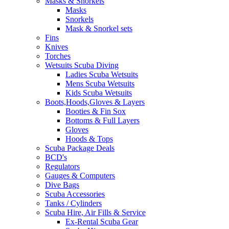
Masks & Snorkels
Masks
Snorkels
Mask & Snorkel sets
Fins
Knives
Torches
Wetsuits Scuba Diving
Ladies Scuba Wetsuits
Mens Scuba Wetsuits
Kids Scuba Wetsuits
Boots,Hoods,Gloves & Layers
Booties & Fin Sox
Bottoms & Full Layers
Gloves
Hoods & Tops
Scuba Package Deals
BCD's
Regulators
Gauges & Computers
Dive Bags
Scuba Accessories
Tanks / Cylinders
Scuba Hire, Air Fills & Service
Ex-Rental Scuba Gear