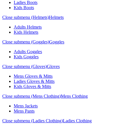
Ladies Boots
Kids Boots
Close submenu (Helmets)
Helmets
Adults Helmets
Kids Helmets
Close submenu (Goggles)
Goggles
Adults Goggles
Kids Goggles
Close submenu (Gloves)
Gloves
Mens Gloves & Mitts
Ladies Gloves & Mitts
Kids Gloves & Mitts
Close submenu (Mens Clothing)
Mens Clothing
Mens Jackets
Mens Pants
Close submenu (Ladies Clothing)
Ladies Clothing