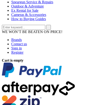
Speargun Service & Repairs
Outdoor & Adventure
Ex Rental for Sale
Cameras & Accessories
How to Buying Guides
WE WON’T BE BEATEN ON PRICE!
Brands
Contact us
Sign in
Register
Cart is empty