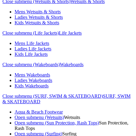
Close submenu (Wetsuits & Shorts)
Wetsuits & Shorts
Mens Wetsuits & Shorts
Ladies Wetsuits & Shorts
Kids Wetsuits & Shorts
Close submenu (Life Jackets)
Life Jackets
Mens Life Jackets
Ladies Life Jackets
Kids Life Jackets
Close submenu (Wakeboards)
Wakeboards
Mens Wakeboards
Ladies Wakeboards
Kids Wakeboards
Close submenu (SURF, SWIM & SKATEBOARD)
SURF, SWIM
& SKATEBOARD
Aqua & Beach Footwear
Open submenu (Wetsuits)
Wetsuits
Open submenu (Sun Protection, Rash Tops)
Sun Protection,
Rash Tops
Open submenu (Surfing)
Surfing