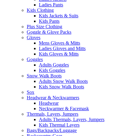
Ladies Pants
Kids Clothing
Kids Jackets & Suits
Kids Pants
Plus Size Clothing
Goggle & Glove Packs
Gloves
Mens Gloves & Mitts
Ladies Gloves and Mitts
Kids Gloves & Mitts
Goggles
Adults Goggles
Kids Goggles
Snow Walk Boots
Adults Snow Walk Boots
Kids Snow Walk Boots
Sox
Headwear & Neckwarmers
Headwear
Neckwarmer & Facemask
Thermals, Layers, Jumpers
Adults Thermals, Layers, Jumpers
Kids Thermal Layers
Bags/Backpacks/Luggage
Backcountry Gear