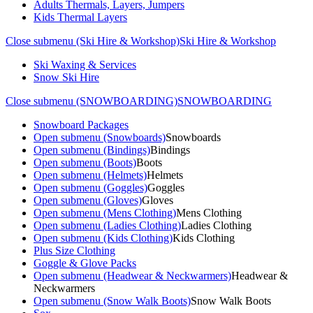
Adults Thermals, Layers, Jumpers
Kids Thermal Layers
Close submenu (Ski Hire & Workshop)
Ski Hire & Workshop
Ski Waxing & Services
Snow Ski Hire
Close submenu (SNOWBOARDING)
SNOWBOARDING
Snowboard Packages
Open submenu (Snowboards)
Snowboards
Open submenu (Bindings)
Bindings
Open submenu (Boots)
Boots
Open submenu (Helmets)
Helmets
Open submenu (Goggles)
Goggles
Open submenu (Gloves)
Gloves
Open submenu (Mens Clothing)
Mens Clothing
Open submenu (Ladies Clothing)
Ladies Clothing
Open submenu (Kids Clothing)
Kids Clothing
Plus Size Clothing
Goggle & Glove Packs
Open submenu (Headwear & Neckwarmers)
Headwear &
Neckwarmers
Open submenu (Snow Walk Boots)
Snow Walk Boots