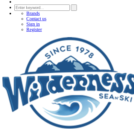
Brands
Contact us
Sign in
Register