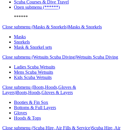
Scuba Courses & Dive Travel
Open submenu (******)
******
Close submenu (Masks & Snorkels)
Masks & Snorkels
Masks
Snorkels
Mask & Snorkel sets
Close submenu (Wetsuits Scuba Diving)
Wetsuits Scuba Diving
Ladies Scuba Wetsuits
Mens Scuba Wetsuits
Kids Scuba Wetsuits
Close submenu (Boots,Hoods,Gloves &
Layers)
Boots,Hoods,Gloves & Layers
Booties & Fin Sox
Bottoms & Full Layers
Gloves
Hoods & Tops
Close submenu (Scuba Hire, Air Fills & Service)
Scuba Hire, Air