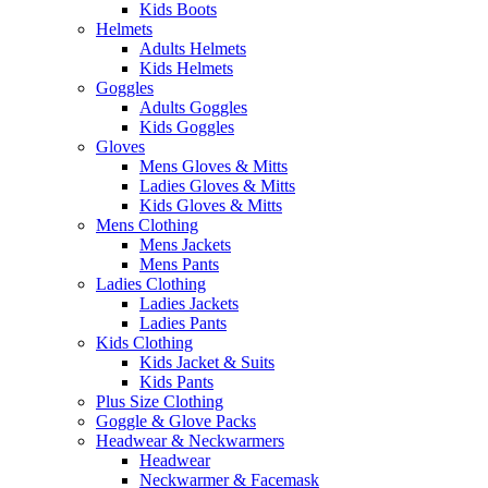
Kids Boots
Helmets
Adults Helmets
Kids Helmets
Goggles
Adults Goggles
Kids Goggles
Gloves
Mens Gloves & Mitts
Ladies Gloves & Mitts
Kids Gloves & Mitts
Mens Clothing
Mens Jackets
Mens Pants
Ladies Clothing
Ladies Jackets
Ladies Pants
Kids Clothing
Kids Jacket & Suits
Kids Pants
Plus Size Clothing
Goggle & Glove Packs
Headwear & Neckwarmers
Headwear
Neckwarmer & Facemask