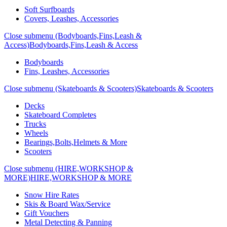
Soft Surfboards
Covers, Leashes, Accessories
Close submenu (Bodyboards,Fins,Leash &
Access)
Bodyboards,Fins,Leash & Access
Bodyboards
Fins, Leashes, Accessories
Close submenu (Skateboards & Scooters)
Skateboards & Scooters
Decks
Skateboard Completes
Trucks
Wheels
Bearings,Bolts,Helmets & More
Scooters
Close submenu (HIRE,WORKSHOP &
MORE)
HIRE,WORKSHOP & MORE
Snow Hire Rates
Skis & Board Wax/Service
Gift Vouchers
Metal Detecting & Panning