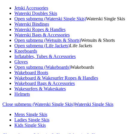
Jetski Accessories
Waterski Doubles Skis
Open submenu (Waterski Single Skis)
Waterski Single Skis
Waterski Bindings
Waterski Ropes & Handles
Waterski Bags & Accessories
Open submenu (Wetsuits & Shorts)
Wetsuits & Shorts
Open submenu (Life Jackets)
Life Jackets
Kneeboards
Inflatables, Tubes & Accessories
Gloves
Open submenu (Wakeboards)
Wakeboards
Wakeboard Boots
Wakeboard & Wakesurfer Ropes & Handles
Wakeboard Bags & Accessories
Wakesurfers & Wakeskates
Helmets
Close submenu (Waterski Single Skis)
Waterski Single Skis
Mens Single Skis
Ladies Single Skis
Kids Single Skis