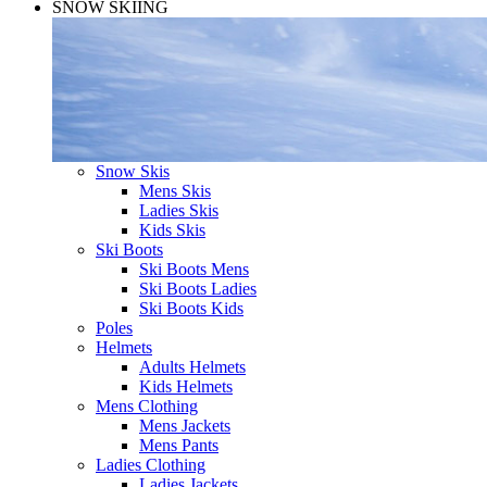
SNOW SKIING
Snow Skis
Mens Skis
Ladies Skis
Kids Skis
Ski Boots
Ski Boots Mens
Ski Boots Ladies
Ski Boots Kids
Poles
Helmets
Adults Helmets
Kids Helmets
Mens Clothing
Mens Jackets
Mens Pants
Ladies Clothing
Ladies Jackets