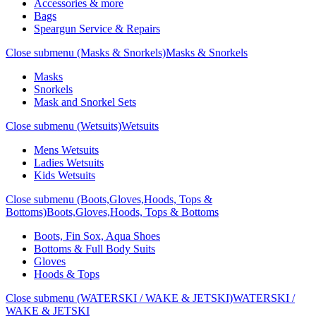
Accessories & more
Bags
Speargun Service & Repairs
Close submenu (Masks & Snorkels)
Masks & Snorkels
Masks
Snorkels
Mask and Snorkel Sets
Close submenu (Wetsuits)
Wetsuits
Mens Wetsuits
Ladies Wetsuits
Kids Wetsuits
Close submenu (Boots,Gloves,Hoods, Tops &
Bottoms)
Boots,Gloves,Hoods, Tops & Bottoms
Boots, Fin Sox, Aqua Shoes
Bottoms & Full Body Suits
Gloves
Hoods & Tops
Close submenu (WATERSKI / WAKE & JETSKI)
WATERSKI /
WAKE & JETSKI