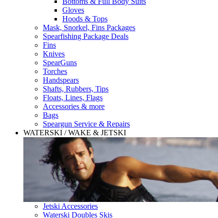
Bottoms & Full Body Suits
Gloves
Hoods & Tops
Mask, Snorkel, Fins Packages
Spearfishing Package Deals
Fins
Knives
SpearGuns
Torches
Handspears
Shafts, Rubbers, Tips
Floats, Lines, Flags
Accessories & more
Bags
Speargun Service & Repairs
WATERSKI / WAKE & JETSKI
Jetski Accessories
Waterski Doubles Skis