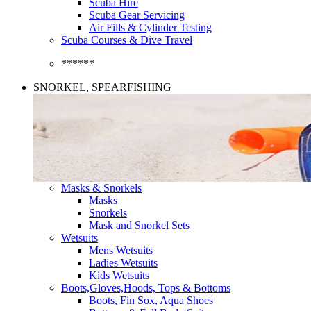
Scuba Hire
Scuba Gear Servicing
Air Fills & Cylinder Testing
Scuba Courses & Dive Travel
******
SNORKEL, SPEARFISHING
Masks & Snorkels
Masks
Snorkels
Mask and Snorkel Sets
Wetsuits
Mens Wetsuits
Ladies Wetsuits
Kids Wetsuits
Boots,Gloves,Hoods, Tops & Bottoms
Boots, Fin Sox, Aqua Shoes