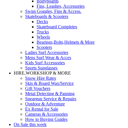
Bodyboards
Fins, Leashes, Accessories
Swim Goggles, Fins & Access.
Skateboards & Scooters
Decks
Skateboard Completes
Trucks
Wheels
Bearings,Bolts,Helmets & More
Scooters
Ladies Surf Accessories
Mens Surf Wear & Acces
Kids Surf Accessories
Sports Sunglasses
HIRE,WORKSHOP & MORE
Snow Hire Rates
Skis & Board Wax/Service
Gift Vouchers
Metal Detecting & Panning
Speargun Service & Repairs
Outdoor & Adventure
Ex Rental for Sale
Cameras & Accessories
How to Buying Guides
On Sale this week