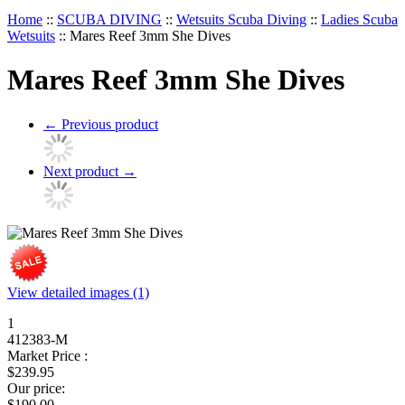
Home
::
SCUBA DIVING
::
Wetsuits Scuba Diving
::
Ladies Scuba
Wetsuits
::
Mares Reef 3mm She Dives
Mares Reef 3mm She Dives
←
Previous product
Next product
→
View detailed images (1)
1
412383-M
Market Price :
$
239.95
Our price:
$
190.00