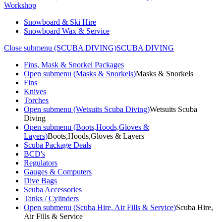
Workshop
Snowboard & Ski Hire
Snowboard Wax & Service
Close submenu (SCUBA DIVING)
SCUBA DIVING
Fins, Mask & Snorkel Packages
Open submenu (Masks & Snorkels)
Masks & Snorkels
Fins
Knives
Torches
Open submenu (Wetsuits Scuba Diving)
Wetsuits Scuba
Diving
Open submenu (Boots,Hoods,Gloves &
Layers)
Boots,Hoods,Gloves & Layers
Scuba Package Deals
BCD's
Regulators
Gauges & Computers
Dive Bags
Scuba Accessories
Tanks / Cylinders
Open submenu (Scuba Hire, Air Fills & Service)
Scuba Hire,
Air Fills & Service