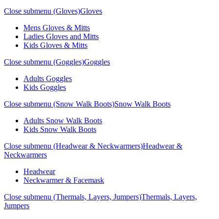
Close submenu (Gloves)
Gloves
Mens Gloves & Mitts
Ladies Gloves and Mitts
Kids Gloves & Mitts
Close submenu (Goggles)
Goggles
Adults Goggles
Kids Goggles
Close submenu (Snow Walk Boots)
Snow Walk Boots
Adults Snow Walk Boots
Kids Snow Walk Boots
Close submenu (Headwear & Neckwarmers)
Headwear &
Neckwarmers
Headwear
Neckwarmer & Facemask
Close submenu (Thermals, Layers, Jumpers)
Thermals, Layers,
Jumpers