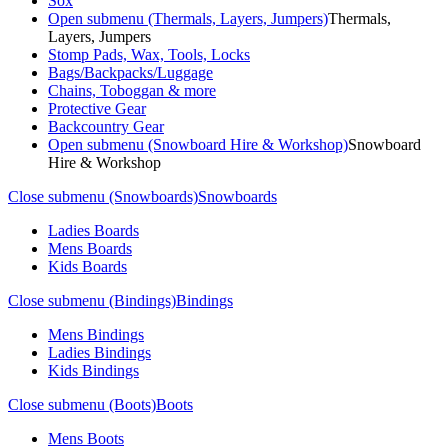
Sox
Open submenu (Thermals, Layers, Jumpers)
Thermals,
Layers, Jumpers
Stomp Pads, Wax, Tools, Locks
Bags/Backpacks/Luggage
Chains, Toboggan & more
Protective Gear
Backcountry Gear
Open submenu (Snowboard Hire & Workshop)
Snowboard
Hire & Workshop
Close submenu (Snowboards)
Snowboards
Ladies Boards
Mens Boards
Kids Boards
Close submenu (Bindings)
Bindings
Mens Bindings
Ladies Bindings
Kids Bindings
Close submenu (Boots)
Boots
Mens Boots