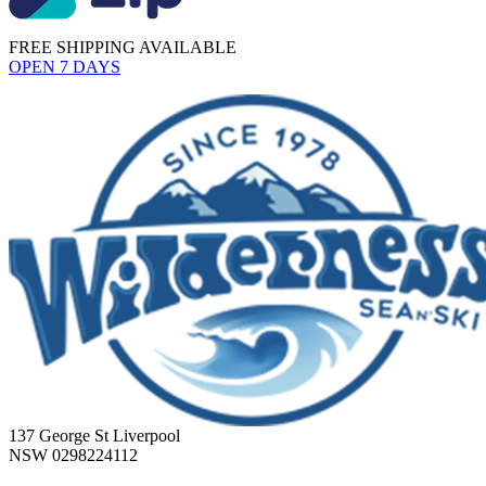
FREE SHIPPING AVAILABLE
OPEN 7 DAYS
137 George St Liverpool
NSW 0298224112