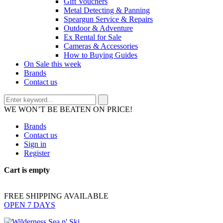
Gift Vouchers
Metal Detecting & Panning
Speargun Service & Repairs
Outdoor & Adventure
Ex Rental for Sale
Cameras & Accessories
How to Buying Guides
On Sale this week
Brands
Contact us
WE WON’T BE BEATEN ON PRICE!
Brands
Contact us
Sign in
Register
Cart is empty
FREE SHIPPING AVAILABLE
OPEN 7 DAYS