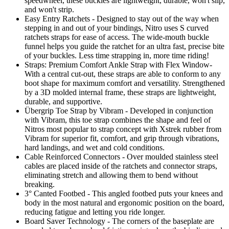
speedwheel, these buckles are lightweight, durable, won't slip,
and won't strip.
Easy Entry Ratchets - Designed to stay out of the way when
stepping in and out of your bindings, Nitro uses S curved
ratchets straps for ease of access. The wide-mouth buckle
funnel helps you guide the ratchet for an ultra fast, precise bite
of your buckles. Less time strapping in, more time riding!
Straps: Premium Comfort Ankle Strap with Flex Window-
With a central cut-out, these straps are able to conform to any
boot shape for maximum comfort and versatility. Strengthened
by a 3D molded internal frame, these straps are lightweight,
durable, and supportive.
Übergrip Toe Strap by Vibram - Developed in conjunction
with Vibram, this toe strap combines the shape and feel of
Nitros most popular to strap concept with Xstrek rubber from
Vibram for superior fit, comfort, and grip through vibrations,
hard landings, and wet and cold conditions.
Cable Reinforced Connectors - Over moulded stainless steel
cables are placed inside of the ratchets and connector straps,
eliminating stretch and allowing them to bend without
breaking.
3° Canted Footbed - This angled footbed puts your knees and
body in the most natural and ergonomic position on the board,
reducing fatigue and letting you ride longer.
Board Saver Technology - The corners of the baseplate are