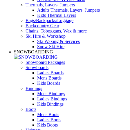
Thermals, Layers, Jumpers
Adults Thermals, Layers, Jumpers
Kids Thermal Layers
Bags/Backpacks/Luggage
Backcountry Gear
Chains, Toboggans, Wax & more
Ski Hire & Workshop
Ski Waxing & Services
Snow Ski Hire
SNOWBOARDING
Snowboard Packages
Snowboards
Ladies Boards
Mens Boards
Kids Boards
Bindings
Mens Bindings
Ladies Bindings
Kids Bindings
Boots
Mens Boots
Ladies Boots
Kids Boots