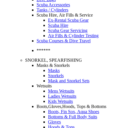
Scuba Accessories
Tanks / Cylinders
Scuba Hire, Air Fills & Service
Ex-Rental Scuba Gear
Scuba Hire
Scuba Gear Servicing
Air Fills & Cylinder Testing
Scuba Courses & Dive Travel
******
SNORKEL, SPEARFISHING
Masks & Snorkels
Masks
Snorkels
Mask and Snorkel Sets
Wetsuits
Mens Wetsuits
Ladies Wetsuits
Kids Wetsuits
Boots,Gloves,Hoods, Tops & Bottoms
Boots, Fin Sox, Aqua Shoes
Bottoms & Full Body Suits
Gloves
Hoods & Tops