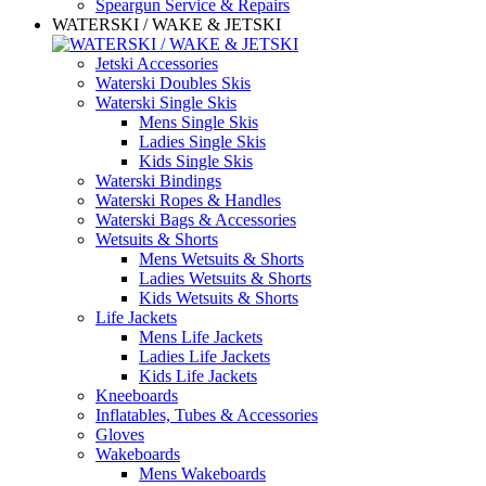
Speargun Service & Repairs
WATERSKI / WAKE & JETSKI
Jetski Accessories
Waterski Doubles Skis
Waterski Single Skis
Mens Single Skis
Ladies Single Skis
Kids Single Skis
Waterski Bindings
Waterski Ropes & Handles
Waterski Bags & Accessories
Wetsuits & Shorts
Mens Wetsuits & Shorts
Ladies Wetsuits & Shorts
Kids Wetsuits & Shorts
Life Jackets
Mens Life Jackets
Ladies Life Jackets
Kids Life Jackets
Kneeboards
Inflatables, Tubes & Accessories
Gloves
Wakeboards
Mens Wakeboards