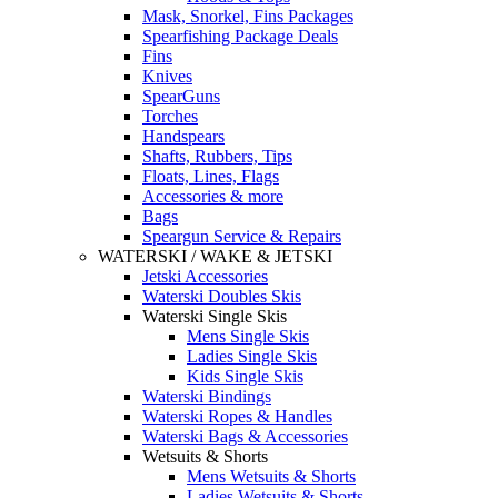
Mask, Snorkel, Fins Packages
Spearfishing Package Deals
Fins
Knives
SpearGuns
Torches
Handspears
Shafts, Rubbers, Tips
Floats, Lines, Flags
Accessories & more
Bags
Speargun Service & Repairs
WATERSKI / WAKE & JETSKI
Jetski Accessories
Waterski Doubles Skis
Waterski Single Skis
Mens Single Skis
Ladies Single Skis
Kids Single Skis
Waterski Bindings
Waterski Ropes & Handles
Waterski Bags & Accessories
Wetsuits & Shorts
Mens Wetsuits & Shorts
Ladies Wetsuits & Shorts