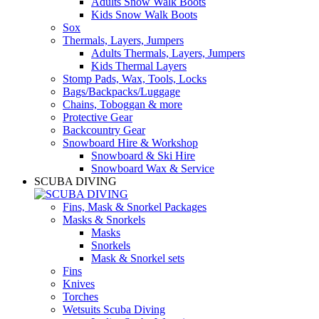
Adults Snow Walk Boots
Kids Snow Walk Boots
Sox
Thermals, Layers, Jumpers
Adults Thermals, Layers, Jumpers
Kids Thermal Layers
Stomp Pads, Wax, Tools, Locks
Bags/Backpacks/Luggage
Chains, Toboggan & more
Protective Gear
Backcountry Gear
Snowboard Hire & Workshop
Snowboard & Ski Hire
Snowboard Wax & Service
SCUBA DIVING
Fins, Mask & Snorkel Packages
Masks & Snorkels
Masks
Snorkels
Mask & Snorkel sets
Fins
Knives
Torches
Wetsuits Scuba Diving