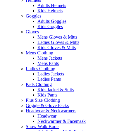
Helmets
Adults Helmets
Kids Helmets
Goggles
Adults Goggles
Kids Goggles
Gloves
Mens Gloves & Mitts
Ladies Gloves & Mitts
Kids Gloves & Mitts
Mens Clothing
Mens Jackets
Mens Pants
Ladies Clothing
Ladies Jackets
Ladies Pants
Kids Clothing
Kids Jacket & Suits
Kids Pants
Plus Size Clothing
Goggle & Glove Packs
Headwear & Neckwarmers
Headwear
Neckwarmer & Facemask
Snow Walk Boots