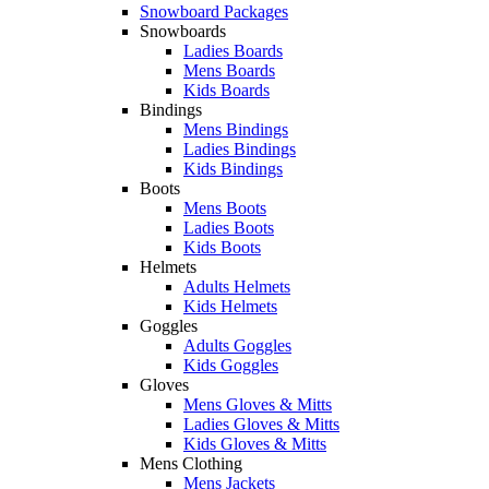
Snowboard Packages
Snowboards
Ladies Boards
Mens Boards
Kids Boards
Bindings
Mens Bindings
Ladies Bindings
Kids Bindings
Boots
Mens Boots
Ladies Boots
Kids Boots
Helmets
Adults Helmets
Kids Helmets
Goggles
Adults Goggles
Kids Goggles
Gloves
Mens Gloves & Mitts
Ladies Gloves & Mitts
Kids Gloves & Mitts
Mens Clothing
Mens Jackets