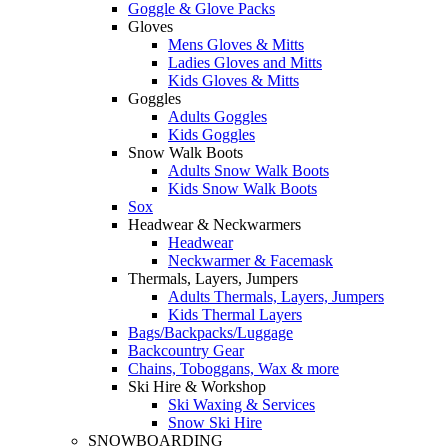
Goggle & Glove Packs
Gloves
Mens Gloves & Mitts
Ladies Gloves and Mitts
Kids Gloves & Mitts
Goggles
Adults Goggles
Kids Goggles
Snow Walk Boots
Adults Snow Walk Boots
Kids Snow Walk Boots
Sox
Headwear & Neckwarmers
Headwear
Neckwarmer & Facemask
Thermals, Layers, Jumpers
Adults Thermals, Layers, Jumpers
Kids Thermal Layers
Bags/Backpacks/Luggage
Backcountry Gear
Chains, Toboggans, Wax & more
Ski Hire & Workshop
Ski Waxing & Services
Snow Ski Hire
SNOWBOARDING