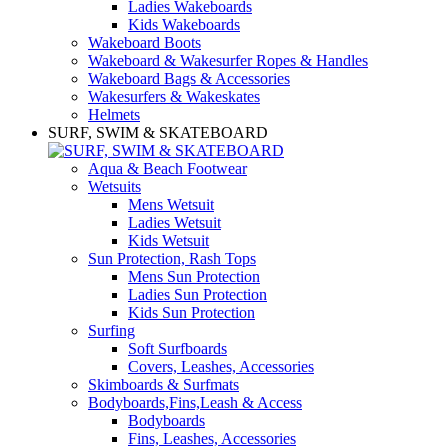
Ladies Wakeboards
Kids Wakeboards
Wakeboard Boots
Wakeboard & Wakesurfer Ropes & Handles
Wakeboard Bags & Accessories
Wakesurfers & Wakeskates
Helmets
SURF, SWIM & SKATEBOARD
Aqua & Beach Footwear
Wetsuits
Mens Wetsuit
Ladies Wetsuit
Kids Wetsuit
Sun Protection, Rash Tops
Mens Sun Protection
Ladies Sun Protection
Kids Sun Protection
Surfing
Soft Surfboards
Covers, Leashes, Accessories
Skimboards & Surfmats
Bodyboards,Fins,Leash & Access
Bodyboards
Fins, Leashes, Accessories