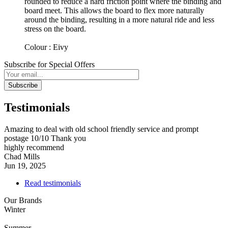
rounded to reduce a hard friction point where the binding and
board meet. This allows the board to flex more naturally
around the binding, resulting in a more natural ride and less
stress on the board.
Colour : Eivy
Subscribe for Special Offers
Subscribe
Testimonials
Amazing to deal with old school friendly service and prompt
postage 10/10 Thank you
highly recommend
Chad Mills
Jun 19, 2025
Read testimonials
Our Brands
Winter
Summer