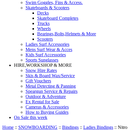
Swim Goggles, Fins & Access.
Skateboards & Scooters
Decks
Skateboard Completes
Trucks
Wheels
Bearings,Bolts,Helmets & More
Scooters
Ladies Surf Accessories
Mens Surf Wear & Acces
Kids Surf Accessories
Sports Sunglasses
HIRE,WORKSHOP & MORE
Snow Hire Rates
Skis & Board Wax/Service
Gift Vouchers
Metal Detecting & Panning
Speargun Service & Repairs
Outdoor & Adventure
Ex Rental for Sale
Cameras & Accessories
How to Buying Guides
On Sale this week
Home
::
SNOWBOARDING
::
Bindings
::
Ladies Bindings
::
Nitro