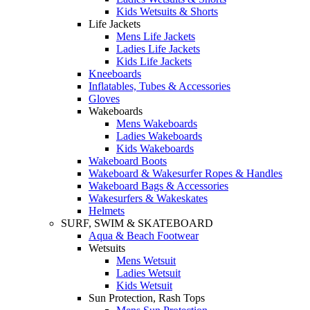
Kids Wetsuits & Shorts
Life Jackets
Mens Life Jackets
Ladies Life Jackets
Kids Life Jackets
Kneeboards
Inflatables, Tubes & Accessories
Gloves
Wakeboards
Mens Wakeboards
Ladies Wakeboards
Kids Wakeboards
Wakeboard Boots
Wakeboard & Wakesurfer Ropes & Handles
Wakeboard Bags & Accessories
Wakesurfers & Wakeskates
Helmets
SURF, SWIM & SKATEBOARD
Aqua & Beach Footwear
Wetsuits
Mens Wetsuit
Ladies Wetsuit
Kids Wetsuit
Sun Protection, Rash Tops