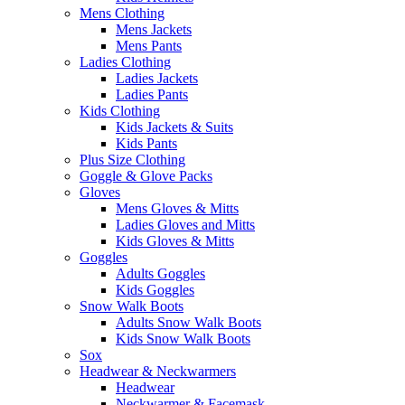
Mens Clothing
Mens Jackets
Mens Pants
Ladies Clothing
Ladies Jackets
Ladies Pants
Kids Clothing
Kids Jackets & Suits
Kids Pants
Plus Size Clothing
Goggle & Glove Packs
Gloves
Mens Gloves & Mitts
Ladies Gloves and Mitts
Kids Gloves & Mitts
Goggles
Adults Goggles
Kids Goggles
Snow Walk Boots
Adults Snow Walk Boots
Kids Snow Walk Boots
Sox
Headwear & Neckwarmers
Headwear
Neckwarmer & Facemask