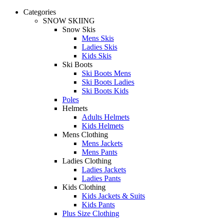
Categories
SNOW SKIING
Snow Skis
Mens Skis
Ladies Skis
Kids Skis
Ski Boots
Ski Boots Mens
Ski Boots Ladies
Ski Boots Kids
Poles
Helmets
Adults Helmets
Kids Helmets
Mens Clothing
Mens Jackets
Mens Pants
Ladies Clothing
Ladies Jackets
Ladies Pants
Kids Clothing
Kids Jackets & Suits
Kids Pants
Plus Size Clothing