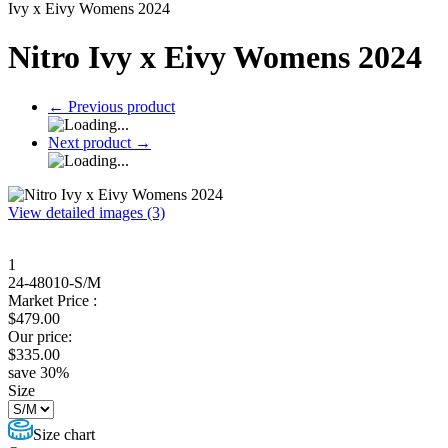
Ivy x Eivy Womens 2024
Nitro Ivy x Eivy Womens 2024
←
Previous product
Next product
→
View detailed images (3)
1
24-48010-S/M
Market Price :
$
479.00
Our price:
$
335.00
save
30
%
Size
Size chart