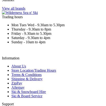
View all brands
Trading hours
Mon Tues Wed - 9.30am to 5.30pm
Thursday - 9.30am to 8pm
Friday - 9.30am to 5.30pm
Saturday - 9.30am to 4pm
Sunday - 10am to 4pm
Information
About Us
Store Location/Trading Hours
Terms & Conditions
Shipping & Delivery
ZipPay
Afterpay
Ski & Snowboard Hire
Ski & Board Service
Support