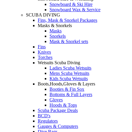
Snowboard & Ski Hire
Snowboard Wax & Service
SCUBA DIVING
Fins, Mask & Snorkel Packages
Masks & Snorkels
Masks
Snorkels
Mask & Snorkel sets
Fins
Knives
Torches
Wetsuits Scuba Diving
Ladies Scuba Wetsuits
Mens Scuba Wetsuits
Kids Scuba Wetsuits
Boots,Hoods,Gloves & Layers
Booties & Fin Sox
Bottoms & Full Layers
Gloves
Hoods & Tops
Scuba Package Deals
BCD's
Regulators
Gauges & Computers
Dive Bags