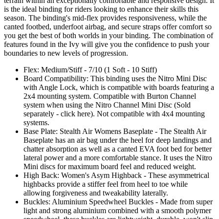
terrain within an exceptionally comfortable and responsive design. It
is the ideal binding for riders looking to enhance their skills this
season. The binding's mid-flex provides responsiveness, while the
canted footbed, underfoot airbag, and secure straps offer comfort so
you get the best of both worlds in your binding. The combination of
features found in the Ivy will give you the confidence to push your
boundaries to new levels of progression.
Flex: Medium/Stiff - 7/10 (1 Soft - 10 Stiff)
Board Compatibility: This binding uses the Nitro Mini Disc
with Angle Lock, which is compatible with boards featuring a
2x4 mounting system. Compatible with Burton Channel
system when using the Nitro Channel Mini Disc (Sold
separately - click here). Not compatible with 4x4 mounting
systems.
Base Plate: Stealth Air Womens Baseplate - The Stealth Air
Baseplate has an air bag under the heel for deep landings and
chatter absorption as well as a canted EVA foot bed for better
lateral power and a more comfortable stance. It uses the Nitro
Mini discs for maximum board feel and reduced weight.
High Back: Women's Asym Highback - These asymmetrical
highbacks provide a stiffer feel from heel to toe while
allowing forgiveness and tweakability laterally.
Buckles: Aluminium Speedwheel Buckles - Made from super
light and strong aluminium combined with a smooth polymer