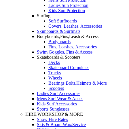
Mens Sun Protection
Ladies Sun Protection
Kids Sun Protection
Surfing
Soft Surfboards
Covers, Leashes, Accessories
Skimboards & Surfmats
Bodyboards,Fins,Leash & Access
Bodyboards
Fins, Leashes, Accessories
Swim Goggles, Fins & Access.
Skateboards & Scooters
Decks
Skateboard Completes
Trucks
Wheels
Bearings,Bolts,Helmets & More
Scooters
Ladies Surf Accessories
Mens Surf Wear & Acces
Kids Surf Accessories
Sports Sunglasses
HIRE,WORKSHOP & MORE
Snow Hire Rates
Skis & Board Wax/Service