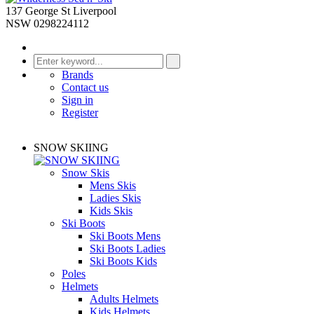
137 George St Liverpool
NSW 0298224112
Brands
Contact us
Sign in
Register
SNOW SKIING
Snow Skis
Mens Skis
Ladies Skis
Kids Skis
Ski Boots
Ski Boots Mens
Ski Boots Ladies
Ski Boots Kids
Poles
Helmets
Adults Helmets
Kids Helmets