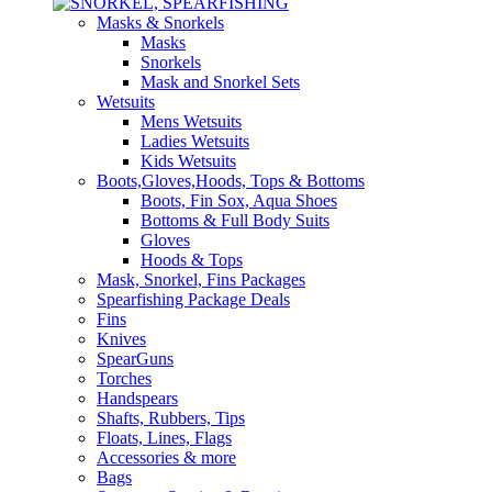
Masks & Snorkels
Masks
Snorkels
Mask and Snorkel Sets
Wetsuits
Mens Wetsuits
Ladies Wetsuits
Kids Wetsuits
Boots,Gloves,Hoods, Tops & Bottoms
Boots, Fin Sox, Aqua Shoes
Bottoms & Full Body Suits
Gloves
Hoods & Tops
Mask, Snorkel, Fins Packages
Spearfishing Package Deals
Fins
Knives
SpearGuns
Torches
Handspears
Shafts, Rubbers, Tips
Floats, Lines, Flags
Accessories & more
Bags