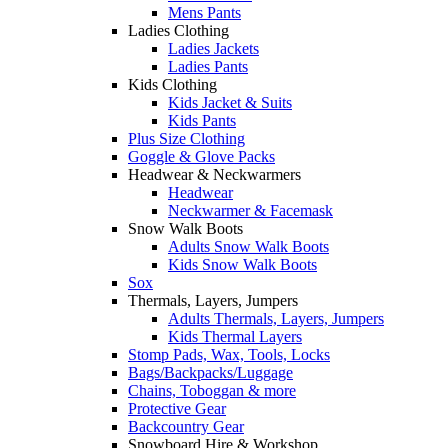
Mens Pants
Ladies Clothing
Ladies Jackets
Ladies Pants
Kids Clothing
Kids Jacket & Suits
Kids Pants
Plus Size Clothing
Goggle & Glove Packs
Headwear & Neckwarmers
Headwear
Neckwarmer & Facemask
Snow Walk Boots
Adults Snow Walk Boots
Kids Snow Walk Boots
Sox
Thermals, Layers, Jumpers
Adults Thermals, Layers, Jumpers
Kids Thermal Layers
Stomp Pads, Wax, Tools, Locks
Bags/Backpacks/Luggage
Chains, Toboggan & more
Protective Gear
Backcountry Gear
Snowboard Hire & Workshop