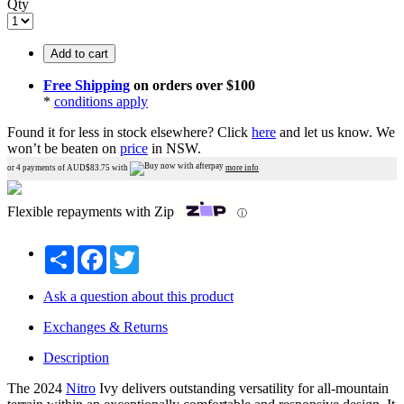
Qty
Add to cart
Free Shipping
on orders over $100
*
conditions apply
Found it for less in stock elsewhere?
Click
here
and let us know.
We
won’t be beaten on
price
in NSW.
or 4 payments of AUD$
83.75
with
more info
Flexible repayments with Zip
ⓘ
Share
Facebook
Twitter
Ask a question about this product
Exchanges & Returns
Description
The 2024
Nitro
Ivy delivers outstanding versatility for all-mountain