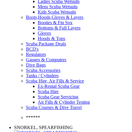
Ladies Scuba Wetsuits
Mens Scuba Wetsuits
Kids Scuba Wetsuits
Boots,Hoods,Gloves & Layers
Booties & Fin Sox
Bottoms & Full Layers
Gloves
Hoods & Tops
Scuba Package Deals
BCD's
Regulators
Gauges & Computers
Dive Bags
Scuba Accessories
Tanks / Cylinders
Scuba Hire, Air Fills & Service
Ex-Rental Scuba Gear
Scuba Hire
Scuba Gear Servicing
Air Fills & Cylinder Testing
Scuba Courses & Dive Travel
******
SNORKEL, SPEARFISHING