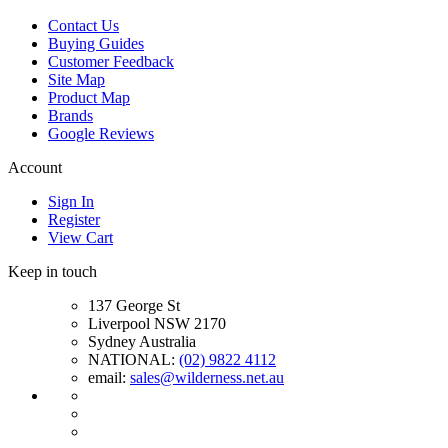
Contact Us
Buying Guides
Customer Feedback
Site Map
Product Map
Brands
Google Reviews
Account
Sign In
Register
View Cart
Keep in touch
137 George St
Liverpool NSW 2170
Sydney Australia
NATIONAL:
(02) 9822 4112
email:
sales@wilderness.net.au