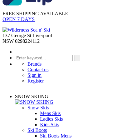
FREE SHIPPING AVAILABLE
OPEN 7 DAYS
137 George St Liverpool
NSW 0298224112
Brands
Contact us
Sign in
Register
SNOW SKIING
Snow Skis
Mens Skis
Ladies Skis
Kids Skis
Ski Boots
Ski Boots Mens