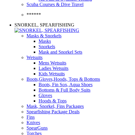
Scuba Courses & Dive Travel
******
SNORKEL, SPEARFISHING
Masks & Snorkels
Masks
Snorkels
Mask and Snorkel Sets
Wetsuits
Mens Wetsuits
Ladies Wetsuits
Kids Wetsuits
Boots,Gloves,Hoods, Tops & Bottoms
Boots, Fin Sox, Aqua Shoes
Bottoms & Full Body Suits
Gloves
Hoods & Tops
Mask, Snorkel, Fins Packages
Spearfishing Package Deals
Fins
Knives
SpearGuns
Torches