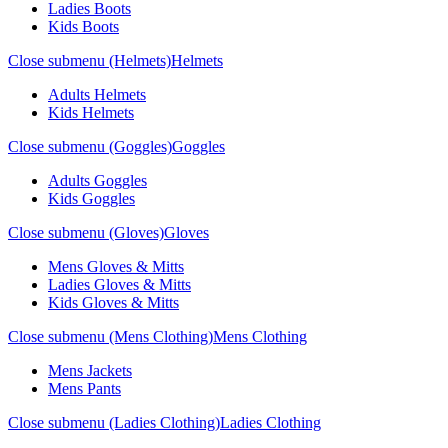
Ladies Boots
Kids Boots
Close submenu (Helmets)
Helmets
Adults Helmets
Kids Helmets
Close submenu (Goggles)
Goggles
Adults Goggles
Kids Goggles
Close submenu (Gloves)
Gloves
Mens Gloves & Mitts
Ladies Gloves & Mitts
Kids Gloves & Mitts
Close submenu (Mens Clothing)
Mens Clothing
Mens Jackets
Mens Pants
Close submenu (Ladies Clothing)
Ladies Clothing