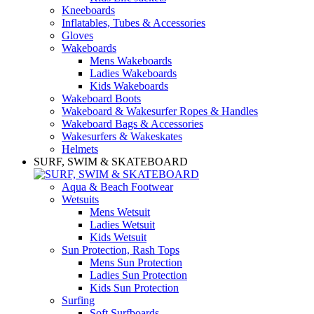
Kneeboards
Inflatables, Tubes & Accessories
Gloves
Wakeboards
Mens Wakeboards
Ladies Wakeboards
Kids Wakeboards
Wakeboard Boots
Wakeboard & Wakesurfer Ropes & Handles
Wakeboard Bags & Accessories
Wakesurfers & Wakeskates
Helmets
SURF, SWIM & SKATEBOARD
Aqua & Beach Footwear
Wetsuits
Mens Wetsuit
Ladies Wetsuit
Kids Wetsuit
Sun Protection, Rash Tops
Mens Sun Protection
Ladies Sun Protection
Kids Sun Protection
Surfing
Soft Surfboards