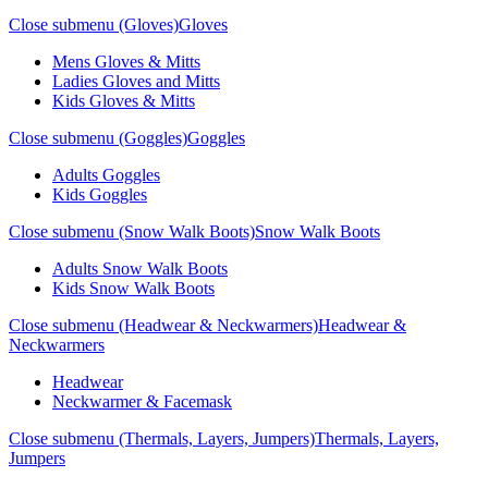
Close submenu (Gloves)
Gloves
Mens Gloves & Mitts
Ladies Gloves and Mitts
Kids Gloves & Mitts
Close submenu (Goggles)
Goggles
Adults Goggles
Kids Goggles
Close submenu (Snow Walk Boots)
Snow Walk Boots
Adults Snow Walk Boots
Kids Snow Walk Boots
Close submenu (Headwear & Neckwarmers)
Headwear &
Neckwarmers
Headwear
Neckwarmer & Facemask
Close submenu (Thermals, Layers, Jumpers)
Thermals, Layers,
Jumpers