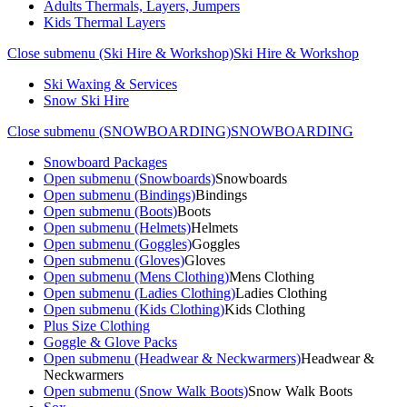
Adults Thermals, Layers, Jumpers
Kids Thermal Layers
Close submenu (Ski Hire & Workshop)
Ski Hire & Workshop
Ski Waxing & Services
Snow Ski Hire
Close submenu (SNOWBOARDING)
SNOWBOARDING
Snowboard Packages
Open submenu (Snowboards)
Snowboards
Open submenu (Bindings)
Bindings
Open submenu (Boots)
Boots
Open submenu (Helmets)
Helmets
Open submenu (Goggles)
Goggles
Open submenu (Gloves)
Gloves
Open submenu (Mens Clothing)
Mens Clothing
Open submenu (Ladies Clothing)
Ladies Clothing
Open submenu (Kids Clothing)
Kids Clothing
Plus Size Clothing
Goggle & Glove Packs
Open submenu (Headwear & Neckwarmers)
Headwear &
Neckwarmers
Open submenu (Snow Walk Boots)
Snow Walk Boots