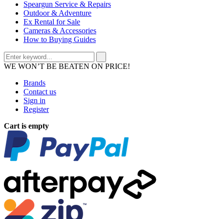
Speargun Service & Repairs
Outdoor & Adventure
Ex Rental for Sale
Cameras & Accessories
How to Buying Guides
WE WON’T BE BEATEN ON PRICE!
Brands
Contact us
Sign in
Register
Cart is empty