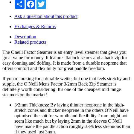
Share
Facebook
Twitter
Ask a question about this product
Exchanges & Returns
Description
Related products
The Oneill Factor Steamer is an entry-level steamer that gives you
great value for money. It features flatlock seams and a back zip for
easy donning and doffing. It is made from a durable neoprene that
offers comfort and flexibility for great paddle freedom.
If you're looking for a durable wettie, but one that feels stretchy and
supple, the O'Neill Mens Factor 3/2mm Back Zip Steamer is
definitely worth considering. It's one of the cheapest mid-range
steamers on the market!
3/2mm Thickness: By laying thinner neoprene in the high-
stretch zones and thicker neoprene in the others O'Neill have
optimised the suit for warmth and flexibility. 1mm might not
seem like much but by laying 2mm in the sleeves O'Neill
have made the paddle action roughly 33% less strenuous than
if they used just 3mm.