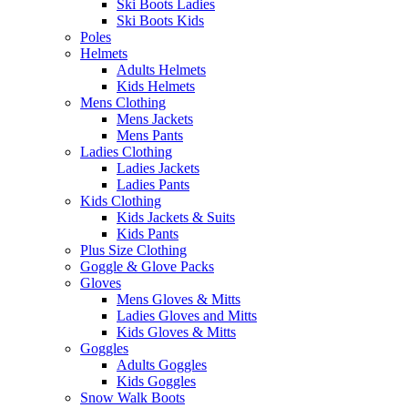
Ski Boots Ladies
Ski Boots Kids
Poles
Helmets
Adults Helmets
Kids Helmets
Mens Clothing
Mens Jackets
Mens Pants
Ladies Clothing
Ladies Jackets
Ladies Pants
Kids Clothing
Kids Jackets & Suits
Kids Pants
Plus Size Clothing
Goggle & Glove Packs
Gloves
Mens Gloves & Mitts
Ladies Gloves and Mitts
Kids Gloves & Mitts
Goggles
Adults Goggles
Kids Goggles
Snow Walk Boots