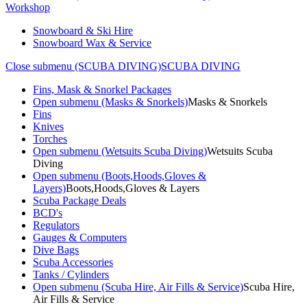
Workshop
Snowboard & Ski Hire
Snowboard Wax & Service
Close submenu (SCUBA DIVING)
SCUBA DIVING
Fins, Mask & Snorkel Packages
Open submenu (Masks & Snorkels)
Masks & Snorkels
Fins
Knives
Torches
Open submenu (Wetsuits Scuba Diving)
Wetsuits Scuba
Diving
Open submenu (Boots,Hoods,Gloves &
Layers)
Boots,Hoods,Gloves & Layers
Scuba Package Deals
BCD's
Regulators
Gauges & Computers
Dive Bags
Scuba Accessories
Tanks / Cylinders
Open submenu (Scuba Hire, Air Fills & Service)
Scuba Hire,
Air Fills & Service