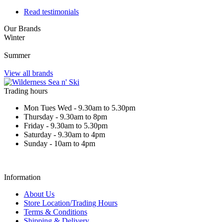
Read testimonials
Our Brands
Winter
Summer
View all brands
Trading hours
Mon Tues Wed - 9.30am to 5.30pm
Thursday - 9.30am to 8pm
Friday - 9.30am to 5.30pm
Saturday - 9.30am to 4pm
Sunday - 10am to 4pm
Information
About Us
Store Location/Trading Hours
Terms & Conditions
Shipping & Delivery