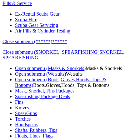
Fills & Service
Ex-Rental Scuba Gear
Scuba Hire
Scuba Gear Servicing
Air Fills & Cylinder Testing
Close submenu (******)
******
Close submenu (SNORKEL, SPEARFISHING)
SNORKEL,
SPEARFISHING
Open submenu (Masks & Snorkels)
Masks & Snorkels
Open submenu (Wetsuits)
Wetsuits
Open submenu (Boots,Gloves,Hoods, Tops &
Bottoms)
Boots,Gloves,Hoods, Tops & Bottoms
Mask, Snorkel, Fins Packages
Spearfishing Package Deals
Fins
Knives
SpearGuns
Torches
Handspears
Shafts, Rubbers, Tips
Floats, Lines, Flags