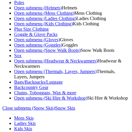
Poles
Open submenu (Helmets)
Helmets
Open submenu (Mens Clothing)
Mens Clothing
Open submenu (Ladies Clothing)
Ladies Clothing
Open submenu (Kids Clothing)
Kids Clothing
Plus Size Clothing
Goggle & Glove Packs
Open submenu (Gloves)
Gloves
Open submenu (Goggles)
Goggles
Open submenu (Snow Walk Boots)
Snow Walk Boots
Sox
Open submenu (Headwear & Neckwarmers)
Headwear &
Neckwarmers
Open submenu (Thermals, Layers, Jumpers)
Thermals,
Layers, Jumpers
Bags/Backpacks/Luggage
Backcountry Gear
Chains, Toboggans, Wax & more
Open submenu (Ski Hire & Workshop)
Ski Hire & Workshop
Close submenu (Snow Skis)
Snow Skis
Mens Skis
Ladies Skis
Kids Skis