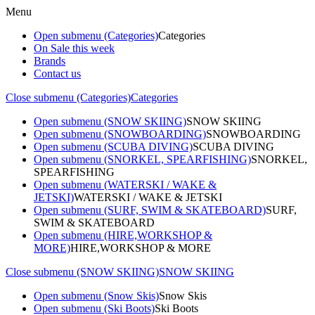
Menu
Open submenu (Categories)
Categories
On Sale this week
Brands
Contact us
Close submenu (Categories)
Categories
Open submenu (SNOW SKIING)
SNOW SKIING
Open submenu (SNOWBOARDING)
SNOWBOARDING
Open submenu (SCUBA DIVING)
SCUBA DIVING
Open submenu (SNORKEL, SPEARFISHING)
SNORKEL,
SPEARFISHING
Open submenu (WATERSKI / WAKE &
JETSKI)
WATERSKI / WAKE & JETSKI
Open submenu (SURF, SWIM & SKATEBOARD)
SURF,
SWIM & SKATEBOARD
Open submenu (HIRE,WORKSHOP &
MORE)
HIRE,WORKSHOP & MORE
Close submenu (SNOW SKIING)
SNOW SKIING
Open submenu (Snow Skis)
Snow Skis
Open submenu (Ski Boots)
Ski Boots