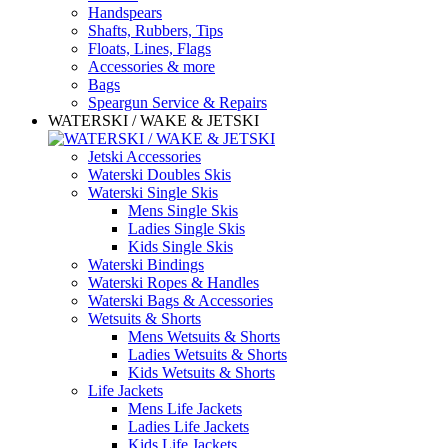
Handspears
Shafts, Rubbers, Tips
Floats, Lines, Flags
Accessories & more
Bags
Speargun Service & Repairs
WATERSKI / WAKE & JETSKI
Jetski Accessories
Waterski Doubles Skis
Waterski Single Skis
Mens Single Skis
Ladies Single Skis
Kids Single Skis
Waterski Bindings
Waterski Ropes & Handles
Waterski Bags & Accessories
Wetsuits & Shorts
Mens Wetsuits & Shorts
Ladies Wetsuits & Shorts
Kids Wetsuits & Shorts
Life Jackets
Mens Life Jackets
Ladies Life Jackets
Kids Life Jackets