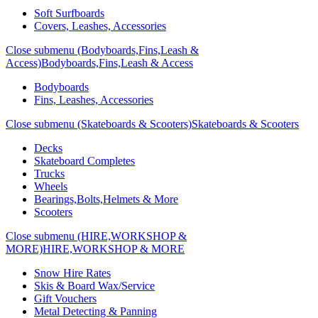
Soft Surfboards
Covers, Leashes, Accessories
Close submenu (Bodyboards,Fins,Leash &
Access)
Bodyboards,Fins,Leash & Access
Bodyboards
Fins, Leashes, Accessories
Close submenu (Skateboards & Scooters)
Skateboards & Scooters
Decks
Skateboard Completes
Trucks
Wheels
Bearings,Bolts,Helmets & More
Scooters
Close submenu (HIRE,WORKSHOP &
MORE)
HIRE,WORKSHOP & MORE
Snow Hire Rates
Skis & Board Wax/Service
Gift Vouchers
Metal Detecting & Panning