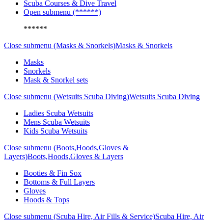
Scuba Courses & Dive Travel
Open submenu (******)
******
Close submenu (Masks & Snorkels)
Masks & Snorkels
Masks
Snorkels
Mask & Snorkel sets
Close submenu (Wetsuits Scuba Diving)
Wetsuits Scuba Diving
Ladies Scuba Wetsuits
Mens Scuba Wetsuits
Kids Scuba Wetsuits
Close submenu (Boots,Hoods,Gloves &
Layers)
Boots,Hoods,Gloves & Layers
Booties & Fin Sox
Bottoms & Full Layers
Gloves
Hoods & Tops
Close submenu (Scuba Hire, Air Fills & Service)
Scuba Hire, Air