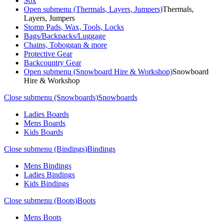
Sox
Open submenu (Thermals, Layers, Jumpers)
Thermals,
Layers, Jumpers
Stomp Pads, Wax, Tools, Locks
Bags/Backpacks/Luggage
Chains, Toboggan & more
Protective Gear
Backcountry Gear
Open submenu (Snowboard Hire & Workshop)
Snowboard
Hire & Workshop
Close submenu (Snowboards)
Snowboards
Ladies Boards
Mens Boards
Kids Boards
Close submenu (Bindings)
Bindings
Mens Bindings
Ladies Bindings
Kids Bindings
Close submenu (Boots)
Boots
Mens Boots