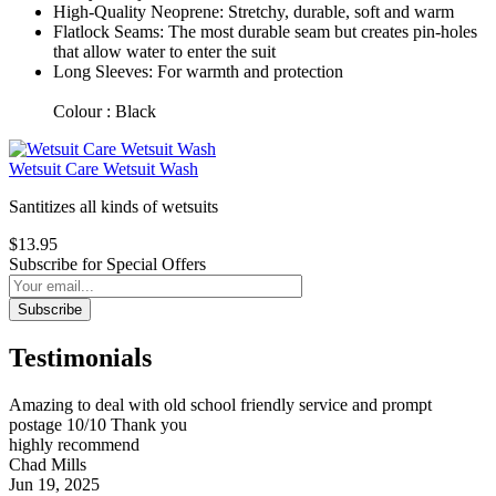
High-Quality Neoprene: Stretchy, durable, soft and warm
Flatlock Seams: The most durable seam but creates pin-holes
that allow water to enter the suit
Long Sleeves: For warmth and protection
Colour : Black
Wetsuit Care Wetsuit Wash
Santitizes all kinds of wetsuits
$13.95
Subscribe for Special Offers
Subscribe
Testimonials
Amazing to deal with old school friendly service and prompt
postage 10/10 Thank you
highly recommend
Chad Mills
Jun 19, 2025