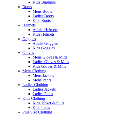
Kids Bindings
Boots
Mens Boots
Ladies Boots
Kids Boots
Helmets
Adults Helmets
Kids Helmets
Goggles
Adults Goggles
Kids Goggles
Gloves
Mens Gloves & Mitts
Ladies Gloves & Mitts
Kids Gloves & Mitts
Mens Clothing
Mens Jackets
Mens Pants
Ladies Clothing
Ladies Jackets
Ladies Pants
Kids Clothing
Kids Jacket & Suits
Kids Pants
Plus Size Clothing