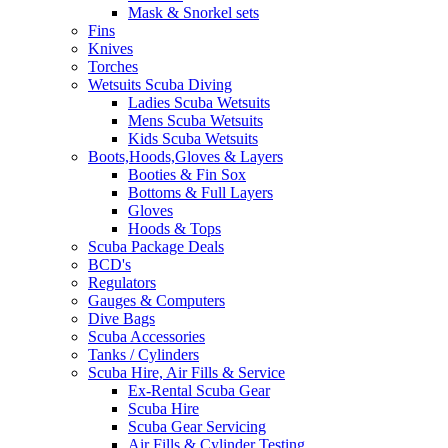
Mask & Snorkel sets
Fins
Knives
Torches
Wetsuits Scuba Diving
Ladies Scuba Wetsuits
Mens Scuba Wetsuits
Kids Scuba Wetsuits
Boots,Hoods,Gloves & Layers
Booties & Fin Sox
Bottoms & Full Layers
Gloves
Hoods & Tops
Scuba Package Deals
BCD's
Regulators
Gauges & Computers
Dive Bags
Scuba Accessories
Tanks / Cylinders
Scuba Hire, Air Fills & Service
Ex-Rental Scuba Gear
Scuba Hire
Scuba Gear Servicing
Air Fills & Cylinder Testing