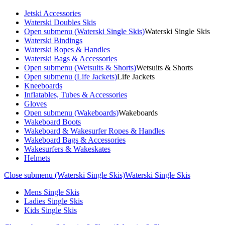
Jetski Accessories
Waterski Doubles Skis
Open submenu (Waterski Single Skis)
Waterski Single Skis
Waterski Bindings
Waterski Ropes & Handles
Waterski Bags & Accessories
Open submenu (Wetsuits & Shorts)
Wetsuits & Shorts
Open submenu (Life Jackets)
Life Jackets
Kneeboards
Inflatables, Tubes & Accessories
Gloves
Open submenu (Wakeboards)
Wakeboards
Wakeboard Boots
Wakeboard & Wakesurfer Ropes & Handles
Wakeboard Bags & Accessories
Wakesurfers & Wakeskates
Helmets
Close submenu (Waterski Single Skis)
Waterski Single Skis
Mens Single Skis
Ladies Single Skis
Kids Single Skis