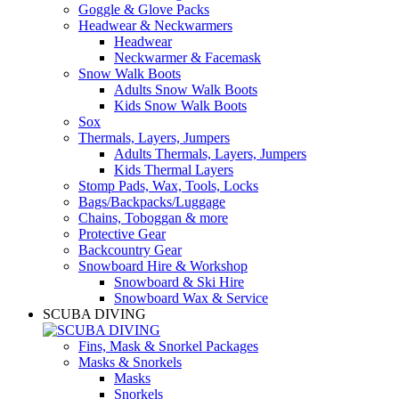
Goggle & Glove Packs
Headwear & Neckwarmers
Headwear
Neckwarmer & Facemask
Snow Walk Boots
Adults Snow Walk Boots
Kids Snow Walk Boots
Sox
Thermals, Layers, Jumpers
Adults Thermals, Layers, Jumpers
Kids Thermal Layers
Stomp Pads, Wax, Tools, Locks
Bags/Backpacks/Luggage
Chains, Toboggan & more
Protective Gear
Backcountry Gear
Snowboard Hire & Workshop
Snowboard & Ski Hire
Snowboard Wax & Service
SCUBA DIVING
Fins, Mask & Snorkel Packages
Masks & Snorkels
Masks
Snorkels