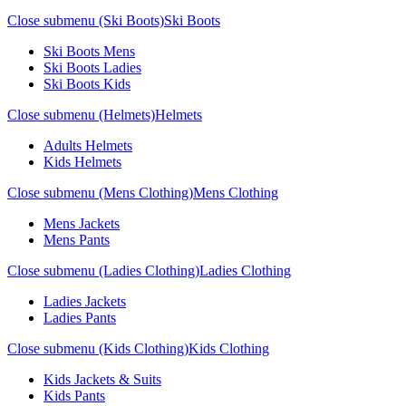
Close submenu (Ski Boots)
Ski Boots
Ski Boots Mens
Ski Boots Ladies
Ski Boots Kids
Close submenu (Helmets)
Helmets
Adults Helmets
Kids Helmets
Close submenu (Mens Clothing)
Mens Clothing
Mens Jackets
Mens Pants
Close submenu (Ladies Clothing)
Ladies Clothing
Ladies Jackets
Ladies Pants
Close submenu (Kids Clothing)
Kids Clothing
Kids Jackets & Suits
Kids Pants