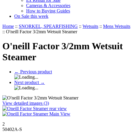
Ex Rental for Sale
Cameras & Accessories
How to Buying Guides
On Sale this week
Home
::
SNORKEL, SPEARFISHING
::
Wetsuits
::
Mens Wetsuits
::
O'neill Factor 3/2mm Wetsuit Steamer
O'neill Factor 3/2mm Wetsuit
Steamer
←
Previous product
Next product
→
View detailed images (3)
2
50402A-S