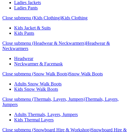
Ladies Jackets
Ladies Pants
Close submenu (Kids Clothing)
Kids Clothing
Kids Jacket & Suits
Kids Pants
Close submenu (Headwear & Neckwarmers)
Headwear &
Neckwarmers
Headwear
Neckwarmer & Facemask
Close submenu (Snow Walk Boots)
Snow Walk Boots
Adults Snow Walk Boots
Kids Snow Walk Boots
Close submenu (Thermals, Layers, Jumpers)
Thermals, Layers,
Jumpers
Adults Thermals, Layers, Jumpers
Kids Thermal Layers
Close submenu (Snowboard Hire & Workshop)
Snowboard Hire &