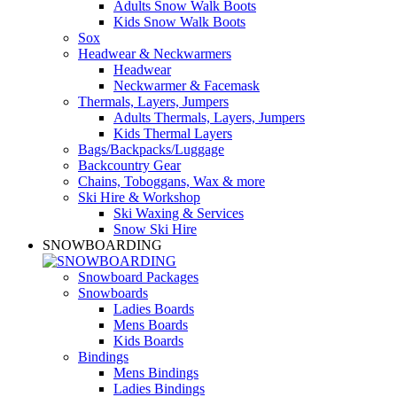
Adults Snow Walk Boots
Kids Snow Walk Boots
Sox
Headwear & Neckwarmers
Headwear
Neckwarmer & Facemask
Thermals, Layers, Jumpers
Adults Thermals, Layers, Jumpers
Kids Thermal Layers
Bags/Backpacks/Luggage
Backcountry Gear
Chains, Toboggans, Wax & more
Ski Hire & Workshop
Ski Waxing & Services
Snow Ski Hire
SNOWBOARDING
Snowboard Packages
Snowboards
Ladies Boards
Mens Boards
Kids Boards
Bindings
Mens Bindings
Ladies Bindings