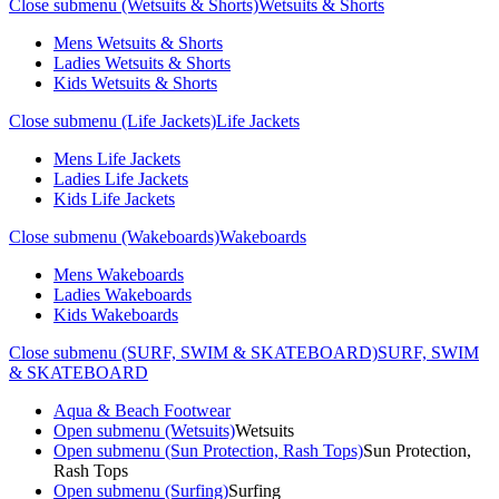
Close submenu (Wetsuits & Shorts)
Wetsuits & Shorts
Mens Wetsuits & Shorts
Ladies Wetsuits & Shorts
Kids Wetsuits & Shorts
Close submenu (Life Jackets)
Life Jackets
Mens Life Jackets
Ladies Life Jackets
Kids Life Jackets
Close submenu (Wakeboards)
Wakeboards
Mens Wakeboards
Ladies Wakeboards
Kids Wakeboards
Close submenu (SURF, SWIM & SKATEBOARD)
SURF, SWIM
& SKATEBOARD
Aqua & Beach Footwear
Open submenu (Wetsuits)
Wetsuits
Open submenu (Sun Protection, Rash Tops)
Sun Protection,
Rash Tops
Open submenu (Surfing)
Surfing