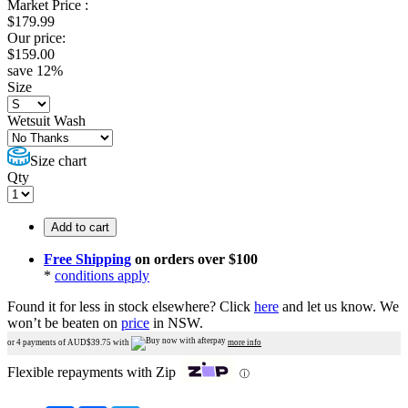
Market Price :
$
179.99
Our price:
$
159.00
save
12
%
Size
Wetsuit Wash
Size chart
Qty
Add to cart
Free Shipping
on orders over $100
*
conditions apply
Found it for less in stock elsewhere?
Click
here
and let us know.
We
won’t be beaten on
price
in NSW.
or 4 payments of AUD$
39.75
with
more info
Flexible repayments with Zip
ⓘ