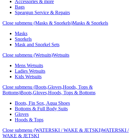
Accessories & more
Bags
Speargun Service & Repairs
Close submenu (Masks & Snorkels)
Masks & Snorkels
Masks
Snorkels
Mask and Snorkel Sets
Close submenu (Wetsuits)
Wetsuits
Mens Wetsuits
Ladies Wetsuits
Kids Wetsuits
Close submenu (Boots,Gloves,Hoods, Tops &
Bottoms)
Boots,Gloves,Hoods, Tops & Bottoms
Boots, Fin Sox, Aqua Shoes
Bottoms & Full Body Suits
Gloves
Hoods & Tops
Close submenu (WATERSKI / WAKE & JETSKI)
WATERSKI /
WAKE & JETSKI