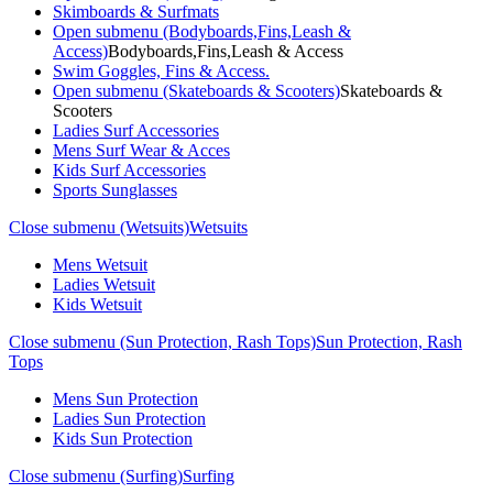
Skimboards & Surfmats
Open submenu (Bodyboards,Fins,Leash &
Access)
Bodyboards,Fins,Leash & Access
Swim Goggles, Fins & Access.
Open submenu (Skateboards & Scooters)
Skateboards &
Scooters
Ladies Surf Accessories
Mens Surf Wear & Acces
Kids Surf Accessories
Sports Sunglasses
Close submenu (Wetsuits)
Wetsuits
Mens Wetsuit
Ladies Wetsuit
Kids Wetsuit
Close submenu (Sun Protection, Rash Tops)
Sun Protection, Rash
Tops
Mens Sun Protection
Ladies Sun Protection
Kids Sun Protection
Close submenu (Surfing)
Surfing