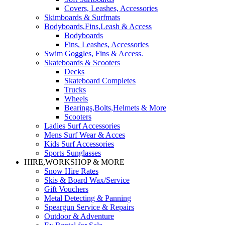
Covers, Leashes, Accessories
Skimboards & Surfmats
Bodyboards,Fins,Leash & Access
Bodyboards
Fins, Leashes, Accessories
Swim Goggles, Fins & Access.
Skateboards & Scooters
Decks
Skateboard Completes
Trucks
Wheels
Bearings,Bolts,Helmets & More
Scooters
Ladies Surf Accessories
Mens Surf Wear & Acces
Kids Surf Accessories
Sports Sunglasses
HIRE,WORKSHOP & MORE
Snow Hire Rates
Skis & Board Wax/Service
Gift Vouchers
Metal Detecting & Panning
Speargun Service & Repairs
Outdoor & Adventure