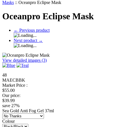
Masks
::
Oceanpro Eclipse Mask
Oceanpro Eclipse Mask
←
Previous product
Next product
→
View detailed images (3)
48
MAECBBK
Market Price :
$
55.00
Our price:
$
39.99
save
27
%
Sea Gold Anti Fog Gel 37ml
Colour