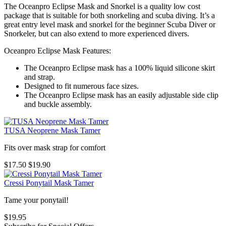
The Oceanpro Eclipse Mask and Snorkel is a quality low cost
package that is suitable for both snorkeling and scuba diving. It’s a
great entry level mask and snorkel for the beginner Scuba Diver or
Snorkeler, but can also extend to more experienced divers.
Oceanpro Eclipse Mask Features:
The Oceanpro Eclipse mask has a 100% liquid silicone skirt
and strap.
Designed to fit numerous face sizes.
The Oceanpro Eclipse mask has an easily adjustable side clip
and buckle assembly.
TUSA Neoprene Mask Tamer
Fits over mask strap for comfort
$17.50
$19.90
Cressi Ponytail Mask Tamer
Tame your ponytail!
$19.95