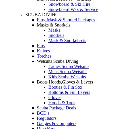
Snowboard & Ski Hire
Snowboard Wax & Service
SCUBA DIVING
Fins, Mask & Snorkel Packages
Masks & Snorkels
Masks
Snorkels
Mask & Snorkel sets
Fins
Knives
Torches
Wetsuits Scuba Diving
Ladies Scuba Wetsuits
Mens Scuba Wetsuits
Kids Scuba Wetsuits
Boots,Hoods,Gloves & Layers
Booties & Fin Sox
Bottoms & Full Layers
Gloves
Hoods & Tops
Scuba Package Deals
BCD's
Regulators
Gauges & Computers
Dive Bags