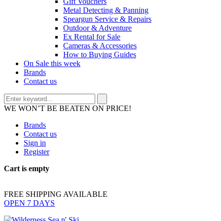
Gift Vouchers
Metal Detecting & Panning
Speargun Service & Repairs
Outdoor & Adventure
Ex Rental for Sale
Cameras & Accessories
How to Buying Guides
On Sale this week
Brands
Contact us
WE WON’T BE BEATEN ON PRICE!
Brands
Contact us
Sign in
Register
Cart is empty
FREE SHIPPING AVAILABLE
OPEN 7 DAYS