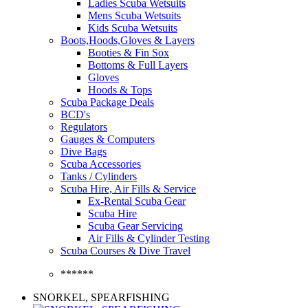
Ladies Scuba Wetsuits
Mens Scuba Wetsuits
Kids Scuba Wetsuits
Boots,Hoods,Gloves & Layers
Booties & Fin Sox
Bottoms & Full Layers
Gloves
Hoods & Tops
Scuba Package Deals
BCD's
Regulators
Gauges & Computers
Dive Bags
Scuba Accessories
Tanks / Cylinders
Scuba Hire, Air Fills & Service
Ex-Rental Scuba Gear
Scuba Hire
Scuba Gear Servicing
Air Fills & Cylinder Testing
Scuba Courses & Dive Travel
******
SNORKEL, SPEARFISHING