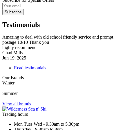
Subscribe for Special Offers
Subscribe
Testimonials
Amazing to deal with old school friendly service and prompt
postage 10/10 Thank you
highly recommend
Chad Mills
Jun 19, 2025
Read testimonials
Our Brands
Winter
Summer
View all brands
Trading hours
Mon Tues Wed - 9.30am to 5.30pm
Thursday - 9.30am to 8pm