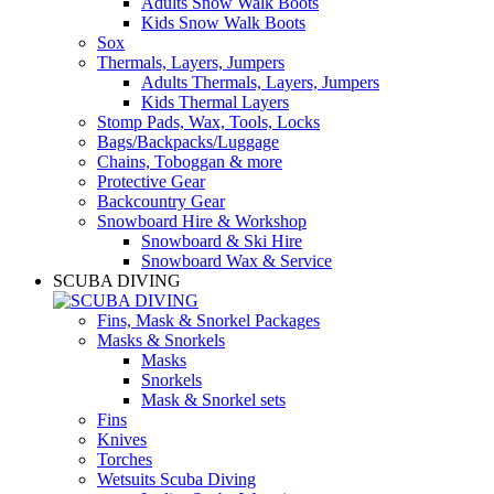
Adults Snow Walk Boots
Kids Snow Walk Boots
Sox
Thermals, Layers, Jumpers
Adults Thermals, Layers, Jumpers
Kids Thermal Layers
Stomp Pads, Wax, Tools, Locks
Bags/Backpacks/Luggage
Chains, Toboggan & more
Protective Gear
Backcountry Gear
Snowboard Hire & Workshop
Snowboard & Ski Hire
Snowboard Wax & Service
SCUBA DIVING
Fins, Mask & Snorkel Packages
Masks & Snorkels
Masks
Snorkels
Mask & Snorkel sets
Fins
Knives
Torches
Wetsuits Scuba Diving