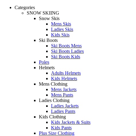
Categories
SNOW SKIING
Snow Skis
Mens Skis
Ladies Skis
Kids Skis
Ski Boots
Ski Boots Mens
Ski Boots Ladies
Ski Boots Kids
Poles
Helmets
Adults Helmets
Kids Helmets
Mens Clothing
Mens Jackets
Mens Pants
Ladies Clothing
Ladies Jackets
Ladies Pants
Kids Clothing
Kids Jackets & Suits
Kids Pants
Plus Size Clothing