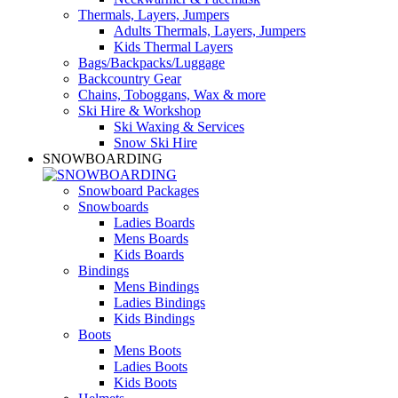
Thermals, Layers, Jumpers
Adults Thermals, Layers, Jumpers
Kids Thermal Layers
Bags/Backpacks/Luggage
Backcountry Gear
Chains, Toboggans, Wax & more
Ski Hire & Workshop
Ski Waxing & Services
Snow Ski Hire
SNOWBOARDING
Snowboard Packages
Snowboards
Ladies Boards
Mens Boards
Kids Boards
Bindings
Mens Bindings
Ladies Bindings
Kids Bindings
Boots
Mens Boots
Ladies Boots
Kids Boots