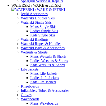
Speargun Service & Repairs
WATERSKI / WAKE & JETSKI
Jetski Accessories
Waterski Doubles Skis
Waterski Single Skis
Mens Single Skis
Ladies Single Skis
Kids Single Skis
Waterski Bindings
Waterski Ropes & Handles
Waterski Bags & Accessories
Wetsuits & Shorts
Mens Wetsuits & Shorts
Ladies Wetsuits & Shorts
Kids Wetsuits & Shorts
Life Jackets
Mens Life Jackets
Ladies Life Jackets
Kids Life Jackets
Kneeboards
Inflatables, Tubes & Accessories
Gloves
Wakeboards
Mens Wakeboards