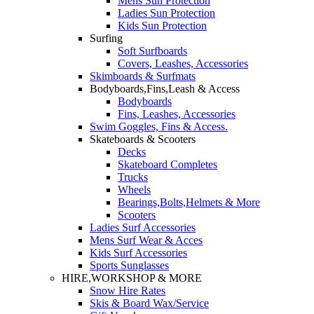
Mens Sun Protection
Ladies Sun Protection
Kids Sun Protection
Surfing
Soft Surfboards
Covers, Leashes, Accessories
Skimboards & Surfmats
Bodyboards,Fins,Leash & Access
Bodyboards
Fins, Leashes, Accessories
Swim Goggles, Fins & Access.
Skateboards & Scooters
Decks
Skateboard Completes
Trucks
Wheels
Bearings,Bolts,Helmets & More
Scooters
Ladies Surf Accessories
Mens Surf Wear & Acces
Kids Surf Accessories
Sports Sunglasses
HIRE,WORKSHOP & MORE
Snow Hire Rates
Skis & Board Wax/Service