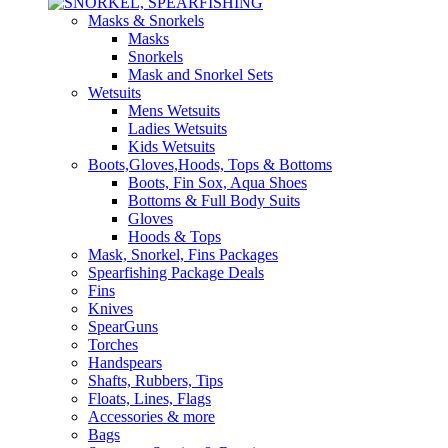
Masks & Snorkels
Masks
Snorkels
Mask and Snorkel Sets
Wetsuits
Mens Wetsuits
Ladies Wetsuits
Kids Wetsuits
Boots,Gloves,Hoods, Tops & Bottoms
Boots, Fin Sox, Aqua Shoes
Bottoms & Full Body Suits
Gloves
Hoods & Tops
Mask, Snorkel, Fins Packages
Spearfishing Package Deals
Fins
Knives
SpearGuns
Torches
Handspears
Shafts, Rubbers, Tips
Floats, Lines, Flags
Accessories & more
Bags