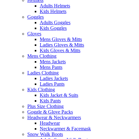
Helmets
Adults Helmets
Kids Helmets
Goggles
Adults Goggles
Kids Goggles
Gloves
Mens Gloves & Mitts
Ladies Gloves & Mitts
Kids Gloves & Mitts
Mens Clothing
Mens Jackets
Mens Pants
Ladies Clothing
Ladies Jackets
Ladies Pants
Kids Clothing
Kids Jacket & Suits
Kids Pants
Plus Size Clothing
Goggle & Glove Packs
Headwear & Neckwarmers
Headwear
Neckwarmer & Facemask
Snow Walk Boots