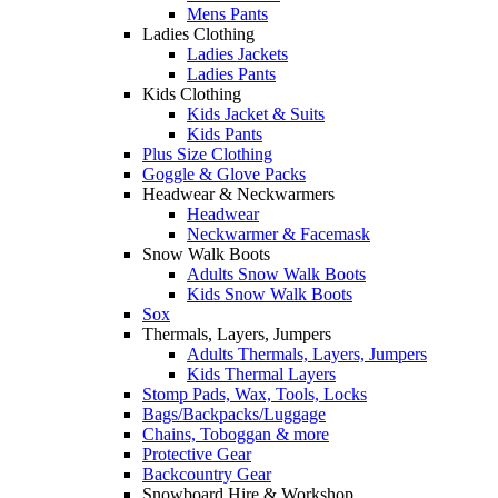
Mens Pants
Ladies Clothing
Ladies Jackets
Ladies Pants
Kids Clothing
Kids Jacket & Suits
Kids Pants
Plus Size Clothing
Goggle & Glove Packs
Headwear & Neckwarmers
Headwear
Neckwarmer & Facemask
Snow Walk Boots
Adults Snow Walk Boots
Kids Snow Walk Boots
Sox
Thermals, Layers, Jumpers
Adults Thermals, Layers, Jumpers
Kids Thermal Layers
Stomp Pads, Wax, Tools, Locks
Bags/Backpacks/Luggage
Chains, Toboggan & more
Protective Gear
Backcountry Gear
Snowboard Hire & Workshop