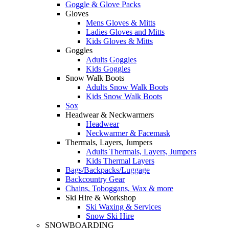
Goggle & Glove Packs
Gloves
Mens Gloves & Mitts
Ladies Gloves and Mitts
Kids Gloves & Mitts
Goggles
Adults Goggles
Kids Goggles
Snow Walk Boots
Adults Snow Walk Boots
Kids Snow Walk Boots
Sox
Headwear & Neckwarmers
Headwear
Neckwarmer & Facemask
Thermals, Layers, Jumpers
Adults Thermals, Layers, Jumpers
Kids Thermal Layers
Bags/Backpacks/Luggage
Backcountry Gear
Chains, Toboggans, Wax & more
Ski Hire & Workshop
Ski Waxing & Services
Snow Ski Hire
SNOWBOARDING