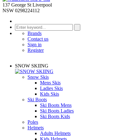
137 George St Liverpool
NSW 0298224112
Brands
Contact us
Sign in
Register
SNOW SKIING
Snow Skis
Mens Skis
Ladies Skis
Kids Skis
Ski Boots
Ski Boots Mens
Ski Boots Ladies
Ski Boots Kids
Poles
Helmets
Adults Helmets
Kids Helmets