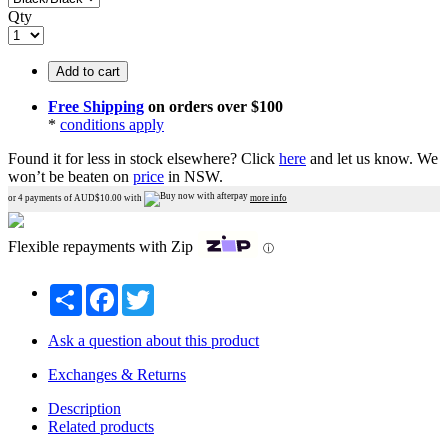
Qty
Add to cart
Free Shipping
on orders over $100
*
conditions apply
Found it for less in stock elsewhere?
Click
here
and let us know.
We
won’t be beaten on
price
in NSW.
or 4 payments of AUD$
10.00
with
more info
Flexible repayments with Zip
ⓘ
Share
Facebook
Twitter
Ask a question about this product
Exchanges & Returns
Description
Related products