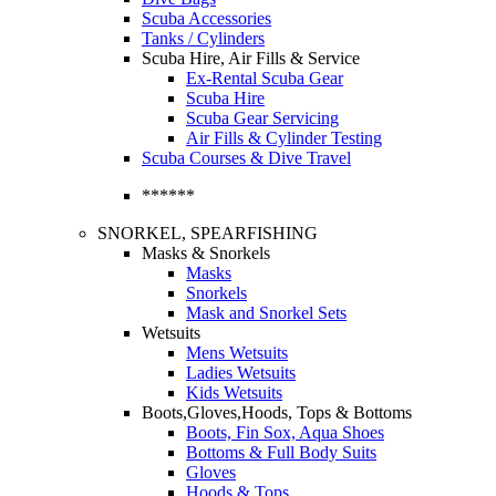
Scuba Accessories
Tanks / Cylinders
Scuba Hire, Air Fills & Service
Ex-Rental Scuba Gear
Scuba Hire
Scuba Gear Servicing
Air Fills & Cylinder Testing
Scuba Courses & Dive Travel
******
SNORKEL, SPEARFISHING
Masks & Snorkels
Masks
Snorkels
Mask and Snorkel Sets
Wetsuits
Mens Wetsuits
Ladies Wetsuits
Kids Wetsuits
Boots,Gloves,Hoods, Tops & Bottoms
Boots, Fin Sox, Aqua Shoes
Bottoms & Full Body Suits
Gloves
Hoods & Tops