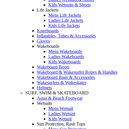
Kids Wetsuits & Shorts
Life Jackets
Mens Life Jackets
Ladies Life Jackets
Kids Life Jackets
Kneeboards
Inflatables, Tubes & Accessories
Gloves
Wakeboards
Mens Wakeboards
Ladies Wakeboards
Kids Wakeboards
Wakeboard Boots
Wakeboard & Wakesurfer Ropes & Handles
Wakeboard Bags & Accessories
Wakesurfers & Wakeskates
Helmets
SURF, SWIM & SKATEBOARD
Aqua & Beach Footwear
Wetsuits
Mens Wetsuit
Ladies Wetsuit
Kids Wetsuit
Sun Protection, Rash Tops