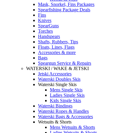
Mask, Snorkel, Fins Packages
Spearfishing Package Deals
Fins
Knives
SpearGuns
Torches
Handspears
Shafts, Rubbers, Tips
Floats, Lines, Flags
Accessories & more
Bags
Speargun Service & Repairs
WATERSKI / WAKE & JETSKI
Jetski Accessories
Waterski Doubles Skis
Waterski Single Skis
Mens Single Skis
Ladies Single Skis
Kids Single Skis
Waterski Bindings
Waterski Ropes & Handles
Waterski Bags & Accessories
Wetsuits & Shorts
Mens Wetsuits & Shorts
Ladies Wetsuits & Shorts