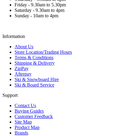
Friday - 9.30am to 5.30pm
Saturday - 9.30am to 4pm
Sunday - 10am to 4pm
Information
About Us
Store Location/Trading Hours
Terms & Conditions
Shipping & Delivery
ZipPay
Afterpay
Ski & Snowboard Hire
Ski & Board Service
Support
Contact Us
Buying Guides
Customer Feedback
Site Map
Product Map
Brands