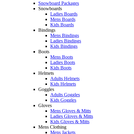
Snowboard Packages
Snowboards
Ladies Boards
Mens Boards
Kids Boards
Bindings
Mens Bindings
Ladies Bindings
Kids Bindings
Boots
Mens Boots
Ladies Boots
Kids Boots
Helmets
Adults Helmets
Kids Helmets
Goggles
Adults Goggles
Kids Goggles
Gloves
Mens Gloves & Mitts
Ladies Gloves & Mitts
Kids Gloves & Mitts
Mens Clothing
Mens Jackets