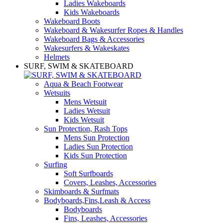
Ladies Wakeboards
Kids Wakeboards
Wakeboard Boots
Wakeboard & Wakesurfer Ropes & Handles
Wakeboard Bags & Accessories
Wakesurfers & Wakeskates
Helmets
SURF, SWIM & SKATEBOARD
Aqua & Beach Footwear
Wetsuits
Mens Wetsuit
Ladies Wetsuit
Kids Wetsuit
Sun Protection, Rash Tops
Mens Sun Protection
Ladies Sun Protection
Kids Sun Protection
Surfing
Soft Surfboards
Covers, Leashes, Accessories
Skimboards & Surfmats
Bodyboards,Fins,Leash & Access
Bodyboards
Fins, Leashes, Accessories