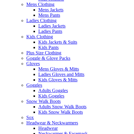
Mens Clothing
Mens Jackets
Mens Pants
Ladies Clothing
Ladies Jackets
Ladies Pants
Kids Clothing
Kids Jackets & Suits
Kids Pants
Plus Size Clothing
Goggle & Glove Packs
Gloves
Mens Gloves & Mitts
Ladies Gloves and Mitts
Kids Gloves & Mitts
Goggles
Adults Goggles
Kids Goggles
Snow Walk Boots
Adults Snow Walk Boots
Kids Snow Walk Boots
Sox
Headwear & Neckwarmers
Headwear
Neckwarmer & Facemask