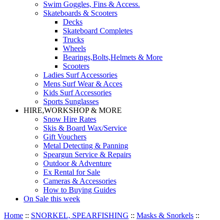
Swim Goggles, Fins & Access.
Skateboards & Scooters
Decks
Skateboard Completes
Trucks
Wheels
Bearings,Bolts,Helmets & More
Scooters
Ladies Surf Accessories
Mens Surf Wear & Acces
Kids Surf Accessories
Sports Sunglasses
HIRE,WORKSHOP & MORE
Snow Hire Rates
Skis & Board Wax/Service
Gift Vouchers
Metal Detecting & Panning
Speargun Service & Repairs
Outdoor & Adventure
Ex Rental for Sale
Cameras & Accessories
How to Buying Guides
On Sale this week
Home
::
SNORKEL, SPEARFISHING
::
Masks & Snorkels
::