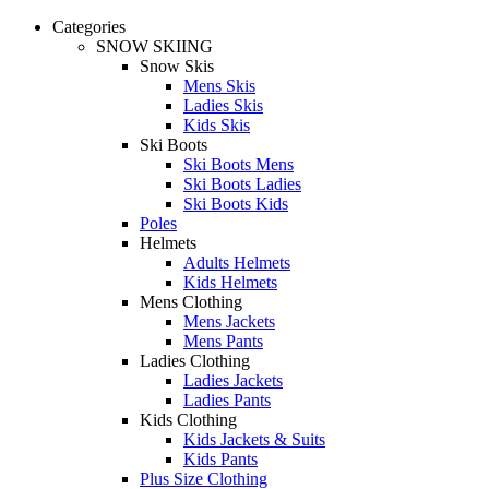
Categories
SNOW SKIING
Snow Skis
Mens Skis
Ladies Skis
Kids Skis
Ski Boots
Ski Boots Mens
Ski Boots Ladies
Ski Boots Kids
Poles
Helmets
Adults Helmets
Kids Helmets
Mens Clothing
Mens Jackets
Mens Pants
Ladies Clothing
Ladies Jackets
Ladies Pants
Kids Clothing
Kids Jackets & Suits
Kids Pants
Plus Size Clothing