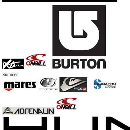
Summer