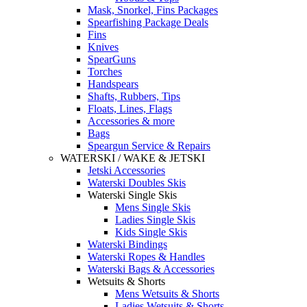
Mask, Snorkel, Fins Packages
Spearfishing Package Deals
Fins
Knives
SpearGuns
Torches
Handspears
Shafts, Rubbers, Tips
Floats, Lines, Flags
Accessories & more
Bags
Speargun Service & Repairs
WATERSKI / WAKE & JETSKI
Jetski Accessories
Waterski Doubles Skis
Waterski Single Skis
Mens Single Skis
Ladies Single Skis
Kids Single Skis
Waterski Bindings
Waterski Ropes & Handles
Waterski Bags & Accessories
Wetsuits & Shorts
Mens Wetsuits & Shorts
Ladies Wetsuits & Shorts