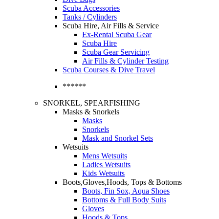
Scuba Accessories
Tanks / Cylinders
Scuba Hire, Air Fills & Service
Ex-Rental Scuba Gear
Scuba Hire
Scuba Gear Servicing
Air Fills & Cylinder Testing
Scuba Courses & Dive Travel
******
SNORKEL, SPEARFISHING
Masks & Snorkels
Masks
Snorkels
Mask and Snorkel Sets
Wetsuits
Mens Wetsuits
Ladies Wetsuits
Kids Wetsuits
Boots,Gloves,Hoods, Tops & Bottoms
Boots, Fin Sox, Aqua Shoes
Bottoms & Full Body Suits
Gloves
Hoods & Tops