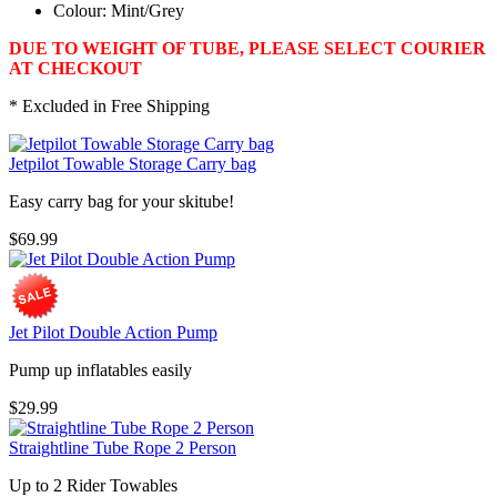
Colour: Mint/Grey
DUE TO WEIGHT OF TUBE, PLEASE SELECT COURIER
AT CHECKOUT
* Excluded in Free Shipping
Jetpilot Towable Storage Carry bag
Easy carry bag for your skitube!
$69.99
Jet Pilot Double Action Pump
Pump up inflatables easily
$29.99
Straightline Tube Rope 2 Person
Up to 2 Rider Towables