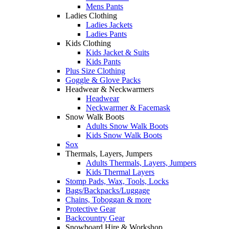
Mens Pants
Ladies Clothing
Ladies Jackets
Ladies Pants
Kids Clothing
Kids Jacket & Suits
Kids Pants
Plus Size Clothing
Goggle & Glove Packs
Headwear & Neckwarmers
Headwear
Neckwarmer & Facemask
Snow Walk Boots
Adults Snow Walk Boots
Kids Snow Walk Boots
Sox
Thermals, Layers, Jumpers
Adults Thermals, Layers, Jumpers
Kids Thermal Layers
Stomp Pads, Wax, Tools, Locks
Bags/Backpacks/Luggage
Chains, Toboggan & more
Protective Gear
Backcountry Gear
Snowboard Hire & Workshop