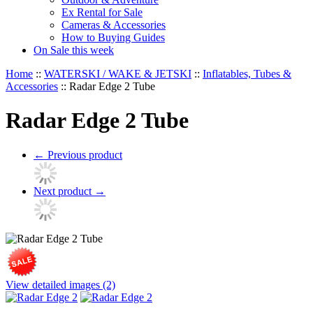
Ex Rental for Sale
Cameras & Accessories
How to Buying Guides
On Sale this week
Home
::
WATERSKI / WAKE & JETSKI
::
Inflatables, Tubes &
Accessories
::
Radar Edge 2 Tube
Radar Edge 2 Tube
←
Previous product
Next product
→
View detailed images (2)