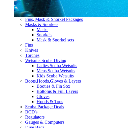
Fins, Mask & Snorkel Packages
Masks & Snorkels
Masks
Snorkels
Mask & Snorkel sets
Fins
Knives
Torches
Wetsuits Scuba Diving
Ladies Scuba Wetsuits
Mens Scuba Wetsuits
Kids Scuba Wetsuits
Boots,Hoods,Gloves & Layers
Booties & Fin Sox
Bottoms & Full Layers
Gloves
Hoods & Tops
Scuba Package Deals
BCD's
Regulators
Gauges & Computers
Dive Bags