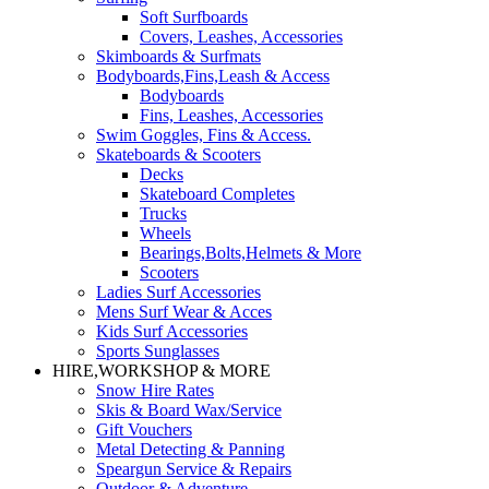
Soft Surfboards
Covers, Leashes, Accessories
Skimboards & Surfmats
Bodyboards,Fins,Leash & Access
Bodyboards
Fins, Leashes, Accessories
Swim Goggles, Fins & Access.
Skateboards & Scooters
Decks
Skateboard Completes
Trucks
Wheels
Bearings,Bolts,Helmets & More
Scooters
Ladies Surf Accessories
Mens Surf Wear & Acces
Kids Surf Accessories
Sports Sunglasses
HIRE,WORKSHOP & MORE
Snow Hire Rates
Skis & Board Wax/Service
Gift Vouchers
Metal Detecting & Panning
Speargun Service & Repairs
Outdoor & Adventure