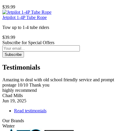
$39.99
Jetpilot 1-4P Tube Rope
Tow up to 1-4 tube riders
$39.99
Subscribe for Special Offers
Subscribe
Testimonials
Amazing to deal with old school friendly service and prompt
postage 10/10 Thank you
highly recommend
Chad Mills
Jun 19, 2025
Read testimonials
Our Brands
Winter