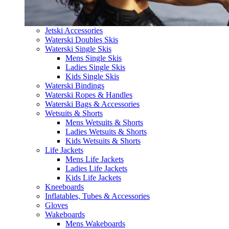
Jetski Accessories
Waterski Doubles Skis
Waterski Single Skis
Mens Single Skis
Ladies Single Skis
Kids Single Skis
Waterski Bindings
Waterski Ropes & Handles
Waterski Bags & Accessories
Wetsuits & Shorts
Mens Wetsuits & Shorts
Ladies Wetsuits & Shorts
Kids Wetsuits & Shorts
Life Jackets
Mens Life Jackets
Ladies Life Jackets
Kids Life Jackets
Kneeboards
Inflatables, Tubes & Accessories
Gloves
Wakeboards
Mens Wakeboards