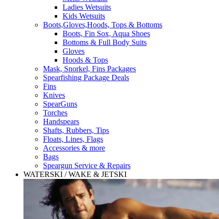
Ladies Wetsuits
Kids Wetsuits
Boots,Gloves,Hoods, Tops & Bottoms
Boots, Fin Sox, Aqua Shoes
Bottoms & Full Body Suits
Gloves
Hoods & Tops
Mask, Snorkel, Fins Packages
Spearfishing Package Deals
Fins
Knives
SpearGuns
Torches
Handspears
Shafts, Rubbers, Tips
Floats, Lines, Flags
Accessories & more
Bags
Speargun Service & Repairs
WATERSKI / WAKE & JETSKI