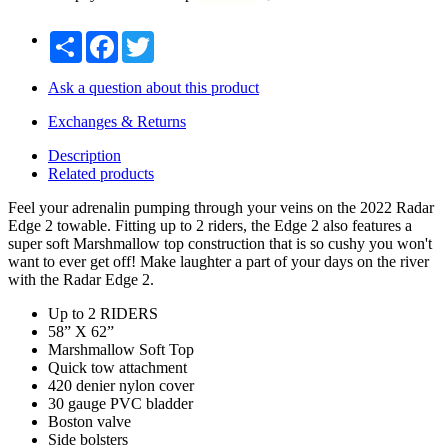
Share
Facebook
Twitter
Ask a question about this product
Exchanges & Returns
Description
Related products
Feel your adrenalin pumping through your veins on the 2022 Radar
Edge 2 towable. Fitting up to 2 riders, the Edge 2 also features a
super soft Marshmallow top construction that is so cushy you won't
want to ever get off! Make laughter a part of your days on the river
with the Radar Edge 2.
Up to 2 RIDERS
58” X 62”
Marshmallow Soft Top
Quick tow attachment
420 denier nylon cover
30 gauge PVC bladder
Boston valve
Side bolsters