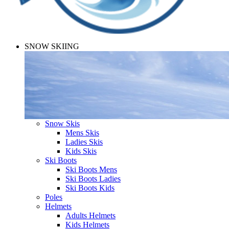
SNOW SKIING
Snow Skis
Mens Skis
Ladies Skis
Kids Skis
Ski Boots
Ski Boots Mens
Ski Boots Ladies
Ski Boots Kids
Poles
Helmets
Adults Helmets
Kids Helmets