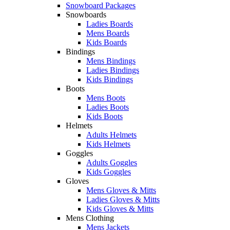
Snowboard Packages
Snowboards
Ladies Boards
Mens Boards
Kids Boards
Bindings
Mens Bindings
Ladies Bindings
Kids Bindings
Boots
Mens Boots
Ladies Boots
Kids Boots
Helmets
Adults Helmets
Kids Helmets
Goggles
Adults Goggles
Kids Goggles
Gloves
Mens Gloves & Mitts
Ladies Gloves & Mitts
Kids Gloves & Mitts
Mens Clothing
Mens Jackets