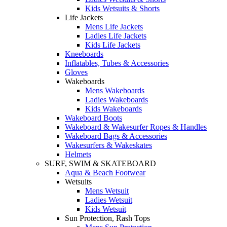
Kids Wetsuits & Shorts
Life Jackets
Mens Life Jackets
Ladies Life Jackets
Kids Life Jackets
Kneeboards
Inflatables, Tubes & Accessories
Gloves
Wakeboards
Mens Wakeboards
Ladies Wakeboards
Kids Wakeboards
Wakeboard Boots
Wakeboard & Wakesurfer Ropes & Handles
Wakeboard Bags & Accessories
Wakesurfers & Wakeskates
Helmets
SURF, SWIM & SKATEBOARD
Aqua & Beach Footwear
Wetsuits
Mens Wetsuit
Ladies Wetsuit
Kids Wetsuit
Sun Protection, Rash Tops