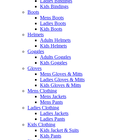
Ladies Bindings
Kids Bindings
Boots
Mens Boots
Ladies Boots
Kids Boots
Helmets
Adults Helmets
Kids Helmets
Goggles
Adults Goggles
Kids Goggles
Gloves
Mens Gloves & Mitts
Ladies Gloves & Mitts
Kids Gloves & Mitts
Mens Clothing
Mens Jackets
Mens Pants
Ladies Clothing
Ladies Jackets
Ladies Pants
Kids Clothing
Kids Jacket & Suits
Kids Pants