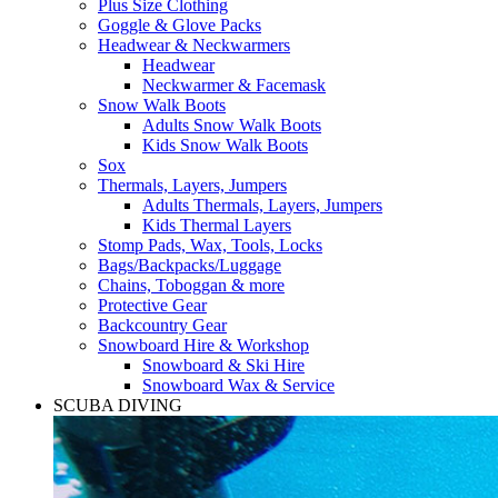
Plus Size Clothing
Goggle & Glove Packs
Headwear & Neckwarmers
Headwear
Neckwarmer & Facemask
Snow Walk Boots
Adults Snow Walk Boots
Kids Snow Walk Boots
Sox
Thermals, Layers, Jumpers
Adults Thermals, Layers, Jumpers
Kids Thermal Layers
Stomp Pads, Wax, Tools, Locks
Bags/Backpacks/Luggage
Chains, Toboggan & more
Protective Gear
Backcountry Gear
Snowboard Hire & Workshop
Snowboard & Ski Hire
Snowboard Wax & Service
SCUBA DIVING