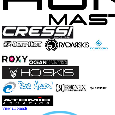
View all brands