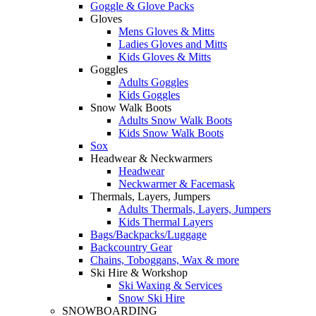
Goggle & Glove Packs
Gloves
Mens Gloves & Mitts
Ladies Gloves and Mitts
Kids Gloves & Mitts
Goggles
Adults Goggles
Kids Goggles
Snow Walk Boots
Adults Snow Walk Boots
Kids Snow Walk Boots
Sox
Headwear & Neckwarmers
Headwear
Neckwarmer & Facemask
Thermals, Layers, Jumpers
Adults Thermals, Layers, Jumpers
Kids Thermal Layers
Bags/Backpacks/Luggage
Backcountry Gear
Chains, Toboggans, Wax & more
Ski Hire & Workshop
Ski Waxing & Services
Snow Ski Hire
SNOWBOARDING