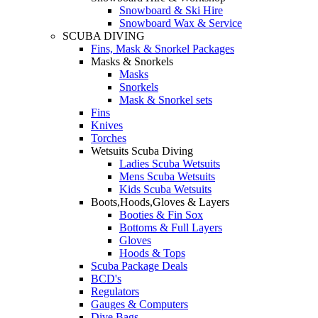
Snowboard & Ski Hire
Snowboard Wax & Service
SCUBA DIVING
Fins, Mask & Snorkel Packages
Masks & Snorkels
Masks
Snorkels
Mask & Snorkel sets
Fins
Knives
Torches
Wetsuits Scuba Diving
Ladies Scuba Wetsuits
Mens Scuba Wetsuits
Kids Scuba Wetsuits
Boots,Hoods,Gloves & Layers
Booties & Fin Sox
Bottoms & Full Layers
Gloves
Hoods & Tops
Scuba Package Deals
BCD's
Regulators
Gauges & Computers
Dive Bags