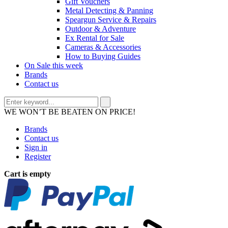
Gift Vouchers
Metal Detecting & Panning
Speargun Service & Repairs
Outdoor & Adventure
Ex Rental for Sale
Cameras & Accessories
How to Buying Guides
On Sale this week
Brands
Contact us
WE WON’T BE BEATEN ON PRICE!
Brands
Contact us
Sign in
Register
Cart is empty