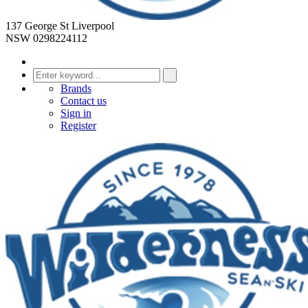
137 George St Liverpool
NSW 0298224112
Brands
Contact us
Sign in
Register