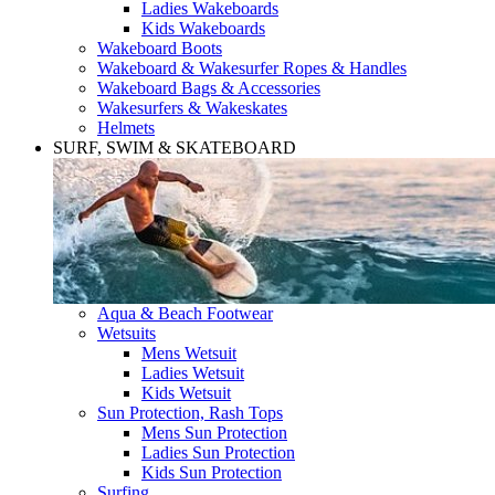
Ladies Wakeboards
Kids Wakeboards
Wakeboard Boots
Wakeboard & Wakesurfer Ropes & Handles
Wakeboard Bags & Accessories
Wakesurfers & Wakeskates
Helmets
SURF, SWIM & SKATEBOARD
Aqua & Beach Footwear
Wetsuits
Mens Wetsuit
Ladies Wetsuit
Kids Wetsuit
Sun Protection, Rash Tops
Mens Sun Protection
Ladies Sun Protection
Kids Sun Protection
Surfing