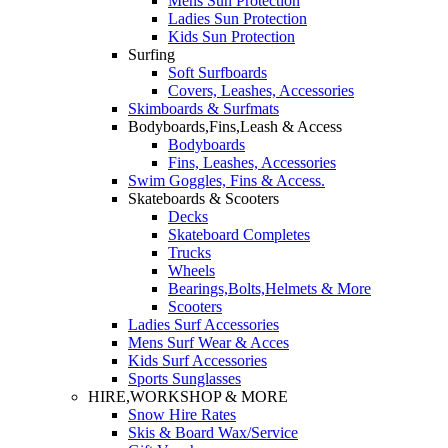
Mens Sun Protection
Ladies Sun Protection
Kids Sun Protection
Surfing
Soft Surfboards
Covers, Leashes, Accessories
Skimboards & Surfmats
Bodyboards,Fins,Leash & Access
Bodyboards
Fins, Leashes, Accessories
Swim Goggles, Fins & Access.
Skateboards & Scooters
Decks
Skateboard Completes
Trucks
Wheels
Bearings,Bolts,Helmets & More
Scooters
Ladies Surf Accessories
Mens Surf Wear & Acces
Kids Surf Accessories
Sports Sunglasses
HIRE,WORKSHOP & MORE
Snow Hire Rates
Skis & Board Wax/Service