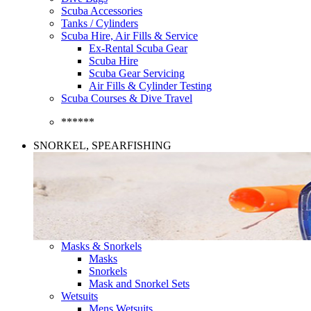
Scuba Accessories
Tanks / Cylinders
Scuba Hire, Air Fills & Service
Ex-Rental Scuba Gear
Scuba Hire
Scuba Gear Servicing
Air Fills & Cylinder Testing
Scuba Courses & Dive Travel
******
SNORKEL, SPEARFISHING
Masks & Snorkels
Masks
Snorkels
Mask and Snorkel Sets
Wetsuits
Mens Wetsuits