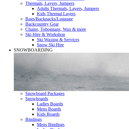
Thermals, Layers, Jumpers
Adults Thermals, Layers, Jumpers
Kids Thermal Layers
Bags/Backpacks/Luggage
Backcountry Gear
Chains, Toboggans, Wax & more
Ski Hire & Workshop
Ski Waxing & Services
Snow Ski Hire
SNOWBOARDING
Snowboard Packages
Snowboards
Ladies Boards
Mens Boards
Kids Boards
Bindings
Mens Bindings