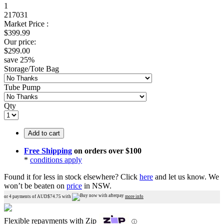
1
217031
Market Price :
$
399.99
Our price:
$
299.00
save
25
%
Storage/Tote Bag
Tube Pump
Qty
Add to cart
Free Shipping
on orders over $100
*
conditions apply
Found it for less in stock elsewhere?
Click
here
and let us know.
We
won’t be beaten on
price
in NSW.
or 4 payments of AUD$
74.75
with
more info
Flexible repayments with Zip
ⓘ