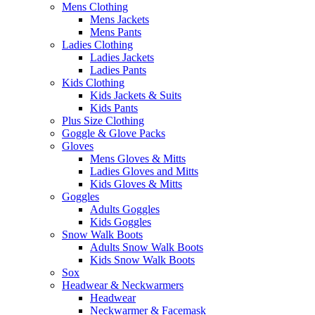
Mens Clothing
Mens Jackets
Mens Pants
Ladies Clothing
Ladies Jackets
Ladies Pants
Kids Clothing
Kids Jackets & Suits
Kids Pants
Plus Size Clothing
Goggle & Glove Packs
Gloves
Mens Gloves & Mitts
Ladies Gloves and Mitts
Kids Gloves & Mitts
Goggles
Adults Goggles
Kids Goggles
Snow Walk Boots
Adults Snow Walk Boots
Kids Snow Walk Boots
Sox
Headwear & Neckwarmers
Headwear
Neckwarmer & Facemask