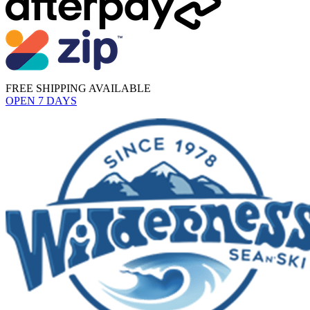
FREE SHIPPING AVAILABLE
OPEN 7 DAYS