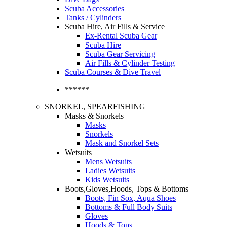
Scuba Accessories
Tanks / Cylinders
Scuba Hire, Air Fills & Service
Ex-Rental Scuba Gear
Scuba Hire
Scuba Gear Servicing
Air Fills & Cylinder Testing
Scuba Courses & Dive Travel
******
SNORKEL, SPEARFISHING
Masks & Snorkels
Masks
Snorkels
Mask and Snorkel Sets
Wetsuits
Mens Wetsuits
Ladies Wetsuits
Kids Wetsuits
Boots,Gloves,Hoods, Tops & Bottoms
Boots, Fin Sox, Aqua Shoes
Bottoms & Full Body Suits
Gloves
Hoods & Tops