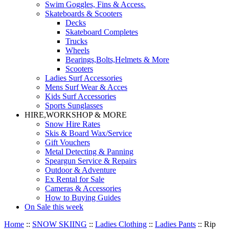
Swim Goggles, Fins & Access.
Skateboards & Scooters
Decks
Skateboard Completes
Trucks
Wheels
Bearings,Bolts,Helmets & More
Scooters
Ladies Surf Accessories
Mens Surf Wear & Acces
Kids Surf Accessories
Sports Sunglasses
HIRE,WORKSHOP & MORE
Snow Hire Rates
Skis & Board Wax/Service
Gift Vouchers
Metal Detecting & Panning
Speargun Service & Repairs
Outdoor & Adventure
Ex Rental for Sale
Cameras & Accessories
How to Buying Guides
On Sale this week
Home
::
SNOW SKIING
::
Ladies Clothing
::
Ladies Pants
::
Rip