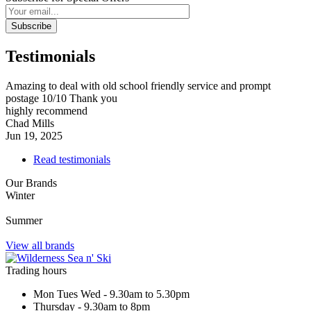
Subscribe
Testimonials
Amazing to deal with old school friendly service and prompt
postage 10/10 Thank you
highly recommend
Chad Mills
Jun 19, 2025
Read testimonials
Our Brands
Winter
Summer
View all brands
Trading hours
Mon Tues Wed - 9.30am to 5.30pm
Thursday - 9.30am to 8pm