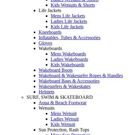
Kids Wetsuits & Shorts
Life Jackets
Mens Life Jackets
Ladies Life Jackets
Kids Life Jackets
Kneeboards
Inflatables, Tubes & Accessories
Gloves
Wakeboards
Mens Wakeboards
Ladies Wakeboards
Kids Wakeboards
Wakeboard Boots
Wakeboard & Wakesurfer Ropes & Handles
Wakeboard Bags & Accessories
Wakesurfers & Wakeskates
Helmets
SURF, SWIM & SKATEBOARD
Aqua & Beach Footwear
Wetsuits
Mens Wetsuit
Ladies Wetsuit
Kids Wetsuit
Sun Protection, Rash Tops