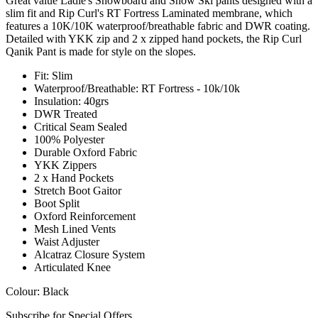
Great value Ladie's Snowboard and Snow Ski pants designed with a
slim fit and Rip Curl's RT Fortress Laminated membrane, which
features a 10K/10K waterproof/breathable fabric and DWR coating.
Detailed with YKK zip and 2 x zipped hand pockets, the Rip Curl
Qanik Pant is made for style on the slopes.
Fit: Slim
Waterproof/Breathable: RT Fortress - 10k/10k
Insulation: 40grs
DWR Treated
Critical Seam Sealed
100% Polyester
Durable Oxford Fabric
YKK Zippers
2 x Hand Pockets
Stretch Boot Gaitor
Boot Split
Oxford Reinforcement
Mesh Lined Vents
Waist Adjuster
Alcatraz Closure System
Articulated Knee
Colour: Black
Subscribe for Special Offers