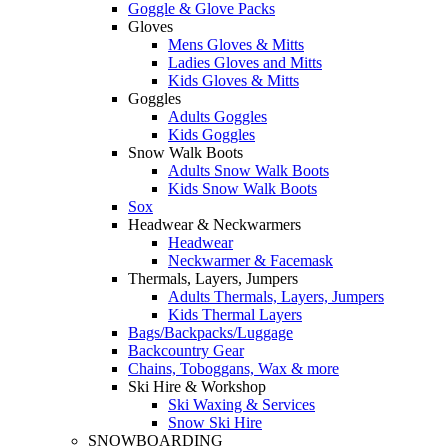
Goggle & Glove Packs
Gloves
Mens Gloves & Mitts
Ladies Gloves and Mitts
Kids Gloves & Mitts
Goggles
Adults Goggles
Kids Goggles
Snow Walk Boots
Adults Snow Walk Boots
Kids Snow Walk Boots
Sox
Headwear & Neckwarmers
Headwear
Neckwarmer & Facemask
Thermals, Layers, Jumpers
Adults Thermals, Layers, Jumpers
Kids Thermal Layers
Bags/Backpacks/Luggage
Backcountry Gear
Chains, Toboggans, Wax & more
Ski Hire & Workshop
Ski Waxing & Services
Snow Ski Hire
SNOWBOARDING