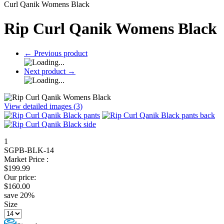
Curl Qanik Womens Black
Rip Curl Qanik Womens Black
←
Previous product
Next product
→
View detailed images (3)
1
SGPB-BLK-14
Market Price :
$
199.99
Our price:
$
160.00
save
20
%
Size