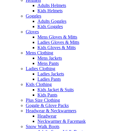
Helmets
Adults Helmets
Kids Helmets
Goggles
Adults Goggles
Kids Goggles
Gloves
Mens Gloves & Mitts
Ladies Gloves & Mitts
Kids Gloves & Mitts
Mens Clothing
Mens Jackets
Mens Pants
Ladies Clothing
Ladies Jackets
Ladies Pants
Kids Clothing
Kids Jacket & Suits
Kids Pants
Plus Size Clothing
Goggle & Glove Packs
Headwear & Neckwarmers
Headwear
Neckwarmer & Facemask
Snow Walk Boots