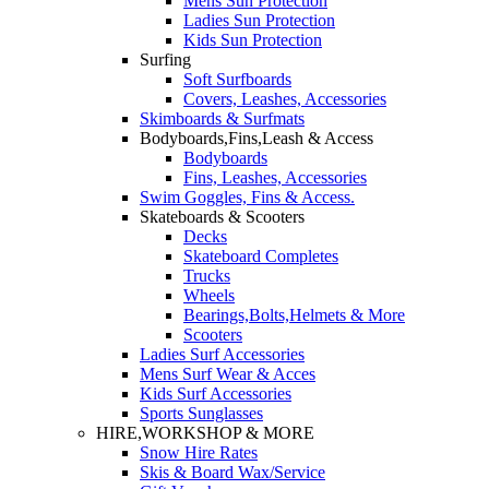
Mens Sun Protection
Ladies Sun Protection
Kids Sun Protection
Surfing
Soft Surfboards
Covers, Leashes, Accessories
Skimboards & Surfmats
Bodyboards,Fins,Leash & Access
Bodyboards
Fins, Leashes, Accessories
Swim Goggles, Fins & Access.
Skateboards & Scooters
Decks
Skateboard Completes
Trucks
Wheels
Bearings,Bolts,Helmets & More
Scooters
Ladies Surf Accessories
Mens Surf Wear & Acces
Kids Surf Accessories
Sports Sunglasses
HIRE,WORKSHOP & MORE
Snow Hire Rates
Skis & Board Wax/Service