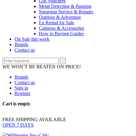
Gift Vouchers
Metal Detecting & Panning
Speargun Service & Repairs
Outdoor & Adventure
Ex Rental for Sale
Cameras & Accessories
How to Buying Guides
On Sale this week
Brands
Contact us
WE WON’T BE BEATEN ON PRICE!
Brands
Contact us
Sign in
Register
Cart is empty
FREE SHIPPING AVAILABLE
OPEN 7 DAYS