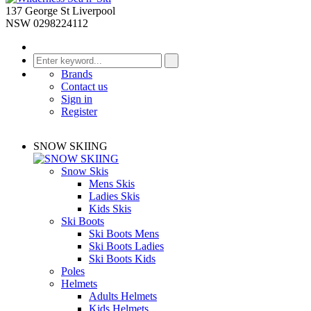
137 George St Liverpool
NSW 0298224112
Brands
Contact us
Sign in
Register
SNOW SKIING
Snow Skis
Mens Skis
Ladies Skis
Kids Skis
Ski Boots
Ski Boots Mens
Ski Boots Ladies
Ski Boots Kids
Poles
Helmets
Adults Helmets
Kids Helmets