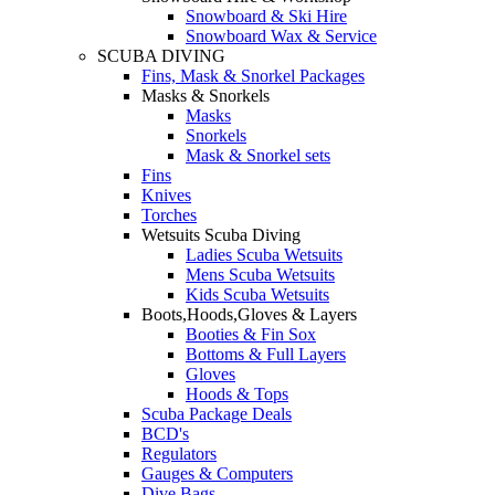
Snowboard & Ski Hire
Snowboard Wax & Service
SCUBA DIVING
Fins, Mask & Snorkel Packages
Masks & Snorkels
Masks
Snorkels
Mask & Snorkel sets
Fins
Knives
Torches
Wetsuits Scuba Diving
Ladies Scuba Wetsuits
Mens Scuba Wetsuits
Kids Scuba Wetsuits
Boots,Hoods,Gloves & Layers
Booties & Fin Sox
Bottoms & Full Layers
Gloves
Hoods & Tops
Scuba Package Deals
BCD's
Regulators
Gauges & Computers
Dive Bags