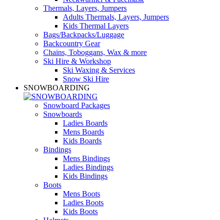
Thermals, Layers, Jumpers
Adults Thermals, Layers, Jumpers
Kids Thermal Layers
Bags/Backpacks/Luggage
Backcountry Gear
Chains, Toboggans, Wax & more
Ski Hire & Workshop
Ski Waxing & Services
Snow Ski Hire
SNOWBOARDING
Snowboard Packages
Snowboards
Ladies Boards
Mens Boards
Kids Boards
Bindings
Mens Bindings
Ladies Bindings
Kids Bindings
Boots
Mens Boots
Ladies Boots
Kids Boots