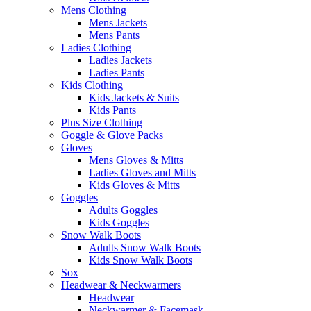
Mens Clothing
Mens Jackets
Mens Pants
Ladies Clothing
Ladies Jackets
Ladies Pants
Kids Clothing
Kids Jackets & Suits
Kids Pants
Plus Size Clothing
Goggle & Glove Packs
Gloves
Mens Gloves & Mitts
Ladies Gloves and Mitts
Kids Gloves & Mitts
Goggles
Adults Goggles
Kids Goggles
Snow Walk Boots
Adults Snow Walk Boots
Kids Snow Walk Boots
Sox
Headwear & Neckwarmers
Headwear
Neckwarmer & Facemask