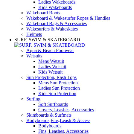
Ladies Wakeboards
Kids Wakeboards
Wakeboard Boots
Wakeboard & Wakesurfer Ropes & Handles
Wakeboard Bags & Accessories
Wakesurfers & Wakeskates
Helmets
SURF, SWIM & SKATEBOARD
Aqua & Beach Footwear
Wetsuits
Mens Wetsuit
Ladies Wetsuit
Kids Wetsuit
Sun Protection, Rash Tops
Mens Sun Protection
Ladies Sun Protection
Kids Sun Protection
Surfing
Soft Surfboards
Covers, Leashes, Accessories
Skimboards & Surfmats
Bodyboards,Fins,Leash & Access
Bodyboards
Fins, Leashes, Accessories