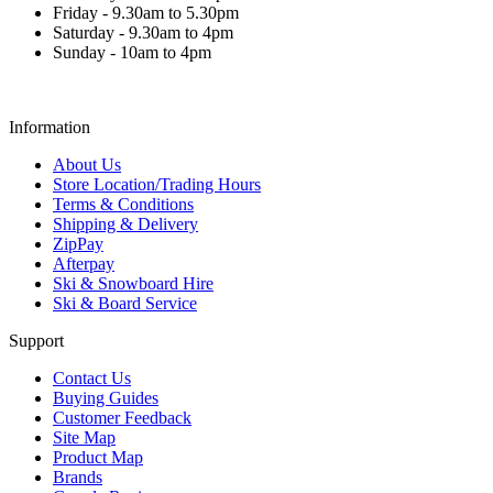
Friday - 9.30am to 5.30pm
Saturday - 9.30am to 4pm
Sunday - 10am to 4pm
Information
About Us
Store Location/Trading Hours
Terms & Conditions
Shipping & Delivery
ZipPay
Afterpay
Ski & Snowboard Hire
Ski & Board Service
Support
Contact Us
Buying Guides
Customer Feedback
Site Map
Product Map
Brands