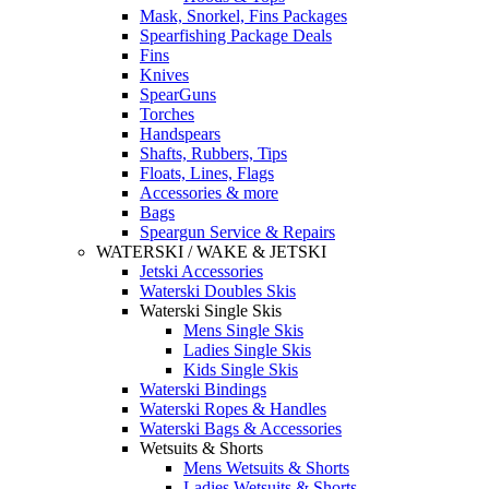
Mask, Snorkel, Fins Packages
Spearfishing Package Deals
Fins
Knives
SpearGuns
Torches
Handspears
Shafts, Rubbers, Tips
Floats, Lines, Flags
Accessories & more
Bags
Speargun Service & Repairs
WATERSKI / WAKE & JETSKI
Jetski Accessories
Waterski Doubles Skis
Waterski Single Skis
Mens Single Skis
Ladies Single Skis
Kids Single Skis
Waterski Bindings
Waterski Ropes & Handles
Waterski Bags & Accessories
Wetsuits & Shorts
Mens Wetsuits & Shorts
Ladies Wetsuits & Shorts