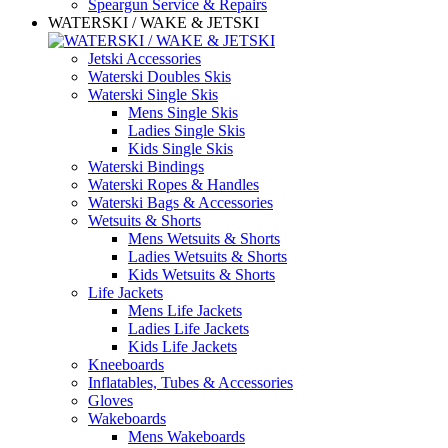
Speargun Service & Repairs
WATERSKI / WAKE & JETSKI
Jetski Accessories
Waterski Doubles Skis
Waterski Single Skis
Mens Single Skis
Ladies Single Skis
Kids Single Skis
Waterski Bindings
Waterski Ropes & Handles
Waterski Bags & Accessories
Wetsuits & Shorts
Mens Wetsuits & Shorts
Ladies Wetsuits & Shorts
Kids Wetsuits & Shorts
Life Jackets
Mens Life Jackets
Ladies Life Jackets
Kids Life Jackets
Kneeboards
Inflatables, Tubes & Accessories
Gloves
Wakeboards
Mens Wakeboards