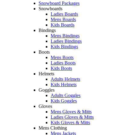
Snowboard Packages
Snowboards
Ladies Boards
Mens Boards
Kids Boards
Bindings
Mens Bindings
Ladies Bindings
Kids Bindings
Boots
Mens Boots
Ladies Boots
Kids Boots
Helmets
Adults Helmets
Kids Helmets
Goggles
Adults Goggles
Kids Goggles
Gloves
Mens Gloves & Mitts
Ladies Gloves & Mitts
Kids Gloves & Mitts
Mens Clothing
Mens Jackets