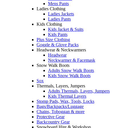
Mens Pants
Ladies Clothing
Ladies Jackets
Ladies Pants
Kids Clothing
Kids Jacket & Suits
Kids Pants
Plus Size Clothing
Goggle & Glove Packs
Headwear & Neckwarmers
Headwear
Neckwarmer & Facemask
Snow Walk Boots
Adults Snow Walk Boots
Kids Snow Walk Boots
Sox
Thermals, Layers, Jumpers
Adults Thermals, Layers, Jumpers
Kids Thermal Layers
Stomp Pads, Wax, Tools, Locks
Bags/Backpacks/Luggage
Chains, Toboggan & more
Protective Gear
Backcountry Gear
Snowboard Hire & Workshop