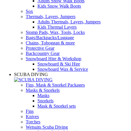
Adults Snow Walk Boots
Kids Snow Walk Boots
Sox
Thermals, Layers, Jumpers
Adults Thermals, Layers, Jumpers
Kids Thermal Layers
Stomp Pads, Wax, Tools, Locks
Bags/Backpacks/Luggage
Chains, Toboggan & more
Protective Gear
Backcountry Gear
Snowboard Hire & Workshop
Snowboard & Ski Hire
Snowboard Wax & Service
SCUBA DIVING
Fins, Mask & Snorkel Packages
Masks & Snorkels
Masks
Snorkels
Mask & Snorkel sets
Fins
Knives
Torches
Wetsuits Scuba Diving