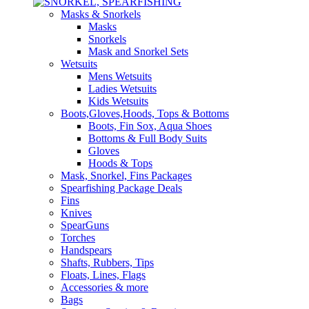
Masks & Snorkels
Masks
Snorkels
Mask and Snorkel Sets
Wetsuits
Mens Wetsuits
Ladies Wetsuits
Kids Wetsuits
Boots,Gloves,Hoods, Tops & Bottoms
Boots, Fin Sox, Aqua Shoes
Bottoms & Full Body Suits
Gloves
Hoods & Tops
Mask, Snorkel, Fins Packages
Spearfishing Package Deals
Fins
Knives
SpearGuns
Torches
Handspears
Shafts, Rubbers, Tips
Floats, Lines, Flags
Accessories & more
Bags