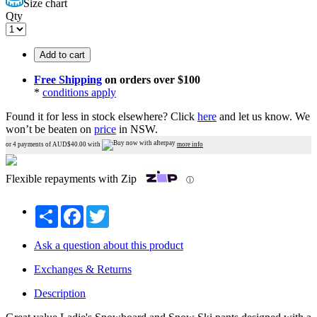
Size chart
Qty
Add to cart
Free Shipping
on orders over $100
*
conditions apply
Found it for less in stock elsewhere?
Click
here
and let us know.
We
won’t be beaten on
price
in NSW.
or 4 payments of AUD$
40.00
with
more info
Flexible repayments with Zip
ⓘ
Share
Facebook
Twitter
Ask a question about this product
Exchanges & Returns
Description