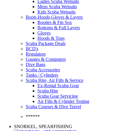
Ladies Scuba Wetsuits
Mens Scuba Wetsuits
Kids Scuba Wetsuits
Boots,Hoods,Gloves & Layers
Booties & Fin Sox
Bottoms & Full Layers
Gloves
Hoods & Tops
Scuba Package Deals
BCD's
Regulators
Gauges & Computers
Dive Bags
Scuba Accessories
Tanks / Cylinders
Scuba Hire, Air Fills & Service
Ex-Rental Scuba Gear
Scuba Hire
Scuba Gear Servicing
Air Fills & Cylinder Testing
Scuba Courses & Dive Travel
******
SNORKEL, SPEARFISHING