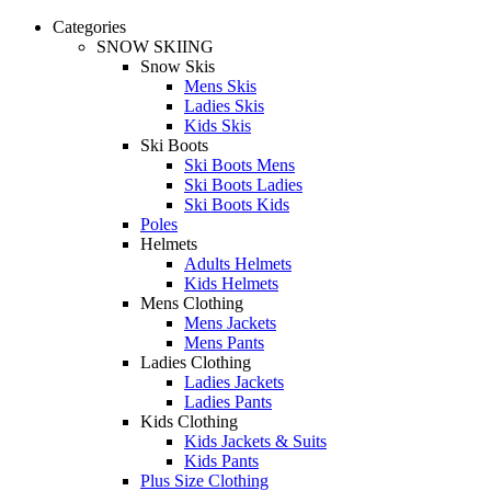
Categories
SNOW SKIING
Snow Skis
Mens Skis
Ladies Skis
Kids Skis
Ski Boots
Ski Boots Mens
Ski Boots Ladies
Ski Boots Kids
Poles
Helmets
Adults Helmets
Kids Helmets
Mens Clothing
Mens Jackets
Mens Pants
Ladies Clothing
Ladies Jackets
Ladies Pants
Kids Clothing
Kids Jackets & Suits
Kids Pants
Plus Size Clothing