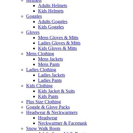
Helmets
Adults Helmets
Kids Helmets
Goggles
Adults Goggles
Kids Goggles
Gloves
Mens Gloves & Mitts
Ladies Gloves & Mitts
Kids Gloves & Mitts
Mens Clothing
Mens Jackets
Mens Pants
Ladies Clothing
Ladies Jackets
Ladies Pants
Kids Clothing
Kids Jacket & Suits
Kids Pants
Plus Size Clothing
Goggle & Glove Packs
Headwear & Neckwarmers
Headwear
Neckwarmer & Facemask
Snow Walk Boots