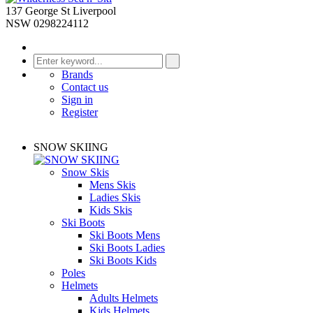
137 George St Liverpool
NSW 0298224112
Brands
Contact us
Sign in
Register
SNOW SKIING
Snow Skis
Mens Skis
Ladies Skis
Kids Skis
Ski Boots
Ski Boots Mens
Ski Boots Ladies
Ski Boots Kids
Poles
Helmets
Adults Helmets
Kids Helmets