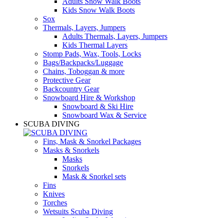
Adults Snow Walk Boots
Kids Snow Walk Boots
Sox
Thermals, Layers, Jumpers
Adults Thermals, Layers, Jumpers
Kids Thermal Layers
Stomp Pads, Wax, Tools, Locks
Bags/Backpacks/Luggage
Chains, Toboggan & more
Protective Gear
Backcountry Gear
Snowboard Hire & Workshop
Snowboard & Ski Hire
Snowboard Wax & Service
SCUBA DIVING
Fins, Mask & Snorkel Packages
Masks & Snorkels
Masks
Snorkels
Mask & Snorkel sets
Fins
Knives
Torches
Wetsuits Scuba Diving