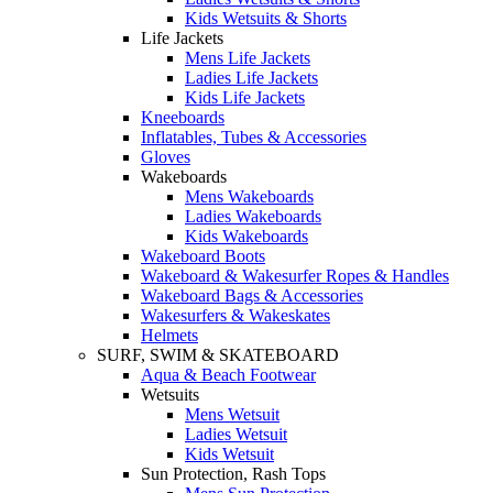
Kids Wetsuits & Shorts
Life Jackets
Mens Life Jackets
Ladies Life Jackets
Kids Life Jackets
Kneeboards
Inflatables, Tubes & Accessories
Gloves
Wakeboards
Mens Wakeboards
Ladies Wakeboards
Kids Wakeboards
Wakeboard Boots
Wakeboard & Wakesurfer Ropes & Handles
Wakeboard Bags & Accessories
Wakesurfers & Wakeskates
Helmets
SURF, SWIM & SKATEBOARD
Aqua & Beach Footwear
Wetsuits
Mens Wetsuit
Ladies Wetsuit
Kids Wetsuit
Sun Protection, Rash Tops