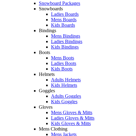
Snowboard Packages
Snowboards
Ladies Boards
Mens Boards
Kids Boards
Bindings
Mens Bindings
Ladies Bindings
Kids Bindings
Boots
Mens Boots
Ladies Boots
Kids Boots
Helmets
Adults Helmets
Kids Helmets
Goggles
Adults Goggles
Kids Goggles
Gloves
Mens Gloves & Mitts
Ladies Gloves & Mitts
Kids Gloves & Mitts
Mens Clothing
Mens Jackets