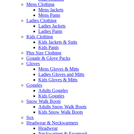
Mens Clothing
Mens Jackets
Mens Pants
Ladies Clothing
Ladies Jackets
Ladies Pants
Kids Clothing
Kids Jackets & Suits
Kids Pants
Plus Size Clothing
Goggle & Glove Packs
Gloves
Mens Gloves & Mitts
Ladies Gloves and Mitts
Kids Gloves & Mitts
Goggles
Adults Goggles
Kids Goggles
Snow Walk Boots
Adults Snow Walk Boots
Kids Snow Walk Boots
Sox
Headwear & Neckwarmers
Headwear
Neckwarmer & Facemask