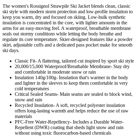
The women's Rossignol Strawpile Ski Jacket blends clean, classic
ski style with modern storm protection and low-profile insulation to
keep you warm, dry and focused on skiing. Low-bulk synthetic
insulation is concentrated in the core, with lighter amounts in the
arms for an easy-moving feel. A waterproof, breathable membrane
seals out stormy conditions while letting the body breathe and
regulate its core temperature. Skier-designed features like a powder
skirt, adjustable cuffs and a dedicated pass pocket make for smooth
ski days.
Classic Fit- A flattering, tailored cut inspired by sport ski style
20,000/15,000 Waterproof/Breathable Membrane- Stay dry
and comfortable in moderate snow or rain
Insulation 140g/100g- Insulation that's warmer in the body
and lighter in the sleeves to keep them comfortable in very
cold temperatures
Critical Sealed Seams- Main seams are sealed to block wind,
snow and rain
Recycled Insulation- A soft, recycled polyester insulation
offers long-lasting warmth and helps reduce the use of raw
materials
PFC-Free Water-Repellency- Includes a Durable Water-
Repellent (DWR) coating that sheds light snow and rain
without using toxic fluorocarbon-based chemicals