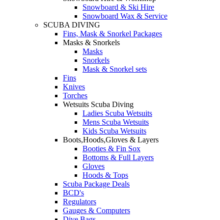
Snowboard & Ski Hire
Snowboard Wax & Service
SCUBA DIVING
Fins, Mask & Snorkel Packages
Masks & Snorkels
Masks
Snorkels
Mask & Snorkel sets
Fins
Knives
Torches
Wetsuits Scuba Diving
Ladies Scuba Wetsuits
Mens Scuba Wetsuits
Kids Scuba Wetsuits
Boots,Hoods,Gloves & Layers
Booties & Fin Sox
Bottoms & Full Layers
Gloves
Hoods & Tops
Scuba Package Deals
BCD's
Regulators
Gauges & Computers
Dive Bags