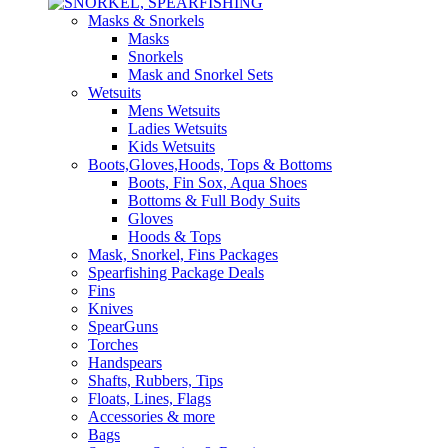
Masks & Snorkels
Masks
Snorkels
Mask and Snorkel Sets
Wetsuits
Mens Wetsuits
Ladies Wetsuits
Kids Wetsuits
Boots,Gloves,Hoods, Tops & Bottoms
Boots, Fin Sox, Aqua Shoes
Bottoms & Full Body Suits
Gloves
Hoods & Tops
Mask, Snorkel, Fins Packages
Spearfishing Package Deals
Fins
Knives
SpearGuns
Torches
Handspears
Shafts, Rubbers, Tips
Floats, Lines, Flags
Accessories & more
Bags