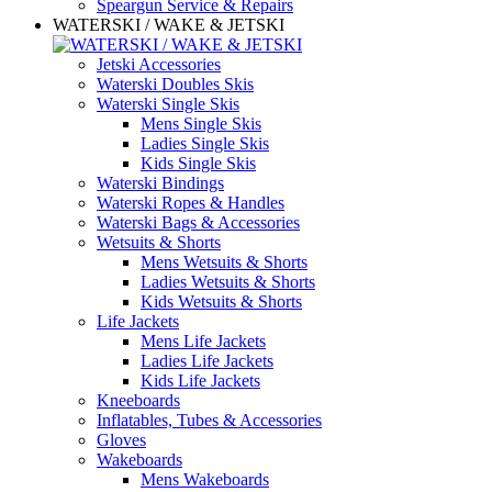
Speargun Service & Repairs
WATERSKI / WAKE & JETSKI
Jetski Accessories
Waterski Doubles Skis
Waterski Single Skis
Mens Single Skis
Ladies Single Skis
Kids Single Skis
Waterski Bindings
Waterski Ropes & Handles
Waterski Bags & Accessories
Wetsuits & Shorts
Mens Wetsuits & Shorts
Ladies Wetsuits & Shorts
Kids Wetsuits & Shorts
Life Jackets
Mens Life Jackets
Ladies Life Jackets
Kids Life Jackets
Kneeboards
Inflatables, Tubes & Accessories
Gloves
Wakeboards
Mens Wakeboards