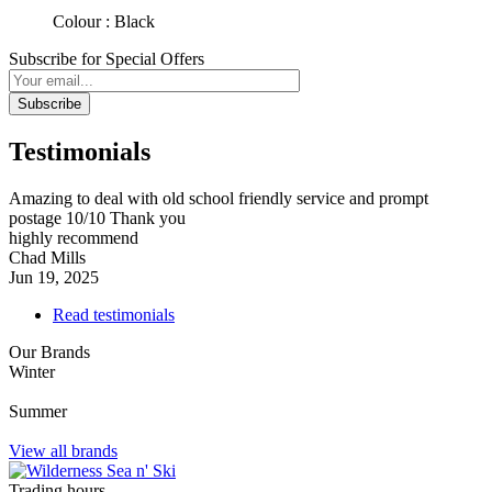
Colour : Black
Subscribe for Special Offers
Subscribe
Testimonials
Amazing to deal with old school friendly service and prompt
postage 10/10 Thank you
highly recommend
Chad Mills
Jun 19, 2025
Read testimonials
Our Brands
Winter
Summer
View all brands
Trading hours