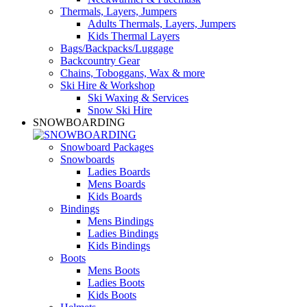
Thermals, Layers, Jumpers
Adults Thermals, Layers, Jumpers
Kids Thermal Layers
Bags/Backpacks/Luggage
Backcountry Gear
Chains, Toboggans, Wax & more
Ski Hire & Workshop
Ski Waxing & Services
Snow Ski Hire
SNOWBOARDING
Snowboard Packages
Snowboards
Ladies Boards
Mens Boards
Kids Boards
Bindings
Mens Bindings
Ladies Bindings
Kids Bindings
Boots
Mens Boots
Ladies Boots
Kids Boots