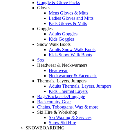
Goggle & Glove Packs
Gloves
Mens Gloves & Mitts
Ladies Gloves and Mitts
Kids Gloves & Mitts
Goggles
Adults Goggles
Kids Goggles
Snow Walk Boots
Adults Snow Walk Boots
Kids Snow Walk Boots
Sox
Headwear & Neckwarmers
Headwear
Neckwarmer & Facemask
Thermals, Layers, Jumpers
Adults Thermals, Layers, Jumpers
Kids Thermal Layers
Bags/Backpacks/Luggage
Backcountry Gear
Chains, Toboggans, Wax & more
Ski Hire & Workshop
Ski Waxing & Services
Snow Ski Hire
SNOWBOARDING