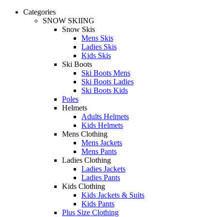
Categories
SNOW SKIING
Snow Skis
Mens Skis
Ladies Skis
Kids Skis
Ski Boots
Ski Boots Mens
Ski Boots Ladies
Ski Boots Kids
Poles
Helmets
Adults Helmets
Kids Helmets
Mens Clothing
Mens Jackets
Mens Pants
Ladies Clothing
Ladies Jackets
Ladies Pants
Kids Clothing
Kids Jackets & Suits
Kids Pants
Plus Size Clothing