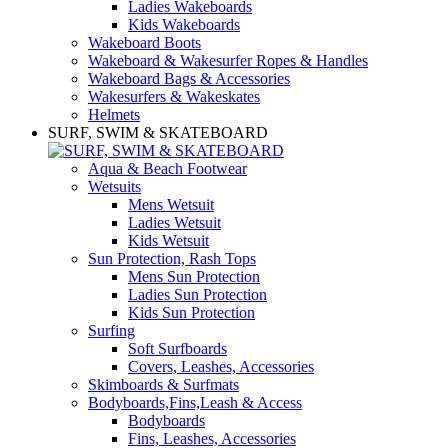
Ladies Wakeboards
Kids Wakeboards
Wakeboard Boots
Wakeboard & Wakesurfer Ropes & Handles
Wakeboard Bags & Accessories
Wakesurfers & Wakeskates
Helmets
SURF, SWIM & SKATEBOARD
Aqua & Beach Footwear
Wetsuits
Mens Wetsuit
Ladies Wetsuit
Kids Wetsuit
Sun Protection, Rash Tops
Mens Sun Protection
Ladies Sun Protection
Kids Sun Protection
Surfing
Soft Surfboards
Covers, Leashes, Accessories
Skimboards & Surfmats
Bodyboards,Fins,Leash & Access
Bodyboards
Fins, Leashes, Accessories