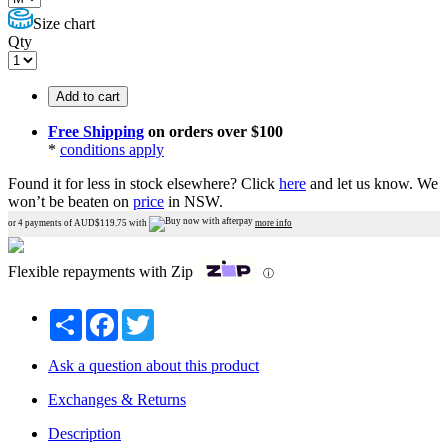
Size chart
Qty
Add to cart
Free Shipping
on orders over $100
*
conditions apply
Found it for less in stock elsewhere?
Click
here
and let us know.
We
won’t be beaten on
price
in NSW.
or 4 payments of AUD$
119.75
with
more info
Flexible repayments with Zip
ⓘ
Share
Facebook
Twitter
Ask a question about this product
Exchanges & Returns
Description