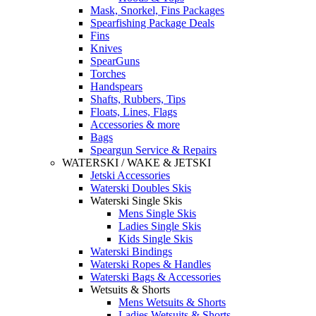
Mask, Snorkel, Fins Packages
Spearfishing Package Deals
Fins
Knives
SpearGuns
Torches
Handspears
Shafts, Rubbers, Tips
Floats, Lines, Flags
Accessories & more
Bags
Speargun Service & Repairs
WATERSKI / WAKE & JETSKI
Jetski Accessories
Waterski Doubles Skis
Waterski Single Skis
Mens Single Skis
Ladies Single Skis
Kids Single Skis
Waterski Bindings
Waterski Ropes & Handles
Waterski Bags & Accessories
Wetsuits & Shorts
Mens Wetsuits & Shorts
Ladies Wetsuits & Shorts