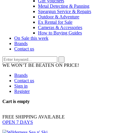
Gift Vouchers
Metal Detecting & Panning
Speargun Service & Repairs
Outdoor & Adventure
Ex Rental for Sale
Cameras & Accessories
How to Buying Guides
On Sale this week
Brands
Contact us
WE WON’T BE BEATEN ON PRICE!
Brands
Contact us
Sign in
Register
Cart is empty
FREE SHIPPING AVAILABLE
OPEN 7 DAYS