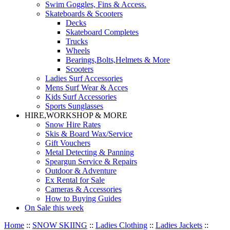
Swim Goggles, Fins & Access.
Skateboards & Scooters
Decks
Skateboard Completes
Trucks
Wheels
Bearings,Bolts,Helmets & More
Scooters
Ladies Surf Accessories
Mens Surf Wear & Acces
Kids Surf Accessories
Sports Sunglasses
HIRE,WORKSHOP & MORE
Snow Hire Rates
Skis & Board Wax/Service
Gift Vouchers
Metal Detecting & Panning
Speargun Service & Repairs
Outdoor & Adventure
Ex Rental for Sale
Cameras & Accessories
How to Buying Guides
On Sale this week
Home
::
SNOW SKIING
::
Ladies Clothing
::
Ladies Jackets
::