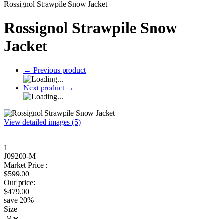
Rossignol Strawpile Snow Jacket
Rossignol Strawpile Snow
Jacket
←
Previous product
Next product
→
View detailed images (5)
1
J09200-M
Market Price :
$
599.00
Our price:
$
479.00
save
20
%
Size