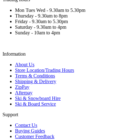
Mon Tues Wed - 9.30am to 5.30pm
Thursday - 9.30am to 8pm
Friday - 9.30am to 5.30pm
Saturday - 9.30am to 4pm
Sunday - 10am to 4pm
Information
About Us
Store Location/Trading Hours
Terms & Conditions
Shipping & Delivery
ZipPay
Afterpay
Ski & Snowboard Hire
Ski & Board Service
Support
Contact Us
Buying Guides
Customer Feedback