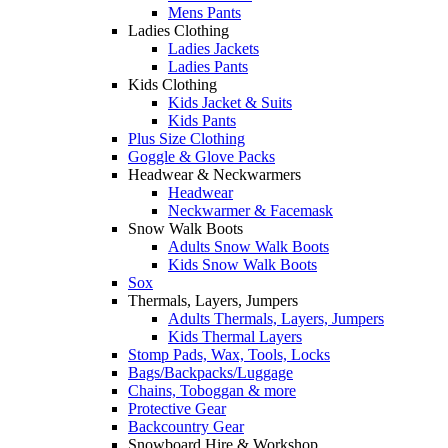
Mens Pants
Ladies Clothing
Ladies Jackets
Ladies Pants
Kids Clothing
Kids Jacket & Suits
Kids Pants
Plus Size Clothing
Goggle & Glove Packs
Headwear & Neckwarmers
Headwear
Neckwarmer & Facemask
Snow Walk Boots
Adults Snow Walk Boots
Kids Snow Walk Boots
Sox
Thermals, Layers, Jumpers
Adults Thermals, Layers, Jumpers
Kids Thermal Layers
Stomp Pads, Wax, Tools, Locks
Bags/Backpacks/Luggage
Chains, Toboggan & more
Protective Gear
Backcountry Gear
Snowboard Hire & Workshop