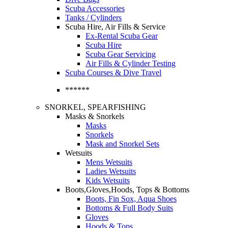
Scuba Accessories
Tanks / Cylinders
Scuba Hire, Air Fills & Service
Ex-Rental Scuba Gear
Scuba Hire
Scuba Gear Servicing
Air Fills & Cylinder Testing
Scuba Courses & Dive Travel
******
SNORKEL, SPEARFISHING
Masks & Snorkels
Masks
Snorkels
Mask and Snorkel Sets
Wetsuits
Mens Wetsuits
Ladies Wetsuits
Kids Wetsuits
Boots,Gloves,Hoods, Tops & Bottoms
Boots, Fin Sox, Aqua Shoes
Bottoms & Full Body Suits
Gloves
Hoods & Tops