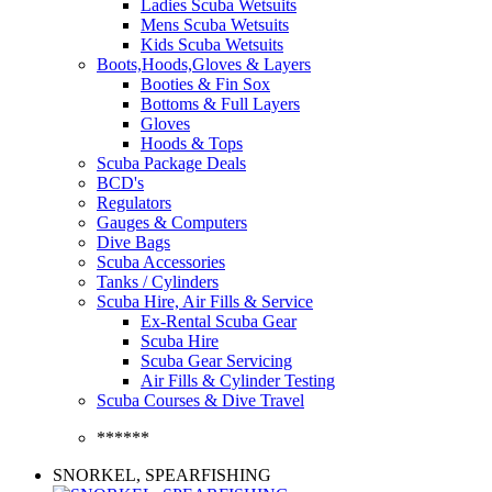
Ladies Scuba Wetsuits
Mens Scuba Wetsuits
Kids Scuba Wetsuits
Boots,Hoods,Gloves & Layers
Booties & Fin Sox
Bottoms & Full Layers
Gloves
Hoods & Tops
Scuba Package Deals
BCD's
Regulators
Gauges & Computers
Dive Bags
Scuba Accessories
Tanks / Cylinders
Scuba Hire, Air Fills & Service
Ex-Rental Scuba Gear
Scuba Hire
Scuba Gear Servicing
Air Fills & Cylinder Testing
Scuba Courses & Dive Travel
******
SNORKEL, SPEARFISHING