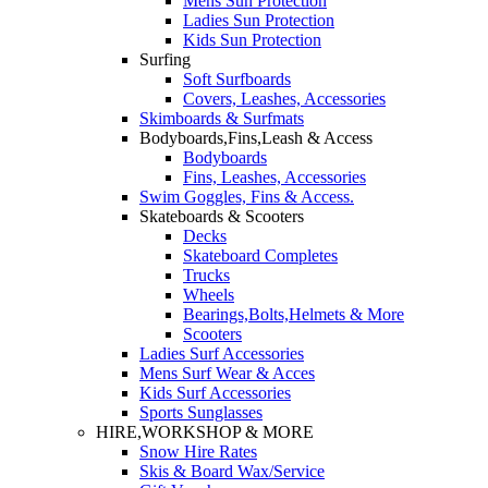
Mens Sun Protection
Ladies Sun Protection
Kids Sun Protection
Surfing
Soft Surfboards
Covers, Leashes, Accessories
Skimboards & Surfmats
Bodyboards,Fins,Leash & Access
Bodyboards
Fins, Leashes, Accessories
Swim Goggles, Fins & Access.
Skateboards & Scooters
Decks
Skateboard Completes
Trucks
Wheels
Bearings,Bolts,Helmets & More
Scooters
Ladies Surf Accessories
Mens Surf Wear & Acces
Kids Surf Accessories
Sports Sunglasses
HIRE,WORKSHOP & MORE
Snow Hire Rates
Skis & Board Wax/Service