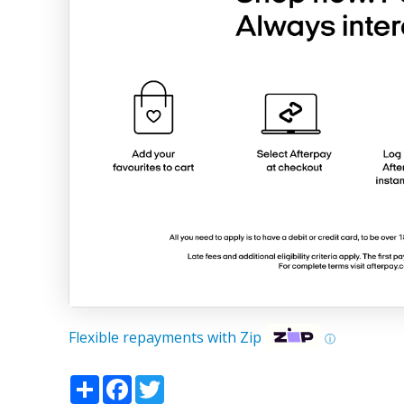
Flexible repayments with Zip
ⓘ
Share
Facebook
Twitter