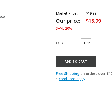
Market Price :
$
19.99
Our price:
$
15.99
SAVE
20
%
QTY
ADD TO CART
Free Shipping
on orders over $1
*
conditions apply