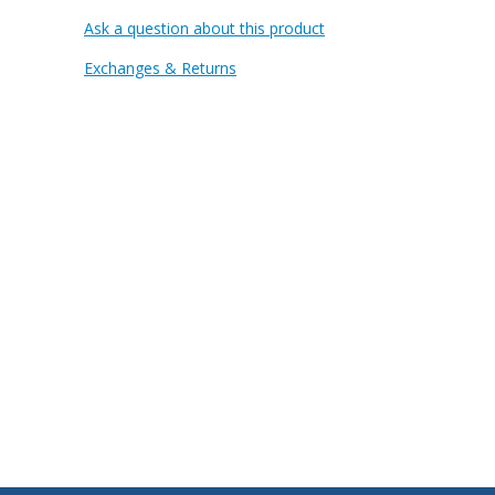
Ask a question about this product
Exchanges & Returns