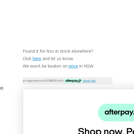
Found it for less in stock elsewhere?
Click
here
and let us know.
We won’t be beaten on
price
in NSW.
or 4 payments of AUD$
4.00
with
more info
00