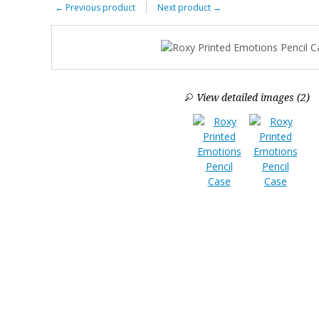
←
Previous product
Next product
→
View detailed images (2)