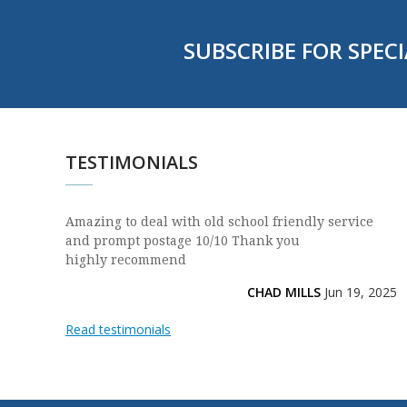
SUBSCRIBE FOR SPECI
TESTIMONIALS
Amazing to deal with old school friendly service
and prompt postage 10/10 Thank you
highly recommend
CHAD MILLS
Jun 19, 2025
Read testimonials