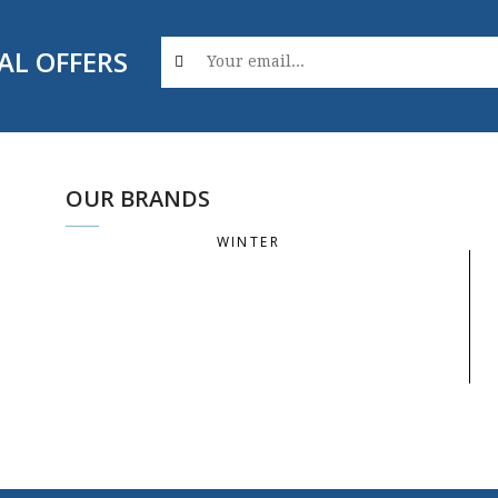
AL OFFERS
OUR BRANDS
WINTER