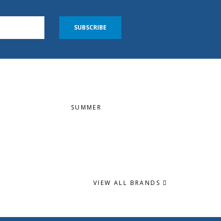
SUBSCRIBE
SUMMER
VIEW ALL BRANDS