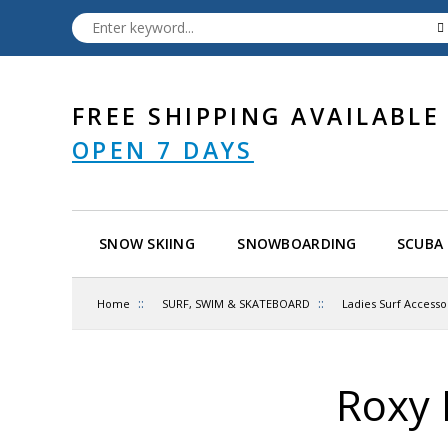
FREE SHIPPING AVAILABLE
OPEN 7 DAYS
SNOW SKIING
SNOWBOARDING
SCUBA 
::
::
Home
SURF, SWIM & SKATEBOARD
Ladies Surf Accesso
Roxy 