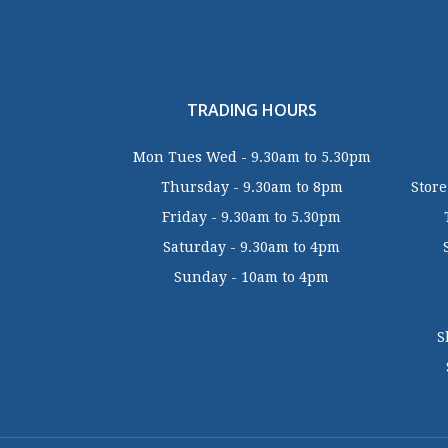
TRADING HOURS
Mon Tues Wed - 9.30am to 5.30pm
Thursday - 9.30am to 8pm
Store
Friday - 9.30am to 5.30pm
Saturday - 9.30am to 4pm
Sunday - 10am to 4pm
S