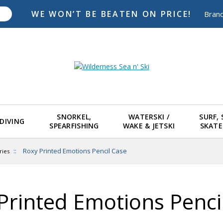
WE WON’T BE BEATEN ON PRICE!
Bran
SNORKEL,
WATERSKI /
SURF,
DIVING
SPEARFISHING
WAKE & JETSKI
SKAT
::
Roxy Printed Emotions Pencil Case
ries
Printed Emotions Penci