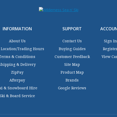
INFORMATION
SUPPORT
ACCOU
About Us
Contact Us
Sign In
 Location/Trading Hours
Buying Guides
Registe
Terms & Conditions
Customer Feedback
View Ca
Shipping & Delivery
Site Map
ZipPay
Product Map
Afterpay
Brands
ki & Snowboard Hire
Google Reviews
Ski & Board Service