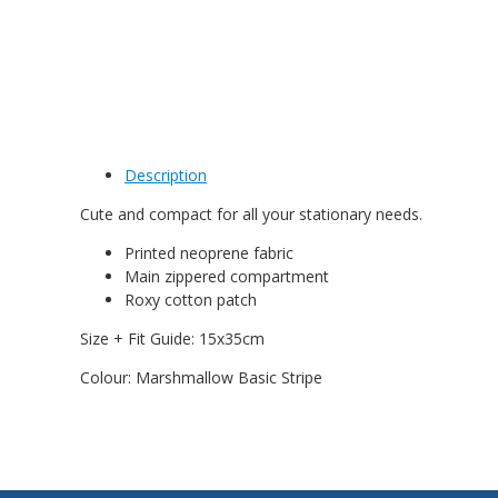
Description
Cute and compact for all your stationary needs.
Printed neoprene fabric
Main zippered compartment
Roxy cotton patch
Size + Fit Guide: 15x35cm
Colour: Marshmallow Basic Stripe