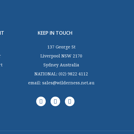
NT
KEEP IN TOUCH
137 George St
r
Liverpool NSW 2170
rt
Sydney Australia
NATIONAL:
(02) 9822 4112
email:
sales@wilderness.net.au