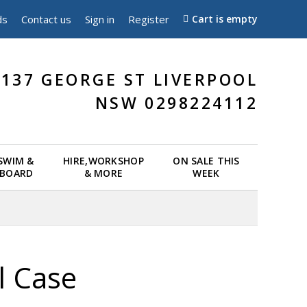
ds
Contact us
Sign in
Register
Cart is empty
137 GEORGE ST LIVERPOOL
NSW 0298224112
 SWIM &
HIRE,WORKSHOP
ON SALE THIS
EBOARD
& MORE
WEEK
l Case