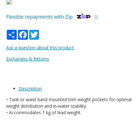
Flexible repayments with Zip
ⓘ
Share
Facebook
Twitter
Ask a question about this product
Exchanges & Returns
Description
• Tank or waist band mounted trim weight pockets for optimal
weight distribution and in-water stability.
• Accommodates 1 kg of lead weight.