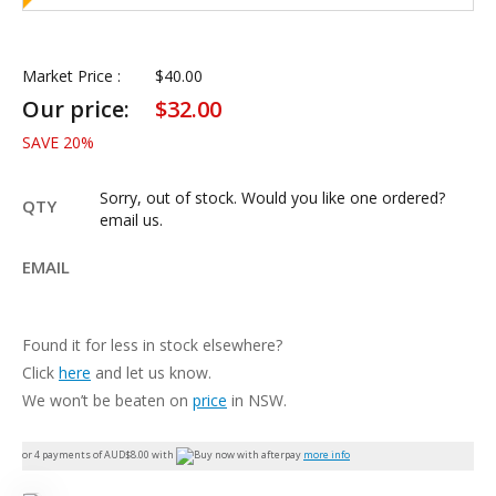
Market Price :
$
40.00
Our price:
$
32.00
SAVE
20
%
Sorry, out of stock. Would you like one ordered?
QTY
email us.
EMAIL
Found it for less in stock elsewhere?
Click
here
and let us know.
We won’t be beaten on
price
in NSW.
or 4 payments of AUD$
8.00
with
more info