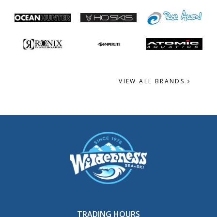
VIEW ALL BRANDS
TRADING HOURS