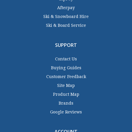
Afterpay
Ski & Snowboard Hire
Ski & Board Service
SUPPORT
Contact Us
Buying Guides
Customer Feedback
Site Map
Product Map
Brands
Google Reviews
ACCOUNT