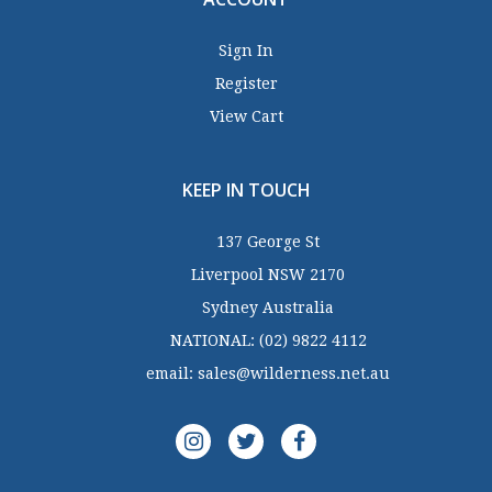
Sign In
Register
View Cart
KEEP IN TOUCH
137 George St
Liverpool NSW 2170
Sydney Australia
NATIONAL:
(02) 9822 4112
email:
sales@wilderness.net.au