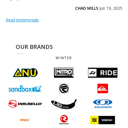
CHAD MILLS
Jun 19, 2025
Read testimonials
OUR BRANDS
WINTER