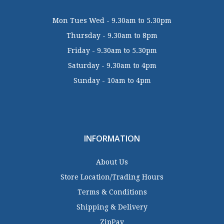
Mon Tues Wed - 9.30am to 5.30pm
Thursday - 9.30am to 8pm
Friday - 9.30am to 5.30pm
Saturday - 9.30am to 4pm
Sunday - 10am to 4pm
INFORMATION
About Us
Store Location/Trading Hours
Terms & Conditions
Shipping & Delivery
ZipPay