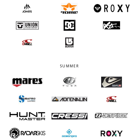
SUMMER