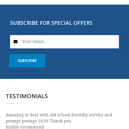
SUBSCRIBE FOR SPECIAL OFFERS
SUBSCRIBE
TESTIMONIALS
Amazing to deal with old school friendly service and
prompt postage 10/10 Thank you
highly recommend