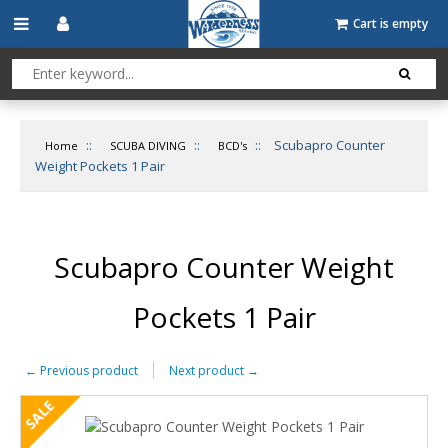
Cart is empty
::
::
::
Scubapro Counter
Home
SCUBA DIVING
BCD's
Weight Pockets 1 Pair
Scubapro Counter Weight
Pockets 1 Pair
←
Previous product
Next product
→