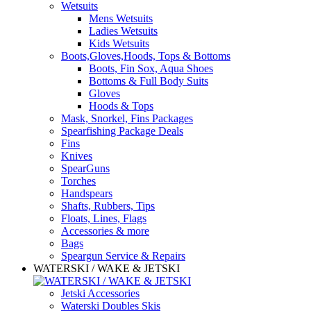
Wetsuits
Mens Wetsuits
Ladies Wetsuits
Kids Wetsuits
Boots,Gloves,Hoods, Tops & Bottoms
Boots, Fin Sox, Aqua Shoes
Bottoms & Full Body Suits
Gloves
Hoods & Tops
Mask, Snorkel, Fins Packages
Spearfishing Package Deals
Fins
Knives
SpearGuns
Torches
Handspears
Shafts, Rubbers, Tips
Floats, Lines, Flags
Accessories & more
Bags
Speargun Service & Repairs
WATERSKI / WAKE & JETSKI
Jetski Accessories
Waterski Doubles Skis