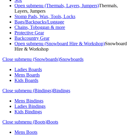
Sox
Open submenu (Thermals, Layers, Jumpers)
Thermals,
Layers, Jumpers
Stomp Pads, Wax, Tools, Locks
Bags/Backpacks/Luggage
Chains, Toboggan & more
Protective Gear
Backcountry Gear
Open submenu (Snowboard Hire & Workshop)
Snowboard
Hire & Workshop
Close submenu (Snowboards)
Snowboards
Ladies Boards
Mens Boards
Kids Boards
Close submenu (Bindings)
Bindings
Mens Bindings
Ladies Bindings
Kids Bindings
Close submenu (Boots)
Boots
Mens Boots