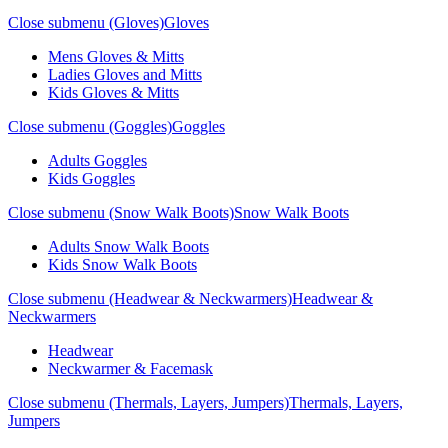
Close submenu (Gloves)
Gloves
Mens Gloves & Mitts
Ladies Gloves and Mitts
Kids Gloves & Mitts
Close submenu (Goggles)
Goggles
Adults Goggles
Kids Goggles
Close submenu (Snow Walk Boots)
Snow Walk Boots
Adults Snow Walk Boots
Kids Snow Walk Boots
Close submenu (Headwear & Neckwarmers)
Headwear &
Neckwarmers
Headwear
Neckwarmer & Facemask
Close submenu (Thermals, Layers, Jumpers)
Thermals, Layers,
Jumpers