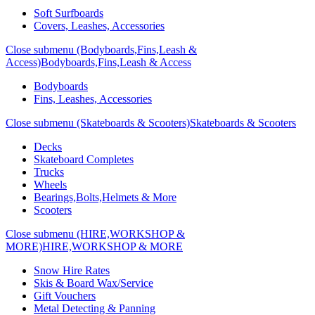
Soft Surfboards
Covers, Leashes, Accessories
Close submenu (Bodyboards,Fins,Leash &
Access)
Bodyboards,Fins,Leash & Access
Bodyboards
Fins, Leashes, Accessories
Close submenu (Skateboards & Scooters)
Skateboards & Scooters
Decks
Skateboard Completes
Trucks
Wheels
Bearings,Bolts,Helmets & More
Scooters
Close submenu (HIRE,WORKSHOP &
MORE)
HIRE,WORKSHOP & MORE
Snow Hire Rates
Skis & Board Wax/Service
Gift Vouchers
Metal Detecting & Panning