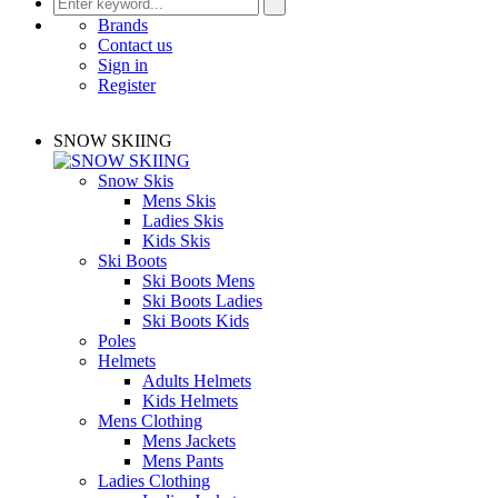
Brands
Contact us
Sign in
Register
SNOW SKIING
Snow Skis
Mens Skis
Ladies Skis
Kids Skis
Ski Boots
Ski Boots Mens
Ski Boots Ladies
Ski Boots Kids
Poles
Helmets
Adults Helmets
Kids Helmets
Mens Clothing
Mens Jackets
Mens Pants
Ladies Clothing