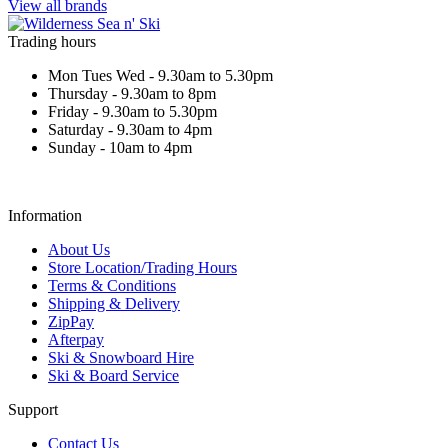
View all brands
Trading hours
Mon Tues Wed - 9.30am to 5.30pm
Thursday - 9.30am to 8pm
Friday - 9.30am to 5.30pm
Saturday - 9.30am to 4pm
Sunday - 10am to 4pm
Information
About Us
Store Location/Trading Hours
Terms & Conditions
Shipping & Delivery
ZipPay
Afterpay
Ski & Snowboard Hire
Ski & Board Service
Support
Contact Us