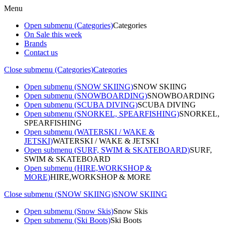
Menu
Open submenu (Categories)
Categories
On Sale this week
Brands
Contact us
Close submenu (Categories)
Categories
Open submenu (SNOW SKIING)
SNOW SKIING
Open submenu (SNOWBOARDING)
SNOWBOARDING
Open submenu (SCUBA DIVING)
SCUBA DIVING
Open submenu (SNORKEL, SPEARFISHING)
SNORKEL,
SPEARFISHING
Open submenu (WATERSKI / WAKE &
JETSKI)
WATERSKI / WAKE & JETSKI
Open submenu (SURF, SWIM & SKATEBOARD)
SURF,
SWIM & SKATEBOARD
Open submenu (HIRE,WORKSHOP &
MORE)
HIRE,WORKSHOP & MORE
Close submenu (SNOW SKIING)
SNOW SKIING
Open submenu (Snow Skis)
Snow Skis
Open submenu (Ski Boots)
Ski Boots