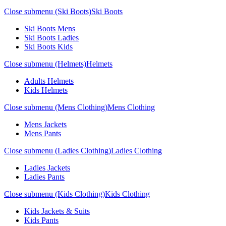
Close submenu (Ski Boots)
Ski Boots
Ski Boots Mens
Ski Boots Ladies
Ski Boots Kids
Close submenu (Helmets)
Helmets
Adults Helmets
Kids Helmets
Close submenu (Mens Clothing)
Mens Clothing
Mens Jackets
Mens Pants
Close submenu (Ladies Clothing)
Ladies Clothing
Ladies Jackets
Ladies Pants
Close submenu (Kids Clothing)
Kids Clothing
Kids Jackets & Suits
Kids Pants