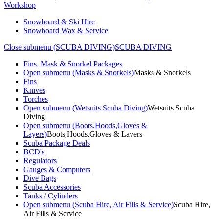
Workshop
Snowboard & Ski Hire
Snowboard Wax & Service
Close submenu (SCUBA DIVING)
SCUBA DIVING
Fins, Mask & Snorkel Packages
Open submenu (Masks & Snorkels)
Masks & Snorkels
Fins
Knives
Torches
Open submenu (Wetsuits Scuba Diving)
Wetsuits Scuba
Diving
Open submenu (Boots,Hoods,Gloves &
Layers)
Boots,Hoods,Gloves & Layers
Scuba Package Deals
BCD's
Regulators
Gauges & Computers
Dive Bags
Scuba Accessories
Tanks / Cylinders
Open submenu (Scuba Hire, Air Fills & Service)
Scuba Hire,
Air Fills & Service