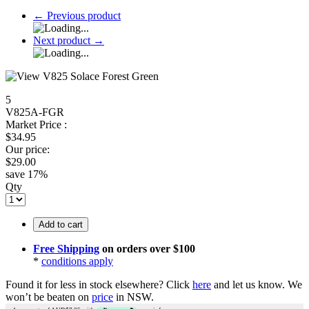
←
Previous product
Next product
→
5
V825A-FGR
Market Price :
$
34.95
Our price:
$
29.00
save
17
%
Qty
Add to cart
Free Shipping
on orders over $100
*
conditions apply
Found it for less in stock elsewhere?
Click
here
and let us know.
We
won’t be beaten on
price
in NSW.