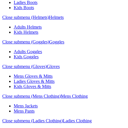
Ladies Boots
Kids Boots
Close submenu (Helmets)
Helmets
Adults Helmets
Kids Helmets
Close submenu (Goggles)
Goggles
Adults Goggles
Kids Goggles
Close submenu (Gloves)
Gloves
Mens Gloves & Mitts
Ladies Gloves & Mitts
Kids Gloves & Mitts
Close submenu (Mens Clothing)
Mens Clothing
Mens Jackets
Mens Pants
Close submenu (Ladies Clothing)
Ladies Clothing