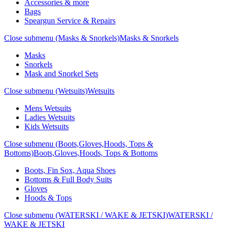
Accessories & more
Bags
Speargun Service & Repairs
Close submenu (Masks & Snorkels)
Masks & Snorkels
Masks
Snorkels
Mask and Snorkel Sets
Close submenu (Wetsuits)
Wetsuits
Mens Wetsuits
Ladies Wetsuits
Kids Wetsuits
Close submenu (Boots,Gloves,Hoods, Tops &
Bottoms)
Boots,Gloves,Hoods, Tops & Bottoms
Boots, Fin Sox, Aqua Shoes
Bottoms & Full Body Suits
Gloves
Hoods & Tops
Close submenu (WATERSKI / WAKE & JETSKI)
WATERSKI /
WAKE & JETSKI