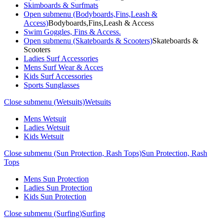
Skimboards & Surfmats
Open submenu (Bodyboards,Fins,Leash &
Access)
Bodyboards,Fins,Leash & Access
Swim Goggles, Fins & Access.
Open submenu (Skateboards & Scooters)
Skateboards &
Scooters
Ladies Surf Accessories
Mens Surf Wear & Acces
Kids Surf Accessories
Sports Sunglasses
Close submenu (Wetsuits)
Wetsuits
Mens Wetsuit
Ladies Wetsuit
Kids Wetsuit
Close submenu (Sun Protection, Rash Tops)
Sun Protection, Rash
Tops
Mens Sun Protection
Ladies Sun Protection
Kids Sun Protection
Close submenu (Surfing)
Surfing