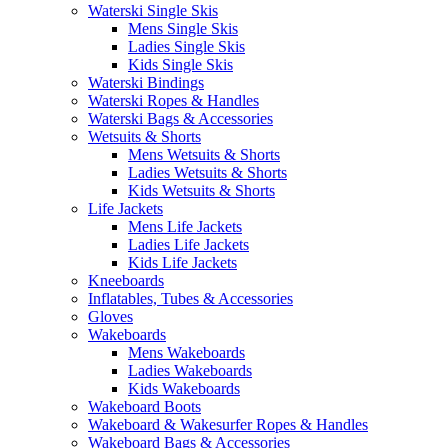
Waterski Single Skis
Mens Single Skis
Ladies Single Skis
Kids Single Skis
Waterski Bindings
Waterski Ropes & Handles
Waterski Bags & Accessories
Wetsuits & Shorts
Mens Wetsuits & Shorts
Ladies Wetsuits & Shorts
Kids Wetsuits & Shorts
Life Jackets
Mens Life Jackets
Ladies Life Jackets
Kids Life Jackets
Kneeboards
Inflatables, Tubes & Accessories
Gloves
Wakeboards
Mens Wakeboards
Ladies Wakeboards
Kids Wakeboards
Wakeboard Boots
Wakeboard & Wakesurfer Ropes & Handles
Wakeboard Bags & Accessories