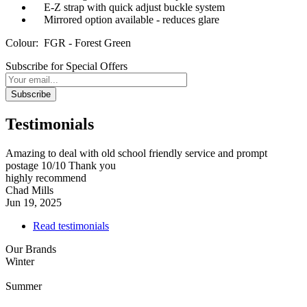
E-Z strap with quick adjust buckle system
Mirrored option available - reduces glare
Colour: FGR - Forest Green
Subscribe for Special Offers
Subscribe
Testimonials
Amazing to deal with old school friendly service and prompt
postage 10/10 Thank you
highly recommend
Chad Mills
Jun 19, 2025
Read testimonials
Our Brands
Winter
Summer