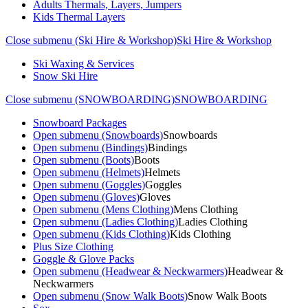
Adults Thermals, Layers, Jumpers
Kids Thermal Layers
Close submenu (Ski Hire & Workshop)
Ski Hire & Workshop
Ski Waxing & Services
Snow Ski Hire
Close submenu (SNOWBOARDING)
SNOWBOARDING
Snowboard Packages
Open submenu (Snowboards)
Snowboards
Open submenu (Bindings)
Bindings
Open submenu (Boots)
Boots
Open submenu (Helmets)
Helmets
Open submenu (Goggles)
Goggles
Open submenu (Gloves)
Gloves
Open submenu (Mens Clothing)
Mens Clothing
Open submenu (Ladies Clothing)
Ladies Clothing
Open submenu (Kids Clothing)
Kids Clothing
Plus Size Clothing
Goggle & Glove Packs
Open submenu (Headwear & Neckwarmers)
Headwear &
Neckwarmers
Open submenu (Snow Walk Boots)
Snow Walk Boots