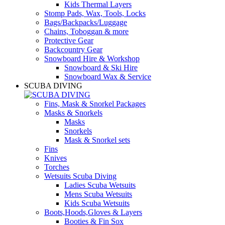
Kids Thermal Layers
Stomp Pads, Wax, Tools, Locks
Bags/Backpacks/Luggage
Chains, Toboggan & more
Protective Gear
Backcountry Gear
Snowboard Hire & Workshop
Snowboard & Ski Hire
Snowboard Wax & Service
SCUBA DIVING
Fins, Mask & Snorkel Packages
Masks & Snorkels
Masks
Snorkels
Mask & Snorkel sets
Fins
Knives
Torches
Wetsuits Scuba Diving
Ladies Scuba Wetsuits
Mens Scuba Wetsuits
Kids Scuba Wetsuits
Boots,Hoods,Gloves & Layers
Booties & Fin Sox