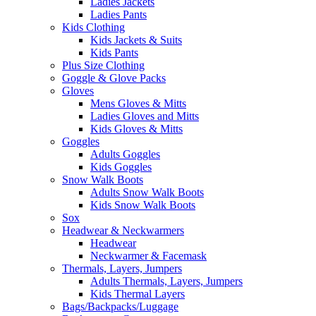
Ladies Jackets
Ladies Pants
Kids Clothing
Kids Jackets & Suits
Kids Pants
Plus Size Clothing
Goggle & Glove Packs
Gloves
Mens Gloves & Mitts
Ladies Gloves and Mitts
Kids Gloves & Mitts
Goggles
Adults Goggles
Kids Goggles
Snow Walk Boots
Adults Snow Walk Boots
Kids Snow Walk Boots
Sox
Headwear & Neckwarmers
Headwear
Neckwarmer & Facemask
Thermals, Layers, Jumpers
Adults Thermals, Layers, Jumpers
Kids Thermal Layers
Bags/Backpacks/Luggage