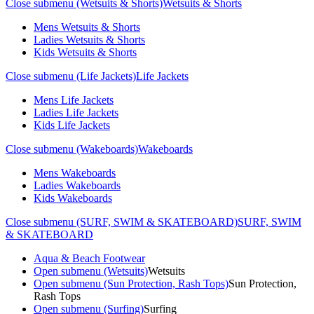
Close submenu (Wetsuits & Shorts)
Wetsuits & Shorts
Mens Wetsuits & Shorts
Ladies Wetsuits & Shorts
Kids Wetsuits & Shorts
Close submenu (Life Jackets)
Life Jackets
Mens Life Jackets
Ladies Life Jackets
Kids Life Jackets
Close submenu (Wakeboards)
Wakeboards
Mens Wakeboards
Ladies Wakeboards
Kids Wakeboards
Close submenu (SURF, SWIM & SKATEBOARD)
SURF, SWIM
& SKATEBOARD
Aqua & Beach Footwear
Open submenu (Wetsuits)
Wetsuits
Open submenu (Sun Protection, Rash Tops)
Sun Protection,
Rash Tops
Open submenu (Surfing)
Surfing