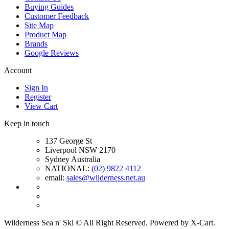
Buying Guides
Customer Feedback
Site Map
Product Map
Brands
Google Reviews
Account
Sign In
Register
View Cart
Keep in touch
137 George St
Liverpool NSW 2170
Sydney Australia
NATIONAL:
(02) 9822 4112
email:
sales@wilderness.net.au
Wilderness Sea n' Ski © All Right Reserved. Powered by X-Cart.