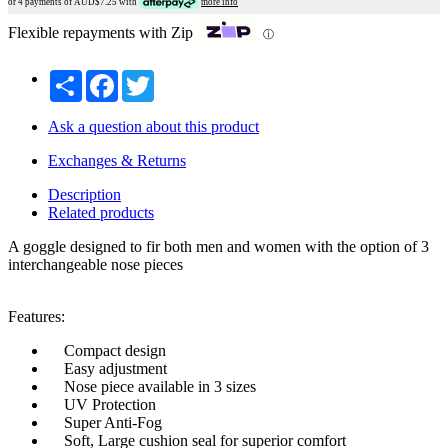
or 4 payments of AUD$
7.25
with
more info
Flexible repayments with Zip
ⓘ
Share
Facebook
Twitter
Ask a question about this product
Exchanges & Returns
Description
Related products
A goggle designed to fir both men and women with the option of 3
interchangeable nose pieces
Features:
Compact design
Easy adjustment
Nose piece available in 3 sizes
UV Protection
Super Anti-Fog
Soft, Large cushion seal for superior comfort