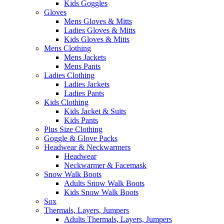
Kids Goggles
Gloves
Mens Gloves & Mitts
Ladies Gloves & Mitts
Kids Gloves & Mitts
Mens Clothing
Mens Jackets
Mens Pants
Ladies Clothing
Ladies Jackets
Ladies Pants
Kids Clothing
Kids Jacket & Suits
Kids Pants
Plus Size Clothing
Goggle & Glove Packs
Headwear & Neckwarmers
Headwear
Neckwarmer & Facemask
Snow Walk Boots
Adults Snow Walk Boots
Kids Snow Walk Boots
Sox
Thermals, Layers, Jumpers
Adults Thermals, Layers, Jumpers