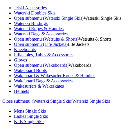
Jetski Accessories
Waterski Doubles Skis
Open submenu (Waterski Single Skis)
Waterski Single Skis
Waterski Bindings
Waterski Ropes & Handles
Waterski Bags & Accessories
Open submenu (Wetsuits & Shorts)
Wetsuits & Shorts
Open submenu (Life Jackets)
Life Jackets
Kneeboards
Inflatables, Tubes & Accessories
Gloves
Open submenu (Wakeboards)
Wakeboards
Wakeboard Boots
Wakeboard & Wakesurfer Ropes & Handles
Wakeboard Bags & Accessories
Wakesurfers & Wakeskates
Helmets
Close submenu (Waterski Single Skis)
Waterski Single Skis
Mens Single Skis
Ladies Single Skis
Kids Single Skis