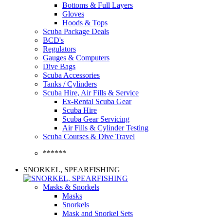
Bottoms & Full Layers
Gloves
Hoods & Tops
Scuba Package Deals
BCD's
Regulators
Gauges & Computers
Dive Bags
Scuba Accessories
Tanks / Cylinders
Scuba Hire, Air Fills & Service
Ex-Rental Scuba Gear
Scuba Hire
Scuba Gear Servicing
Air Fills & Cylinder Testing
Scuba Courses & Dive Travel
******
SNORKEL, SPEARFISHING
Masks & Snorkels
Masks
Snorkels
Mask and Snorkel Sets