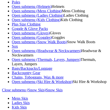
Poles
Open submenu (Helmets)
Helmets
Open submenu (Mens Clothing)
Mens Clothing
Open submenu (Ladies Clothing)
Ladies Clothing
Open submenu (Kids Clothing)
Kids Clothing
Plus Size Clothing
Goggle & Glove Packs
Open submenu (Gloves)
Gloves
Open submenu (Goggles)
Goggles
Open submenu (Snow Walk Boots)
Snow Walk Boots
Sox
Open submenu (Headwear & Neckwarmers)
Headwear &
Neckwarmers
Open submenu (Thermals, Layers, Jumpers)
Thermals,
Layers, Jumpers
Bags/Backpacks/Luggage
Backcountry Gear
Chains, Toboggans, Wax & more
Open submenu (Ski Hire & Workshop)
Ski Hire & Workshop
Close submenu (Snow Skis)
Snow Skis
Mens Skis
Ladies Skis
Kids Skis