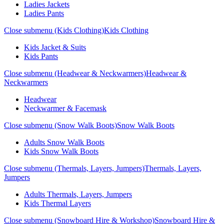
Ladies Jackets
Ladies Pants
Close submenu (Kids Clothing)
Kids Clothing
Kids Jacket & Suits
Kids Pants
Close submenu (Headwear & Neckwarmers)
Headwear &
Neckwarmers
Headwear
Neckwarmer & Facemask
Close submenu (Snow Walk Boots)
Snow Walk Boots
Adults Snow Walk Boots
Kids Snow Walk Boots
Close submenu (Thermals, Layers, Jumpers)
Thermals, Layers,
Jumpers
Adults Thermals, Layers, Jumpers
Kids Thermal Layers
Close submenu (Snowboard Hire & Workshop)
Snowboard Hire &