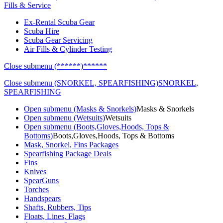
Fills & Service
Ex-Rental Scuba Gear
Scuba Hire
Scuba Gear Servicing
Air Fills & Cylinder Testing
Close submenu (******)
******
Close submenu (SNORKEL, SPEARFISHING)
SNORKEL,
SPEARFISHING
Open submenu (Masks & Snorkels)
Masks & Snorkels
Open submenu (Wetsuits)
Wetsuits
Open submenu (Boots,Gloves,Hoods, Tops &
Bottoms)
Boots,Gloves,Hoods, Tops & Bottoms
Mask, Snorkel, Fins Packages
Spearfishing Package Deals
Fins
Knives
SpearGuns
Torches
Handspears
Shafts, Rubbers, Tips
Floats, Lines, Flags