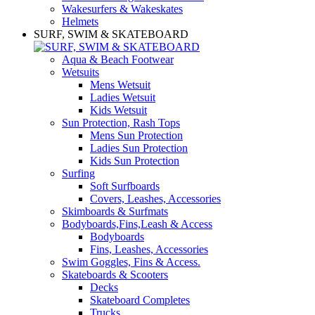
Wakesurfers & Wakeskates
Helmets
SURF, SWIM & SKATEBOARD
Aqua & Beach Footwear
Wetsuits
Mens Wetsuit
Ladies Wetsuit
Kids Wetsuit
Sun Protection, Rash Tops
Mens Sun Protection
Ladies Sun Protection
Kids Sun Protection
Surfing
Soft Surfboards
Covers, Leashes, Accessories
Skimboards & Surfmats
Bodyboards,Fins,Leash & Access
Bodyboards
Fins, Leashes, Accessories
Swim Goggles, Fins & Access.
Skateboards & Scooters
Decks
Skateboard Completes
Trucks