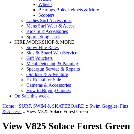
Wheels
Bearings,Bolts,Helmets & More
Scooters
Ladies Surf Accessories
Mens Surf Wear & Acces
Kids Surf Accessories
Sports Sunglasses
HIRE,WORKSHOP & MORE
Snow Hire Rates
Skis & Board Wax/Service
Gift Vouchers
Metal Detecting & Panning
Speargun Service & Repairs
Outdoor & Adventure
Ex Rental for Sale
Cameras & Accessories
How to Buying Guides
On Sale this week
Home
::
SURF, SWIM & SKATEBOARD
::
Swim Goggles, Fins
& Access.
::
View V825 Solace Forest Green
View V825 Solace Forest Green