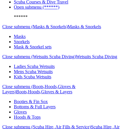
Scuba Courses & Dive Travel
Open submenu (******)
******
Close submenu (Masks & Snorkels)
Masks & Snorkels
Masks
Snorkels
Mask & Snorkel sets
Close submenu (Wetsuits Scuba Diving)
Wetsuits Scuba Diving
Ladies Scuba Wetsuits
Mens Scuba Wetsuits
Kids Scuba Wetsuits
Close submenu (Boots,Hoods,Gloves &
Layers)
Boots,Hoods,Gloves & Layers
Booties & Fin Sox
Bottoms & Full Layers
Gloves
Hoods & Tops
Close submenu (Scuba Hire, Air Fills & Service)
Scuba Hire, Air