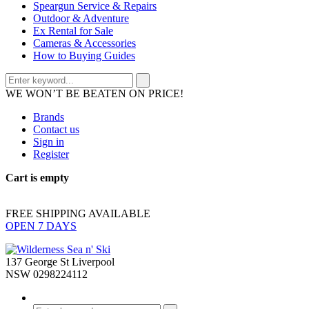
Speargun Service & Repairs
Outdoor & Adventure
Ex Rental for Sale
Cameras & Accessories
How to Buying Guides
WE WON’T BE BEATEN ON PRICE!
Brands
Contact us
Sign in
Register
Cart is empty
FREE SHIPPING AVAILABLE
OPEN 7 DAYS
137 George St Liverpool
NSW 0298224112