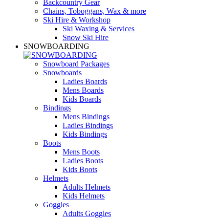
Backcountry Gear
Chains, Toboggans, Wax & more
Ski Hire & Workshop
Ski Waxing & Services
Snow Ski Hire
SNOWBOARDING
Snowboard Packages
Snowboards
Ladies Boards
Mens Boards
Kids Boards
Bindings
Mens Bindings
Ladies Bindings
Kids Bindings
Boots
Mens Boots
Ladies Boots
Kids Boots
Helmets
Adults Helmets
Kids Helmets
Goggles
Adults Goggles