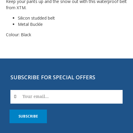
Keep your pants up and the snow out with this waterproof belt
from XTM.
Silicon studded belt
Metal Buckle
Colour: Black
SUBSCRIBE FOR SPECIAL OFFERS
SUBSCRIBE