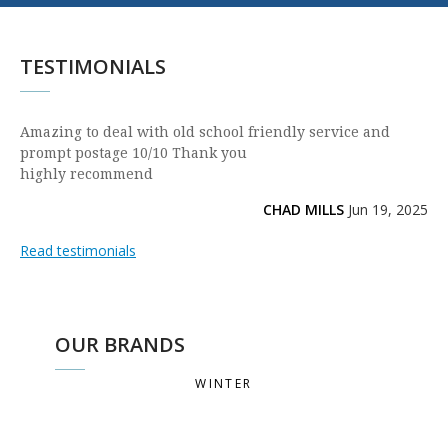
TESTIMONIALS
Amazing to deal with old school friendly service and
prompt postage 10/10 Thank you
highly recommend
CHAD MILLS
Jun 19, 2025
Read testimonials
OUR BRANDS
WINTER