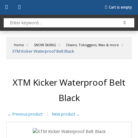
Cart is empty
::
::
::
Home
SNOW SKIING
Chains, Toboggans, Wax & more
XTM Kicker Waterproof Belt Black
XTM Kicker Waterproof Belt
Black
←
Previous product
Next product
→