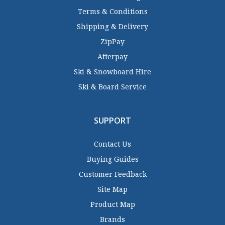
Terms & Conditions
Shipping & Delivery
ZipPay
Afterpay
Ski & Snowboard Hire
Ski & Board Service
SUPPORT
Contact Us
Buying Guides
Customer Feedback
Site Map
Product Map
Brands