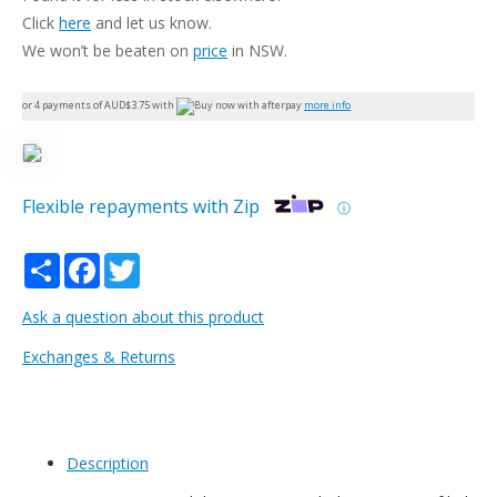
Click
here
and let us know.
We won’t be beaten on
price
in NSW.
or 4 payments of AUD$
3.75
with
more info
Flexible repayments with Zip
ⓘ
Share
Facebook
Twitter
Ask a question about this product
Exchanges & Returns
Description