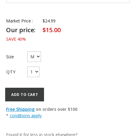
Market Price :
$
24.99
Our price:
$
15.00
SAVE
40
%
Size
QTY
ADD TO CART
Free Shipping
on orders over $100
*
conditions apply
Found it for less in stock elsewhere?