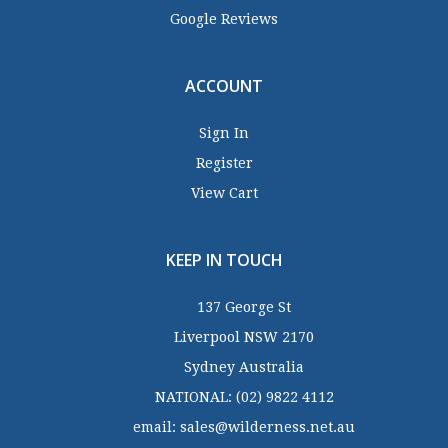
Google Reviews
ACCOUNT
Sign In
Register
View Cart
KEEP IN TOUCH
137 George St
Liverpool NSW 2170
Sydney Australia
NATIONAL:
(02) 9822 4112
email:
sales@wilderness.net.au