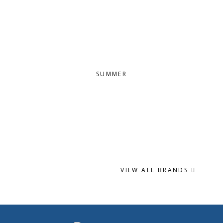
SUMMER
VIEW ALL BRANDS