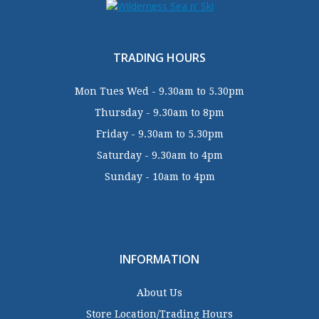
TRADING HOURS
Mon Tues Wed - 9.30am to 5.30pm
Thursday - 9.30am to 8pm
Friday - 9.30am to 5.30pm
Saturday - 9.30am to 4pm
Sunday - 10am to 4pm
INFORMATION
About Us
Store Location/Trading Hours