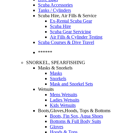
Scuba Accessories
Tanks / Cylinders
Scuba Hire, Air Fills & Service
Ex-Rental Scuba Gear
Scuba Hire
Scuba Gear Servicing
Air Fills & Cylinder Testing
Scuba Courses & Dive Travel
******
SNORKEL, SPEARFISHING
Masks & Snorkels
Masks
Snorkels
Mask and Snorkel Sets
Wetsuits
Mens Wetsuits
Ladies Wetsuits
Kids Wetsuits
Boots,Gloves,Hoods, Tops & Bottoms
Boots, Fin Sox, Aqua Shoes
Bottoms & Full Body Suits
Gloves
Hoods & Tops