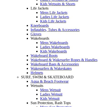
Kids Wetsuits & Shorts
Life Jackets
Mens Life Jackets
Ladies Life Jackets
Kids Life Jackets
Kneeboards
Inflatables, Tubes & Accessories
Gloves
Wakeboards
Mens Wakeboards
Ladies Wakeboards
Kids Wakeboards
Wakeboard Boots
Wakeboard & Wakesurfer Ropes & Handles
Wakeboard Bags & Accessories
Wakesurfers & Wakeskates
Helmets
SURF, SWIM & SKATEBOARD
Aqua & Beach Footwear
Wetsuits
Mens Wetsuit
Ladies Wetsuit
Kids Wetsuit
Sun Protection, Rash Tops