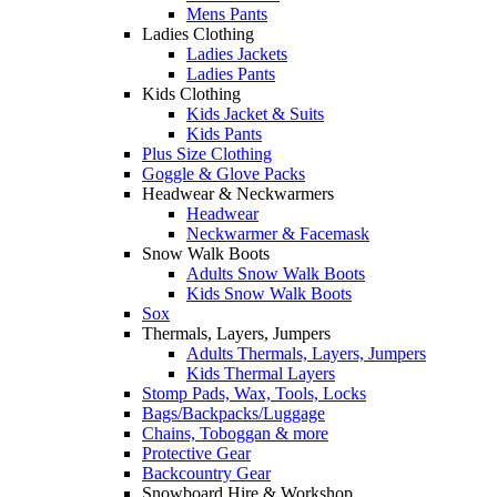
Mens Pants
Ladies Clothing
Ladies Jackets
Ladies Pants
Kids Clothing
Kids Jacket & Suits
Kids Pants
Plus Size Clothing
Goggle & Glove Packs
Headwear & Neckwarmers
Headwear
Neckwarmer & Facemask
Snow Walk Boots
Adults Snow Walk Boots
Kids Snow Walk Boots
Sox
Thermals, Layers, Jumpers
Adults Thermals, Layers, Jumpers
Kids Thermal Layers
Stomp Pads, Wax, Tools, Locks
Bags/Backpacks/Luggage
Chains, Toboggan & more
Protective Gear
Backcountry Gear
Snowboard Hire & Workshop