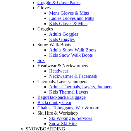
Goggle & Glove Packs
Gloves
Mens Gloves & Mitts
Ladies Gloves and Mitts
Kids Gloves & Mitts
Goggles
Adults Goggles
Kids Goggles
Snow Walk Boots
Adults Snow Walk Boots
Kids Snow Walk Boots
Sox
Headwear & Neckwarmers
Headwear
Neckwarmer & Facemask
Thermals, Layers, Jumpers
Adults Thermals, Layers, Jumpers
Kids Thermal Layers
Bags/Backpacks/Luggage
Backcountry Gear
Chains, Toboggans, Wax & more
Ski Hire & Workshop
Ski Waxing & Services
Snow Ski Hire
SNOWBOARDING