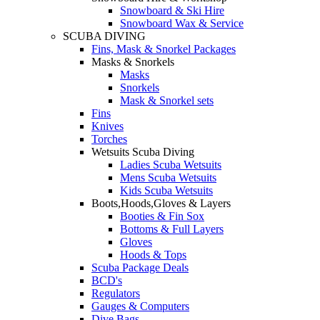
Snowboard & Ski Hire
Snowboard Wax & Service
SCUBA DIVING
Fins, Mask & Snorkel Packages
Masks & Snorkels
Masks
Snorkels
Mask & Snorkel sets
Fins
Knives
Torches
Wetsuits Scuba Diving
Ladies Scuba Wetsuits
Mens Scuba Wetsuits
Kids Scuba Wetsuits
Boots,Hoods,Gloves & Layers
Booties & Fin Sox
Bottoms & Full Layers
Gloves
Hoods & Tops
Scuba Package Deals
BCD's
Regulators
Gauges & Computers
Dive Bags