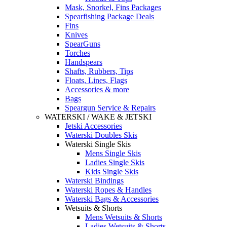
Mask, Snorkel, Fins Packages
Spearfishing Package Deals
Fins
Knives
SpearGuns
Torches
Handspears
Shafts, Rubbers, Tips
Floats, Lines, Flags
Accessories & more
Bags
Speargun Service & Repairs
WATERSKI / WAKE & JETSKI
Jetski Accessories
Waterski Doubles Skis
Waterski Single Skis
Mens Single Skis
Ladies Single Skis
Kids Single Skis
Waterski Bindings
Waterski Ropes & Handles
Waterski Bags & Accessories
Wetsuits & Shorts
Mens Wetsuits & Shorts
Ladies Wetsuits & Shorts