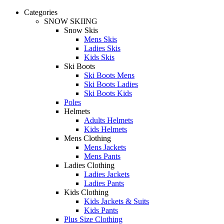
Categories
SNOW SKIING
Snow Skis
Mens Skis
Ladies Skis
Kids Skis
Ski Boots
Ski Boots Mens
Ski Boots Ladies
Ski Boots Kids
Poles
Helmets
Adults Helmets
Kids Helmets
Mens Clothing
Mens Jackets
Mens Pants
Ladies Clothing
Ladies Jackets
Ladies Pants
Kids Clothing
Kids Jackets & Suits
Kids Pants
Plus Size Clothing