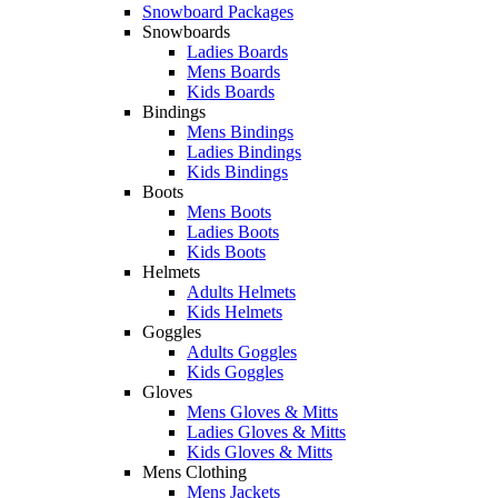
Snowboard Packages
Snowboards
Ladies Boards
Mens Boards
Kids Boards
Bindings
Mens Bindings
Ladies Bindings
Kids Bindings
Boots
Mens Boots
Ladies Boots
Kids Boots
Helmets
Adults Helmets
Kids Helmets
Goggles
Adults Goggles
Kids Goggles
Gloves
Mens Gloves & Mitts
Ladies Gloves & Mitts
Kids Gloves & Mitts
Mens Clothing
Mens Jackets